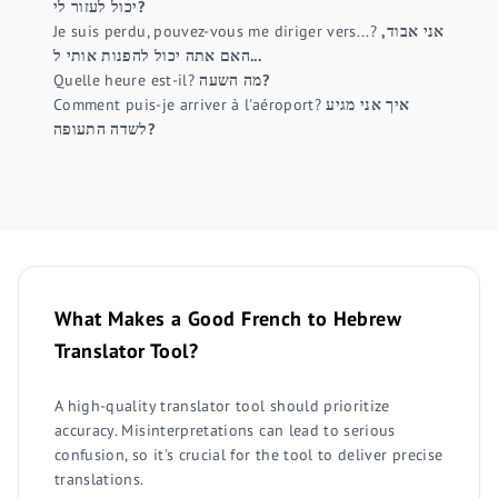
יכול לעזור לי?
Je suis perdu, pouvez-vous me diriger vers...?
אני אבוד,
האם אתה יכול להפנות אותי ל...
Quelle heure est-il?
מה השעה?
Comment puis-je arriver à l'aéroport?
איך אני מגיע
לשדה התעופה?
What Makes a Good French to Hebrew
Translator Tool?
A high-quality translator tool should prioritize
accuracy. Misinterpretations can lead to serious
confusion, so it's crucial for the tool to deliver precise
translations.