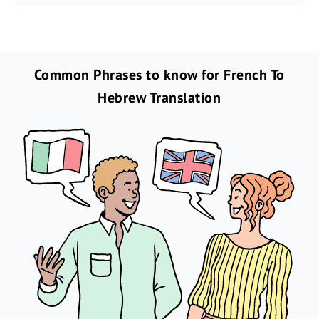
Common Phrases to know for French To
Hebrew Translation