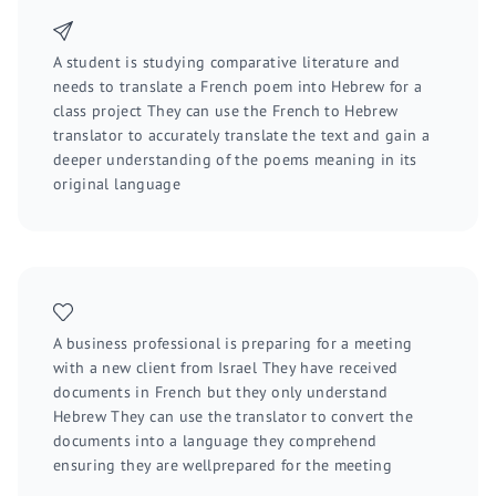
A student is studying comparative literature and
needs to translate a French poem into Hebrew for a
class project They can use the French to Hebrew
translator to accurately translate the text and gain a
deeper understanding of the poems meaning in its
original language
A business professional is preparing for a meeting
with a new client from Israel They have received
documents in French but they only understand
Hebrew They can use the translator to convert the
documents into a language they comprehend
ensuring they are wellprepared for the meeting