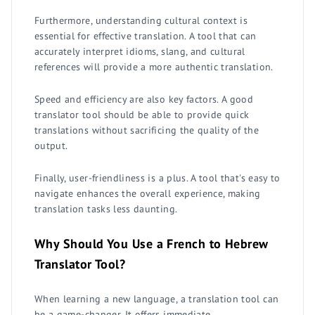
Furthermore, understanding cultural context is
essential for effective translation. A tool that can
accurately interpret idioms, slang, and cultural
references will provide a more authentic translation.
Speed and efficiency are also key factors. A good
translator tool should be able to provide quick
translations without sacrificing the quality of the
output.
Finally, user-friendliness is a plus. A tool that's easy to
navigate enhances the overall experience, making
translation tasks less daunting.
Why Should You Use a French to Hebrew
Translator Tool?
When learning a new language, a translation tool can
be a game-changer. It offers immediate