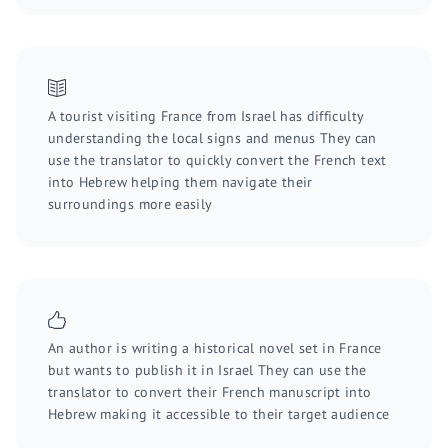
A tourist visiting France from Israel has difficulty
understanding the local signs and menus They can
use the translator to quickly convert the French text
into Hebrew helping them navigate their
surroundings more easily
An author is writing a historical novel set in France
but wants to publish it in Israel They can use the
translator to convert their French manuscript into
Hebrew making it accessible to their target audience