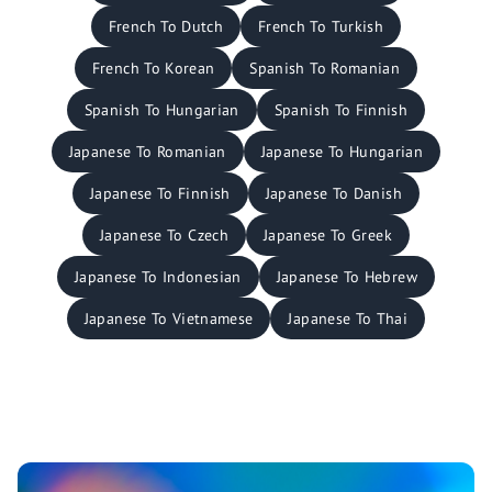
French To Dutch
French To Turkish
French To Korean
Spanish To Romanian
Spanish To Hungarian
Spanish To Finnish
Japanese To Romanian
Japanese To Hungarian
Japanese To Finnish
Japanese To Danish
Japanese To Czech
Japanese To Greek
Japanese To Indonesian
Japanese To Hebrew
Japanese To Vietnamese
Japanese To Thai