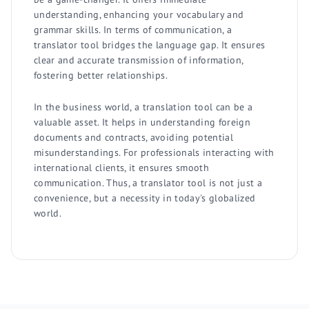
understanding, enhancing your vocabulary and
grammar skills. In terms of communication, a
translator tool bridges the language gap. It ensures
clear and accurate transmission of information,
fostering better relationships.
In the business world, a translation tool can be a
valuable asset. It helps in understanding foreign
documents and contracts, avoiding potential
misunderstandings. For professionals interacting with
international clients, it ensures smooth
communication. Thus, a translator tool is not just a
convenience, but a necessity in today's globalized
world.