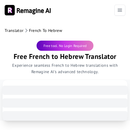
Translator
French To Hebrew
Free tool. No Login Required
Free French to Hebrew Translator
Experience seamless French to Hebrew translations with
Remagine AI's advanced technology.