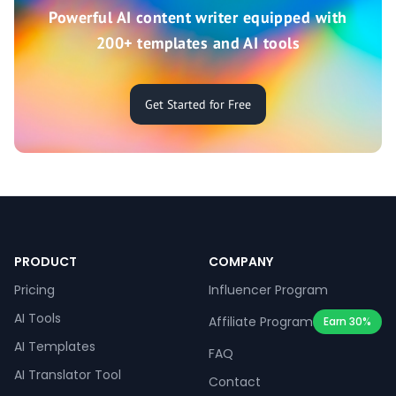
Powerful AI content writer equipped with
200+ templates and AI tools
Get Started for Free
PRODUCT
COMPANY
Pricing
Influencer Program
AI Tools
Affiliate Program
Earn 30%
AI Templates
FAQ
AI Translator Tool
Contact