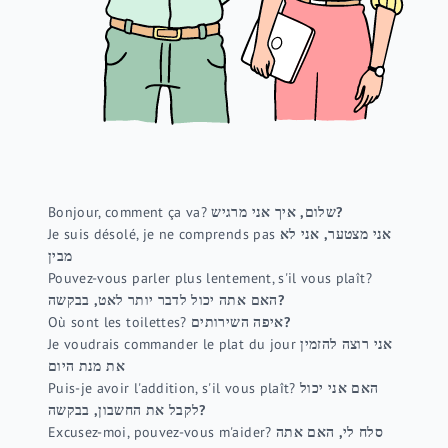
Bonjour, comment ça va?
שלום, איך אני מרגיש?
Je suis désolé, je ne comprends pas
אני מצטער, אני לא
מבין
Pouvez-vous parler plus lentement, s'il vous plaît?
האם אתה יכול לדבר יותר לאט, בבקשה?
Où sont les toilettes?
איפה השירותים?
Je voudrais commander le plat du jour
אני רוצה להזמין
את מנת היום
Puis-je avoir l'addition, s'il vous plaît?
האם אני יכול
לקבל את החשבון, בבקשה?
Excusez-moi, pouvez-vous m'aider?
סלח לי, האם אתה