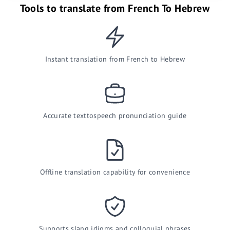
Tools to translate from French To Hebrew
Instant translation from French to Hebrew
Accurate texttospeech pronunciation guide
Offline translation capability for convenience
Supports slang idioms and colloquial phrases