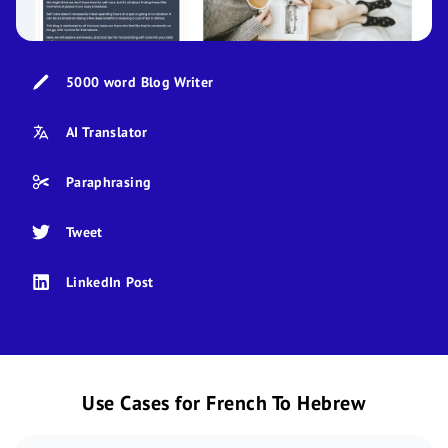
5000 word Blog Writer
AI Translator
Paraphrasing
Tweet
LinkedIn Post
Use Cases for French To Hebrew