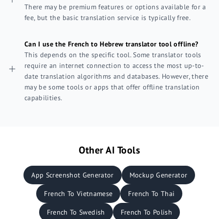
There may be premium features or options available for a
fee, but the basic translation service is typically free.
Can I use the French to Hebrew translator tool offline?
This depends on the specific tool. Some translator tools
require an internet connection to access the most up-to-
date translation algorithms and databases. However, there
may be some tools or apps that offer offline translation
capabilities.
Other AI Tools
App Screenshot Generator
Mockup Generator
French To Vietnamese
French To Thai
French To Swedish
French To Polish