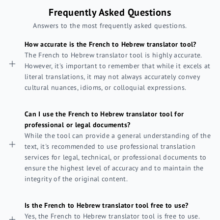
Frequently Asked Questions
Answers to the most frequently asked questions.
How accurate is the French to Hebrew translator tool?
The French to Hebrew translator tool is highly accurate.
However, it's important to remember that while it excels at
literal translations, it may not always accurately convey
cultural nuances, idioms, or colloquial expressions.
Can I use the French to Hebrew translator tool for
professional or legal documents?
While the tool can provide a general understanding of the
text, it's recommended to use professional translation
services for legal, technical, or professional documents to
ensure the highest level of accuracy and to maintain the
integrity of the original content.
Is the French to Hebrew translator tool free to use?
Yes, the French to Hebrew translator tool is free to use.