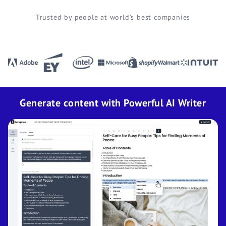
Trusted by people at world's best companies
Generate content with Powerful AI Writer