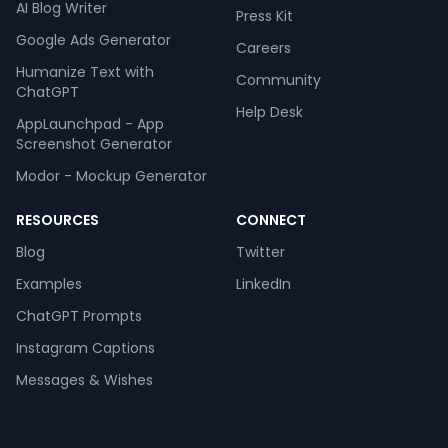
AI Blog Writer
Press Kit
Google Ads Generator
Careers
Humanize Text with
Community
ChatGPT
Help Desk
AppLaunchpad - App
Screenshot Generator
Modor - Mockup Generator
RESOURCES
CONNECT
Blog
Twitter
Examples
LinkedIn
ChatGPT Prompts
Instagram Captions
Messages & Wishes