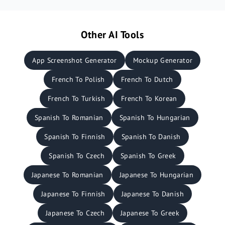
Other AI Tools
App Screenshot Generator
Mockup Generator
French To Polish
French To Dutch
French To Turkish
French To Korean
Spanish To Romanian
Spanish To Hungarian
Spanish To Finnish
Spanish To Danish
Spanish To Czech
Spanish To Greek
Japanese To Romanian
Japanese To Hungarian
Japanese To Finnish
Japanese To Danish
Japanese To Czech
Japanese To Greek