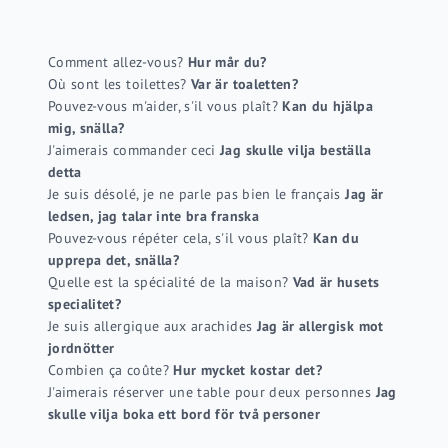
Comment allez-vous?
Hur mår du?
Où sont les toilettes?
Var är toaletten?
Pouvez-vous m'aider, s'il vous plaît?
Kan du hjälpa
mig, snälla?
J'aimerais commander ceci
Jag skulle vilja beställa
detta
Je suis désolé, je ne parle pas bien le français
Jag är
ledsen, jag talar inte bra franska
Pouvez-vous répéter cela, s'il vous plaît?
Kan du
upprepa det, snälla?
Quelle est la spécialité de la maison?
Vad är husets
specialitet?
Je suis allergique aux arachides
Jag är allergisk mot
jordnötter
Combien ça coûte?
Hur mycket kostar det?
J'aimerais réserver une table pour deux personnes
Jag
skulle vilja boka ett bord för två personer