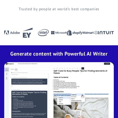
Trusted by people at world's best companies
Generate content with Powerful AI Writer