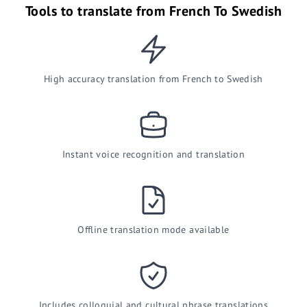
Tools to translate from French To Swedish
High accuracy translation from French to Swedish
Instant voice recognition and translation
Offline translation mode available
Includes colloquial and cultural phrase translations