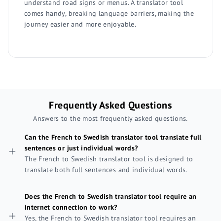
understand road signs or menus. A translator tool
comes handy, breaking language barriers, making the
journey easier and more enjoyable.
Frequently Asked Questions
Answers to the most frequently asked questions.
Can the French to Swedish translator tool translate full
sentences or just individual words?
The French to Swedish translator tool is designed to
translate both full sentences and individual words.
Does the French to Swedish translator tool require an
internet connection to work?
Yes, the French to Swedish translator tool requires an