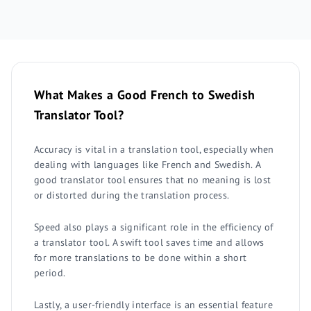
What Makes a Good French to Swedish
Translator Tool?
Accuracy is vital in a translation tool, especially when
dealing with languages like French and Swedish. A
good translator tool ensures that no meaning is lost
or distorted during the translation process.
Speed also plays a significant role in the efficiency of
a translator tool. A swift tool saves time and allows
for more translations to be done within a short
period.
Lastly, a user-friendly interface is an essential feature