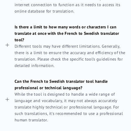
internet connection to function as it needs to access its
online database for translation.
Is there a limit to how many words or characters I can
translate at once with the French to Swedish translator
tool?
Different tools may have different limitations. Generally,
there is a limit to ensure the accuracy and efficiency of the
translation. Please check the specific tool's guidelines for
detailed information.
Can the French to Swedish translator tool handle
professional or technical language?
While the tool is designed to handle a wide range of
language and vocabulary, it may not always accurately
translate highly technical or professional language. For
such translations, it's recommended to use a professional
human translator.