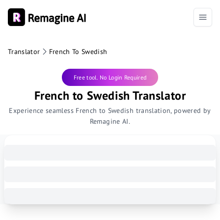
Translator
French To Swedish
Free tool. No Login Required
French to Swedish Translator
Experience seamless French to Swedish translation, powered by
Remagine AI.