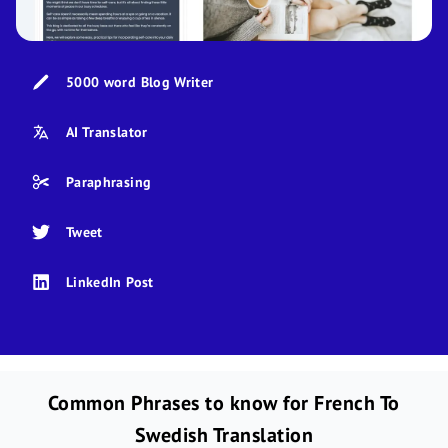
5000 word Blog Writer
AI Translator
Paraphrasing
Tweet
LinkedIn Post
Common Phrases to know for French To
Swedish Translation