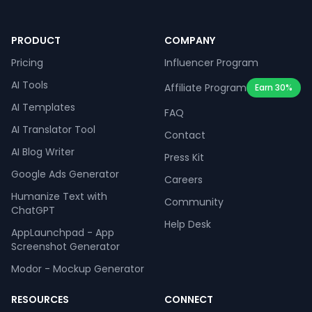
PRODUCT
COMPANY
Pricing
Influencer Program
AI Tools
Affiliate Program
Earn 30%
AI Templates
FAQ
AI Translator Tool
Contact
AI Blog Writer
Press Kit
Google Ads Generator
Careers
Humanize Text with
Community
ChatGPT
Help Desk
AppLaunchpad - App
Screenshot Generator
Modor - Mockup Generator
RESOURCES
CONNECT