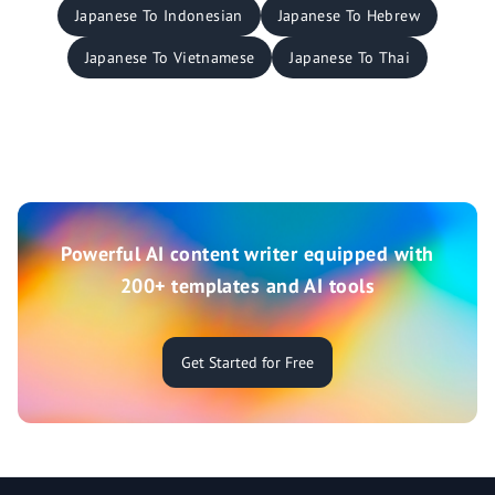
Japanese To Indonesian
Japanese To Hebrew
Japanese To Vietnamese
Japanese To Thai
Powerful AI content writer equipped with
200+ templates and AI tools
Get Started for Free