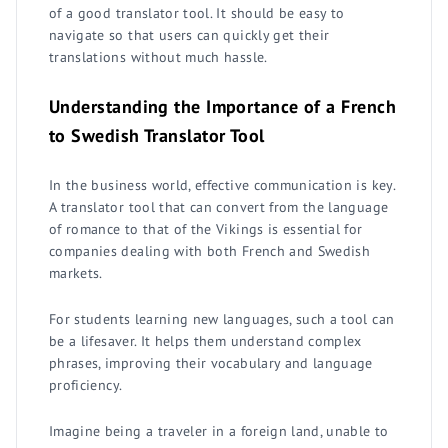
of a good translator tool. It should be easy to
navigate so that users can quickly get their
translations without much hassle.
Understanding the Importance of a French
to Swedish Translator Tool
In the business world, effective communication is key.
A translator tool that can convert from the language
of romance to that of the Vikings is essential for
companies dealing with both French and Swedish
markets.
For students learning new languages, such a tool can
be a lifesaver. It helps them understand complex
phrases, improving their vocabulary and language
proficiency.
Imagine being a traveler in a foreign land, unable to