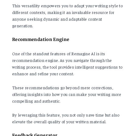
This versatility empowers you to adapt your writing style to
different contexts, making it an invaluable resource for
anyone seeking dynamic and adaptable content
generation.
Recommendation Engine
One of the standout features of Remagine AI is its
recommendation engine. As you navigate through the
writing process, the tool provides intelligent suggestions to
enhance and refine your content.
These recommendations go beyond mere corrections,
offering insights into how you can make your writing more
compelling and authentic.
By leveraging this feature, you not only save time but also
elevate the overall quality of your written material.
Feedback Generator