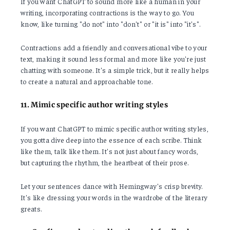
If you want ChatGPT to sound more like a human in your
writing, incorporating contractions is the way to go. You
know, like turning "do not" into "don't" or "it is" into "it's".
Contractions add a friendly and conversational vibe to your
text, making it sound less formal and more like you're just
chatting with someone. It's a simple trick, but it really helps
to create a natural and approachable tone.
11. Mimic specific author writing styles
If you want ChatGPT to mimic specific author writing styles,
you gotta dive deep into the essence of each scribe. Think
like them, talk like them. It's not just about fancy words,
but capturing the rhythm, the heartbeat of their prose.
Let your sentences dance with Hemingway's crisp brevity.
It's like dressing your words in the wardrobe of the literary
greats.