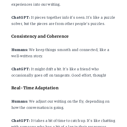
experiences into our writing.
ChatGPT:
It pieces together info it's seen. It's like a puzzle
solver, but the pieces are from other people's puzzles.
Consistency and Coherence
Humans:
We keep things smooth and connected, like a
well-written story.
ChatGPT:
It might drift a bit. It's like a friend who
occasionally goes off on tangents. Good effort, though!
Real-Time Adaptation
Humans:
We adjust our writing on the fly, depending on
how the conversation is going.
ChatGPT:
It takes a bit of time to catch up. It's like chatting
with someone who has a bit of a lag in their responses.