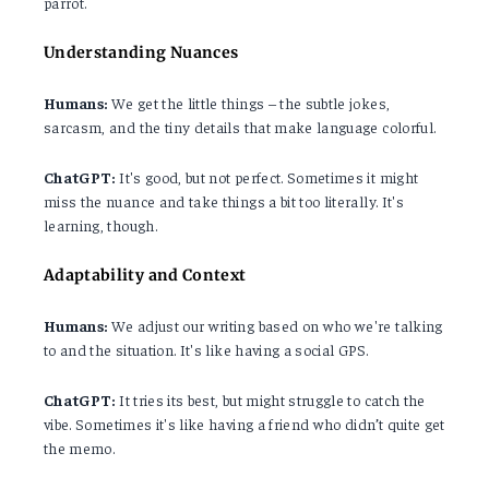
parrot.
Understanding Nuances
Humans:
We get the little things – the subtle jokes,
sarcasm, and the tiny details that make language colorful.
ChatGPT:
It's good, but not perfect. Sometimes it might
miss the nuance and take things a bit too literally. It's
learning, though.
Adaptability and Context
Humans:
We adjust our writing based on who we're talking
to and the situation. It's like having a social GPS.
ChatGPT:
It tries its best, but might struggle to catch the
vibe. Sometimes it's like having a friend who didn’t quite get
the memo.