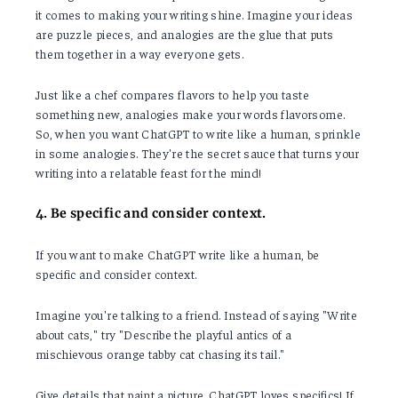
it comes to making your writing shine. Imagine your ideas
are puzzle pieces, and analogies are the glue that puts
them together in a way everyone gets.
Just like a chef compares flavors to help you taste
something new, analogies make your words flavorsome.
So, when you want ChatGPT to write like a human, sprinkle
in some analogies. They're the secret sauce that turns your
writing into a relatable feast for the mind!
4. Be specific and consider context.
If you want to make ChatGPT write like a human, be
specific and consider context.
Imagine you're talking to a friend. Instead of saying "Write
about cats," try "Describe the playful antics of a
mischievous orange tabby cat chasing its tail."
Give details that paint a picture. ChatGPT loves specifics! If