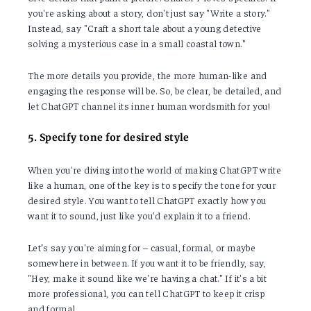
you're asking about a story, don't just say "Write a story."
Instead, say "Craft a short tale about a young detective
solving a mysterious case in a small coastal town."
The more details you provide, the more human-like and
engaging the response will be. So, be clear, be detailed, and
let ChatGPT channel its inner human wordsmith for you!
5. Specify tone for desired style
When you're diving into the world of making ChatGPT write
like a human, one of the key is to specify the tone for your
desired style. You want to tell ChatGPT exactly how you
want it to sound, just like you'd explain it to a friend.
Let’s say you're aiming for – casual, formal, or maybe
somewhere in between. If you want it to be friendly, say,
"Hey, make it sound like we're having a chat." If it's a bit
more professional, you can tell ChatGPT to keep it crisp
and formal.