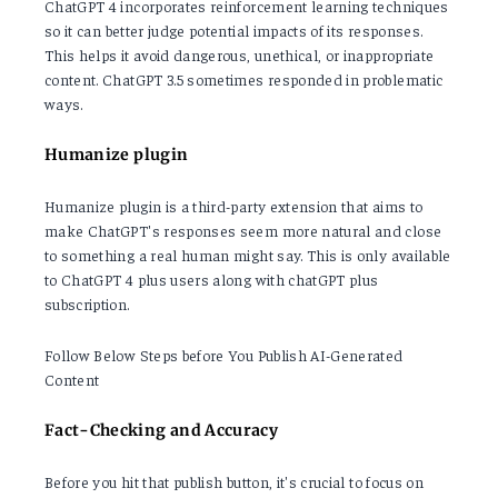
ChatGPT 4 incorporates reinforcement learning techniques
so it can better judge potential impacts of its responses.
This helps it avoid dangerous, unethical, or inappropriate
content. ChatGPT 3.5 sometimes responded in problematic
ways.
Humanize plugin
Humanize plugin is a third-party extension that aims to
make ChatGPT's responses seem more natural and close
to something a real human might say. This is only available
to ChatGPT 4 plus users along with chatGPT plus
subscription.
Follow Below Steps before You Publish AI-Generated
Content
Fact-Checking and Accuracy
Before you hit that publish button, it's crucial to focus on