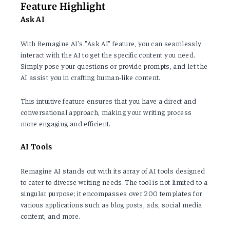
Feature Highlight
Ask AI
With Remagine AI's "Ask AI" feature, you can seamlessly
interact with the AI to get the specific content you need.
Simply pose your questions or provide prompts, and let the
AI assist you in crafting human-like content.
This intuitive feature ensures that you have a direct and
conversational approach, making your writing process
more engaging and efficient.
AI Tools
Remagine AI stands out with its array of AI tools designed
to cater to diverse writing needs. The tool is not limited to a
singular purpose; it encompasses over 200 templates for
various applications such as blog posts, ads, social media
content, and more.