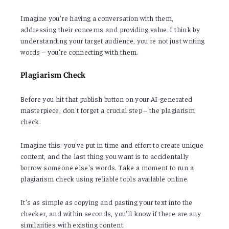
Imagine you're having a conversation with them,
addressing their concerns and providing value. I think by
understanding your target audience, you're not just writing
words – you're connecting with them.
Plagiarism Check
Before you hit that publish button on your AI-generated
masterpiece, don't forget a crucial step – the plagiarism
check.
Imagine this: you've put in time and effort to create unique
content, and the last thing you want is to accidentally
borrow someone else's words. Take a moment to run a
plagiarism check using reliable tools available online.
It's as simple as copying and pasting your text into the
checker, and within seconds, you'll know if there are any
similarities with existing content.