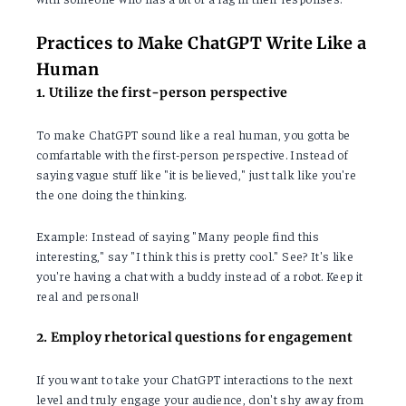
Practices to Make ChatGPT Write Like a
Human
1. Utilize the first-person perspective
To make ChatGPT sound like a real human, you gotta be
comfartable with the first-person perspective. Instead of
saying vague stuff like "it is believed," just talk like you're
the one doing the thinking.
Example: Instead of saying "Many people find this
interesting," say "I think this is pretty cool." See? It's like
you're having a chat with a buddy instead of a robot. Keep it
real and personal!
2. Employ rhetorical questions for engagement
If you want to take your ChatGPT interactions to the next
level and truly engage your audience, don't shy away from