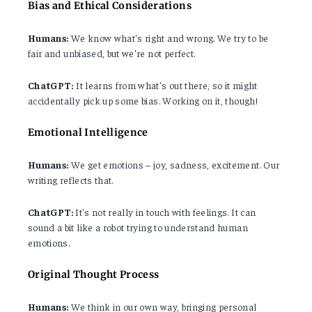
Bias and Ethical Considerations
Humans:
We know what's right and wrong. We try to be
fair and unbiased, but we're not perfect.
ChatGPT:
It learns from what's out there, so it might
accidentally pick up some bias. Working on it, though!
Emotional Intelligence
Humans:
We get emotions – joy, sadness, excitement. Our
writing reflects that.
ChatGPT:
It's not really in touch with feelings. It can
sound a bit like a robot trying to understand human
emotions.
Original Thought Process
Humans:
We think in our own way, bringing personal