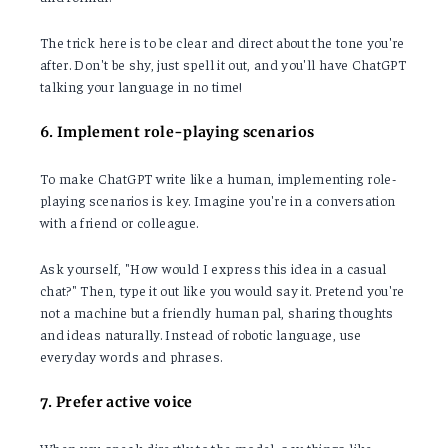
The trick here is to be clear and direct about the tone you're
after. Don't be shy, just spell it out, and you'll have ChatGPT
talking your language in no time!
6. Implement role-playing scenarios
To make ChatGPT write like a human, implementing role-
playing scenarios is key. Imagine you're in a conversation
with a friend or colleague.
Ask yourself, "How would I express this idea in a casual
chat?" Then, type it out like you would say it. Pretend you're
not a machine but a friendly human pal, sharing thoughts
and ideas naturally. Instead of robotic language, use
everyday words and phrases.
7. Prefer active voice