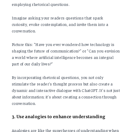
employing rhetorical questions.
Imagine asking your readers questions that spark
curiosity, evoke contemplation, and invite them into a
conversation.
Picture this: "Have you ever wondered how technology is
shaping the future of communication?" or "Can you envision
a world where artificial intelligence becomes an integral
part of our daily lives?"
By incorporating rhetorical questions, you not only
stimulate the reader's thought process but also create a
dynamic and interactive dialogue with ChatGPT. It's not just
about information; it's about creating a connection through
conversation.
3. Use analogies to enhance understanding
Analogies are like the superheroes of understanding when