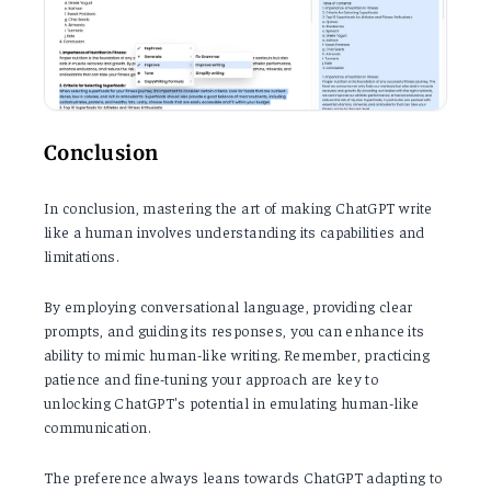
Conclusion
In conclusion, mastering the art of making ChatGPT write
like a human involves understanding its capabilities and
limitations.
By employing conversational language, providing clear
prompts, and guiding its responses, you can enhance its
ability to mimic human-like writing. Remember, practicing
patience and fine-tuning your approach are key to
unlocking ChatGPT's potential in emulating human-like
communication.
The preference always leans towards ChatGPT adapting to