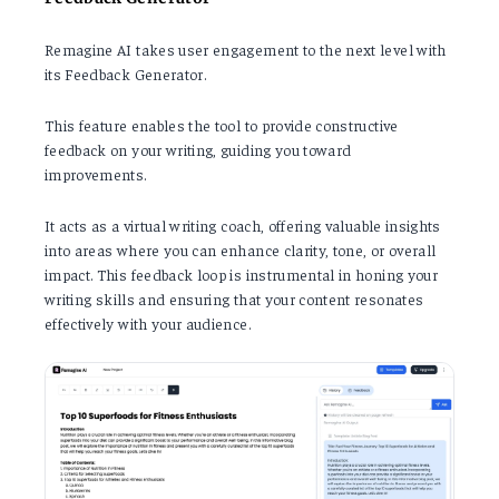
Remagine AI takes user engagement to the next level with
its Feedback Generator.
This feature enables the tool to provide constructive
feedback on your writing, guiding you toward
improvements.
It acts as a virtual writing coach, offering valuable insights
into areas where you can enhance clarity, tone, or overall
impact. This feedback loop is instrumental in honing your
writing skills and ensuring that your content resonates
effectively with your audience.