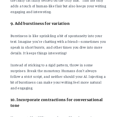
the fluffy cat lazily settled on the cozy mat." This not only
adds a touch of human-like flair but also keeps your writing
engaging and interesting.
9. Add burstiness for variation
Burstiness is like sprinkling a bit of spontaneity into your
text. Imagine you're chatting with a friend—sometimes you
speak in short bursts, and other times you dive into more
details. It keeps things interesting!
Instead of sticking to a rigid pattern, throw in some
surprises. Break the monotony. Humans don't always
follow a strict script, and neither should your AI. Injecting a
bit of burstiness can make your writing feel more natural
and engaging.
10. Incorporate contractions for conversational
tone