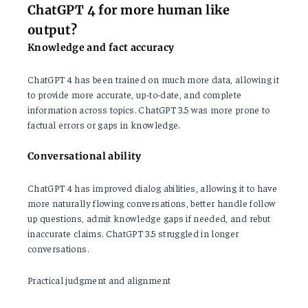
ChatGPT 4 for more human like
output?
Knowledge and fact accuracy
ChatGPT 4 has been trained on much more data, allowing it
to provide more accurate, up-to-date, and complete
information across topics. ChatGPT 3.5 was more prone to
factual errors or gaps in knowledge.
Conversational ability
ChatGPT 4 has improved dialog abilities, allowing it to have
more naturally flowing conversations, better handle follow
up questions, admit knowledge gaps if needed, and rebut
inaccurate claims. ChatGPT 3.5 struggled in longer
conversations.
Practical judgment and alignment