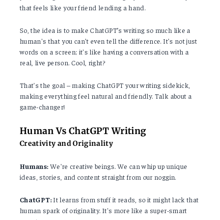
that feels like your friend lending a hand.
So, the idea is to make ChatGPT’s writing so much like a
human's that you can't even tell the difference. It's not just
words on a screen; it's like having a conversation with a
real, live person. Cool, right?
That's the goal – making ChatGPT your writing sidekick,
making everything feel natural and friendly. Talk about a
game-changer!
Human Vs ChatGPT Writing
Creativity and Originality
Humans:
We're creative beings. We can whip up unique
ideas, stories, and content straight from our noggin.
ChatGPT:
It learns from stuff it reads, so it might lack that
human spark of originality. It's more like a super-smart