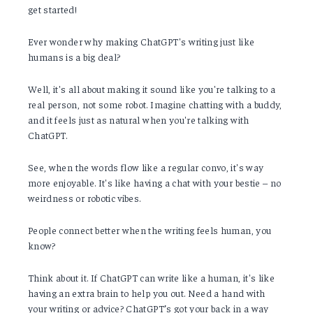
get started!
Ever wonder why making ChatGPT's writing just like
humans is a big deal?
Well, it's all about making it sound like you're talking to a
real person, not some robot. Imagine chatting with a buddy,
and it feels just as natural when you're talking with
ChatGPT.
See, when the words flow like a regular convo, it's way
more enjoyable. It's like having a chat with your bestie – no
weirdness or robotic vibes.
People connect better when the writing feels human, you
know?
Think about it. If ChatGPT can write like a human, it's like
having an extra brain to help you out. Need a hand with
your writing or advice? ChatGPT’s got your back in a way