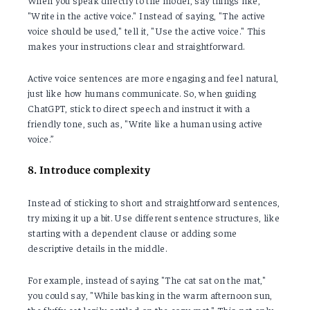
When you speak directly to the model, say things like,
"Write in the active voice." Instead of saying, "The active
voice should be used," tell it, "Use the active voice." This
makes your instructions clear and straightforward.
Active voice sentences are more engaging and feel natural,
just like how humans communicate. So, when guiding
ChatGPT, stick to direct speech and instruct it with a
friendly tone, such as, "Write like a human using active
voice.”
8. Introduce complexity
Instead of sticking to short and straightforward sentences,
try mixing it up a bit. Use different sentence structures, like
starting with a dependent clause or adding some
descriptive details in the middle.
For example, instead of saying "The cat sat on the mat,"
you could say, "While basking in the warm afternoon sun,