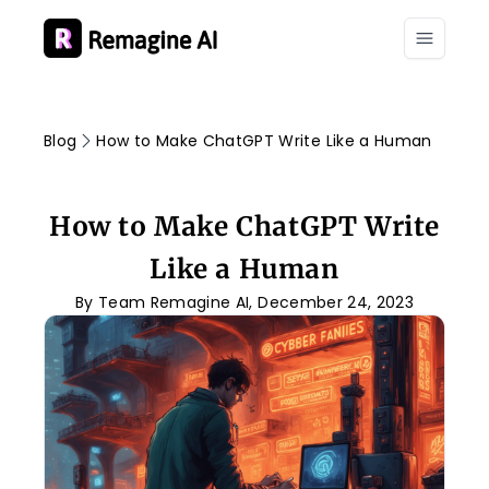
Blog
How to Make ChatGPT Write Like a Human
How to Make ChatGPT Write
Like a Human
By Team Remagine AI, December 24, 2023