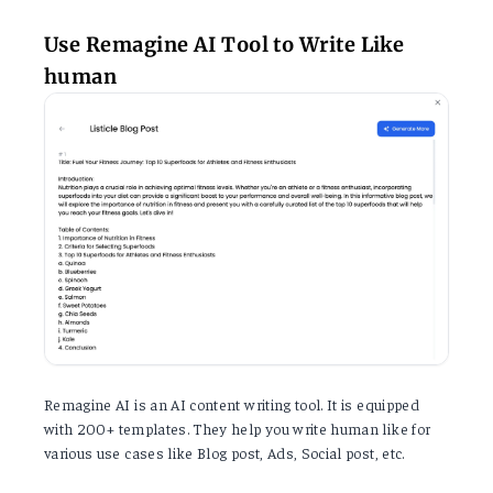
Use Remagine AI Tool to Write Like
human
Remagine AI is an AI content writing tool. It is equipped
with 200+ templates. They help you write human like for
various use cases like Blog post, Ads, Social post, etc.