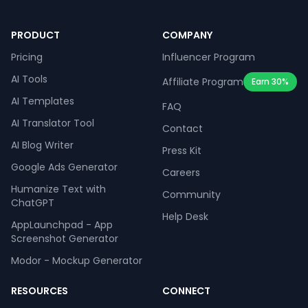
PRODUCT
COMPANY
Pricing
Influencer Program
AI Tools
Affiliate Program
Earn 30%
AI Templates
FAQ
AI Translator Tool
Contact
AI Blog Writer
Press Kit
Google Ads Generator
Careers
Humanize Text with
Community
ChatGPT
Help Desk
AppLaunchpad - App
Screenshot Generator
Modor - Mockup Generator
RESOURCES
CONNECT