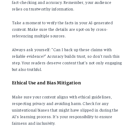
fact-checking and accuracy. Remember, your audience
relies on trustworthy information.
Take a moment to verify the facts in your AI-generated
content. Make sure the details are spot-on by cross-
referencing multiple sources.
Always ask yourself: "Can I back up these claims with
reliable evidence?" Accuracy builds trust, so don't rush this
step. Your readers deserve content that's not only engaging
but also truthful.
Ethical Use and Bias Mitigation
Make sure your content aligns with ethical guidelines,
respecting privacy and avoiding harm. Check for any
unintentional biases that might have slipped in during the
AI's learning process. It's your responsibility to ensure
fairness and inclusivity.