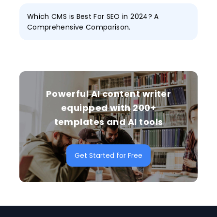
Which CMS is Best For SEO in 2024? A
Comprehensive Comparison.
Powerful AI content writer
equipped with 200+
templates and AI tools
Get Started for Free