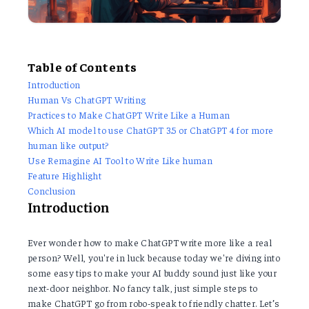
Table of Contents
Introduction
Human Vs ChatGPT Writing
Practices to Make ChatGPT Write Like a Human
Which AI model to use ChatGPT 3.5 or ChatGPT 4 for more
human like output?
Use Remagine AI Tool to Write Like human
Feature Highlight
Conclusion
Introduction
Ever wonder how to make ChatGPT write more like a real
person? Well, you're in luck because today we're diving into
some easy tips to make your AI buddy sound just like your
next-door neighbor. No fancy talk, just simple steps to
make ChatGPT go from robo-speak to friendly chatter. Let’s