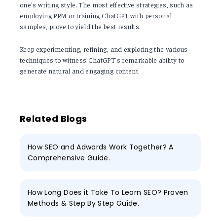
one's writing style. The most effective strategies, such as
employing PPM or training ChatGPT with personal
samples, prove to yield the best results.
Keep experimenting, refining, and exploring the various
techniques to witness ChatGPT's remarkable ability to
generate natural and engaging content.
Related Blogs
How SEO and Adwords Work Together? A
Comprehensive Guide.
How Long Does it Take To Learn SEO? Proven
Methods & Step By Step Guide.