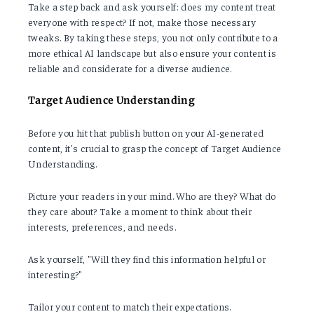
Take a step back and ask yourself: does my content treat
everyone with respect? If not, make those necessary
tweaks. By taking these steps, you not only contribute to a
more ethical AI landscape but also ensure your content is
reliable and considerate for a diverse audience.
Target Audience Understanding
Before you hit that publish button on your AI-generated
content, it's crucial to grasp the concept of Target Audience
Understanding.
Picture your readers in your mind. Who are they? What do
they care about? Take a moment to think about their
interests, preferences, and needs.
Ask yourself, "Will they find this information helpful or
interesting?"
Tailor your content to match their expectations.