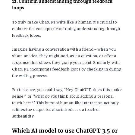
12. Confirm understanding through feedback
loops
To truly make ChatGPT write like a human, it's crucial to
embrace the concept of confirming understanding through
feedback loops.
Imagine having a conversation with a friend – when you
share an idea, they might nod, ask a question, or offer a
response that shows they grasp your point. Similarly, with
ChatGPT, incorporate feedback loops by checking in during
the writing process.
For instance, you could say, "Hey ChatGPT, does this make
sense?" or "What do you think about adding a personal
touch here?" This burst of human-like interaction not only
refines the output but also introduces a touch of
authenticity.
Which AI model to use ChatGPT 3.5 or