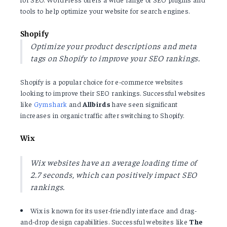
tools to help optimize your website for search engines.
Shopify
Optimize your product descriptions and meta
tags on Shopify to improve your SEO rankings.
Shopify is a popular choice for e-commerce websites
looking to improve their SEO rankings. Successful websites
like
Gymshark
and
Allbirds
have seen significant
increases in organic traffic after switching to Shopify.
Wix
Wix websites have an average loading time of
2.7 seconds, which can positively impact SEO
rankings.
Wix is known for its user-friendly interface and drag-
and-drop design capabilities. Successful websites like
The