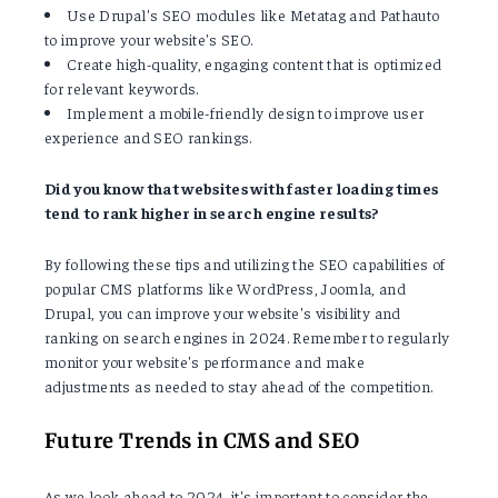
Use Drupal's SEO modules like Metatag and Pathauto
to improve your website's SEO.
Create high-quality, engaging content that is optimized
for relevant keywords.
Implement a mobile-friendly design to improve user
experience and SEO rankings.
Did you know that websites with faster loading times
tend to rank higher in search engine results?
By following these tips and utilizing the SEO capabilities of
popular CMS platforms like WordPress, Joomla, and
Drupal, you can improve your website's visibility and
ranking on search engines in 2024. Remember to regularly
monitor your website's performance and make
adjustments as needed to stay ahead of the competition.
Future Trends in CMS and SEO
As we look ahead to 2024, it's important to consider the