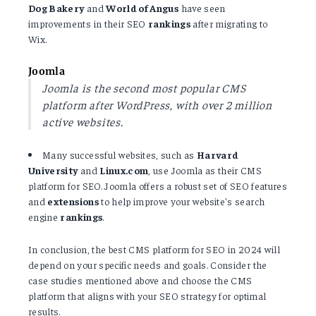
Dog Bakery
and
World of Angus
have seen
improvements in their SEO
rankings
after migrating to
Wix.
Joomla
Joomla is the second most popular CMS
platform after WordPress, with over 2 million
active websites.
Many successful websites, such as
Harvard
University
and
Linux.com
, use Joomla as their CMS
platform for SEO. Joomla offers a robust set of SEO features
and
extensions
to help improve your website's search
engine
rankings
.
In conclusion, the best CMS platform for SEO in 2024 will
depend on your specific needs and goals. Consider the
case studies mentioned above and choose the CMS
platform that aligns with your SEO strategy for optimal
results.