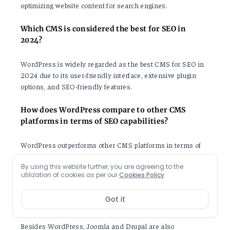
optimizing website content for search engines.
Which CMS is considered the best for SEO in
2024?
WordPress is widely regarded as the best CMS for SEO in
2024 due to its user-friendly interface, extensive plugin
options, and SEO-friendly features.
How does WordPress compare to other CMS
platforms in terms of SEO capabilities?
WordPress outperforms other CMS platforms in terms of
SEO capabilities as it offers a wide range of SEO plugins,
By using this website further, you are agreeing to the
customizable themes, and user-friendly interface.
utilization of cookies as per our
Cookies Policy
Are there any other CMS platforms that are
Got it
recommended for SEO in 2024?
Besides WordPress, Joomla and Drupal are also