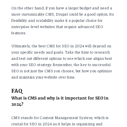
On the other hand, if you have a larger budget and need a
more customizable CMS, Drupal could be a good option. Its
flexibility and scalability make it a popular choice for
enterprise-level websites that require advanced SEO
features.
Ultimately, the best CMS for SEO in 2024 will depend on
your specific needs and goals. Take the time to research
and test out different options to see which one aligns best
with your SEO strategy. Remember, the key to successful
SEO is not just the CMS you choose, but how you optimize
and maintain your website over time.
FAQ
What is CMS and why is it important for SEO in
2024?
CMS stands for Content Management System, which is
crucial for SEO in 2024 as it helps in organizing and