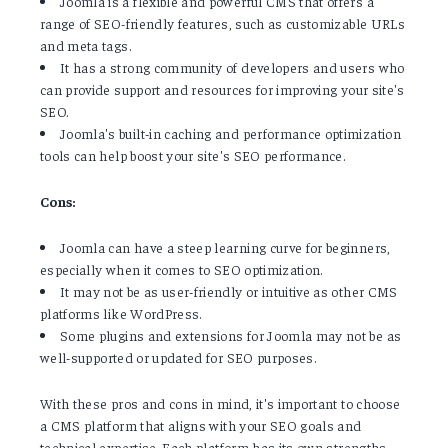
Joomla is a flexible and powerful CMS that offers a
range of SEO-friendly features, such as customizable URLs
and meta tags.
It has a strong community of developers and users who
can provide support and resources for improving your site's
SEO.
Joomla's built-in caching and performance optimization
tools can help boost your site's SEO performance.
Cons:
Joomla can have a steep learning curve for beginners,
especially when it comes to SEO optimization.
It may not be as user-friendly or intuitive as other CMS
platforms like WordPress.
Some plugins and extensions for Joomla may not be as
well-supported or updated for SEO purposes.
With these pros and cons in mind, it's important to choose
a CMS platform that aligns with your SEO goals and
technical expertise. Each platform has its own strengths