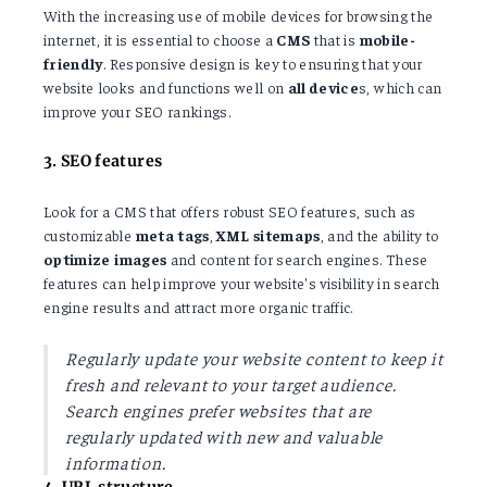
With the increasing use of mobile devices for browsing the
internet, it is essential to choose a
CMS
that is
mobile-
friendly
. Responsive design is key to ensuring that your
website looks and functions well on
all device
s, which can
improve your SEO rankings.
3. SEO features
Look for a CMS that offers robust SEO features, such as
customizable
meta
tags
,
XML
sitemaps
, and the ability to
optimize
images
and content for search engines. These
features can help improve your website's visibility in search
engine results and attract more organic traffic.
Regularly update your website content to keep it
fresh and relevant to your target audience.
Search engines prefer websites that are
regularly updated with new and valuable
information.
4. URL structure