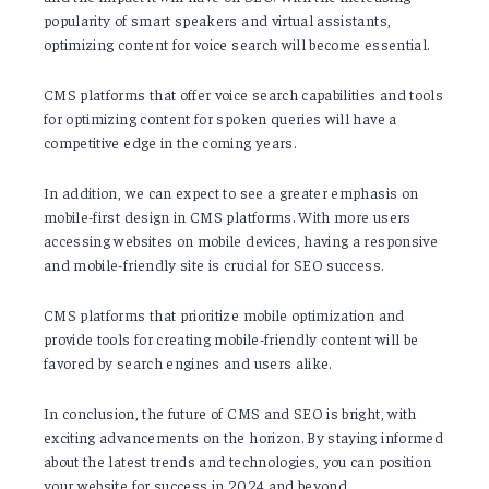
popularity of smart speakers and virtual assistants,
optimizing content for voice search will become essential.
CMS platforms that offer voice search capabilities and tools
for optimizing content for spoken queries will have a
competitive edge in the coming years.
In addition, we can expect to see a greater emphasis on
mobile-first design in CMS platforms. With more users
accessing websites on mobile devices, having a responsive
and mobile-friendly site is crucial for SEO success.
CMS platforms that prioritize mobile optimization and
provide tools for creating mobile-friendly content will be
favored by search engines and users alike.
In conclusion, the future of CMS and SEO is bright, with
exciting advancements on the horizon. By staying informed
about the latest trends and technologies, you can position
your website for success in 2024 and beyond.