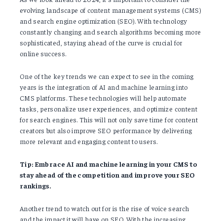
evolving landscape of content management systems (CMS)
and search engine optimization (SEO). With technology
constantly changing and search algorithms becoming more
sophisticated, staying ahead of the curve is crucial for
online success.
One of the key trends we can expect to see in the coming
years is the integration of AI and machine learning into
CMS platforms. These technologies will help automate
tasks, personalize user experiences, and optimize content
for search engines. This will not only save time for content
creators but also improve SEO performance by delivering
more relevant and engaging content to users.
Tip: Embrace AI and machine learning in your CMS to
stay ahead of the competition and improve your SEO
rankings.
Another trend to watch out for is the rise of voice search
and the impact it will have on SEO. With the increasing