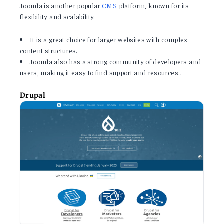
Joomla is another popular
CMS
platform, known for its
flexibility and scalability.
It is a great choice for larger websites with complex
content structures.
Joomla also has a strong community of developers and
users, making it easy to find support and resources.
.
Drupal