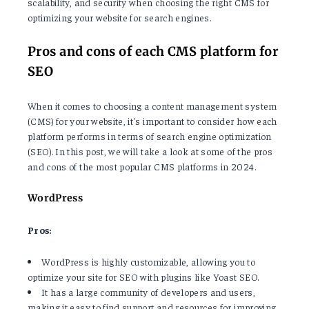
scalability, and security when choosing the right CMS for
optimizing your website for search engines.
Pros and cons of each CMS platform for
SEO
When it comes to choosing a content management system
(CMS) for your website, it's important to consider how each
platform performs in terms of search engine optimization
(SEO). In this post, we will take a look at some of the pros
and cons of the most popular CMS platforms in 2024.
WordPress
Pros:
WordPress is highly customizable, allowing you to
optimize your site for SEO with plugins like Yoast SEO.
It has a large community of developers and users,
making it easy to find support and resources for improving