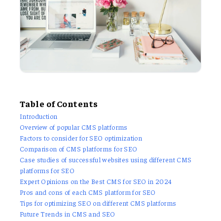
Table of Contents
Introduction
Overview of popular CMS platforms
Factors to consider for SEO optimization
Comparison of CMS platforms for SEO
Case studies of successful websites using different CMS
platforms for SEO
Expert Opinions on the Best CMS for SEO in 2024
Pros and cons of each CMS platform for SEO
Tips for optimizing SEO on different CMS platforms
Future Trends in CMS and SEO