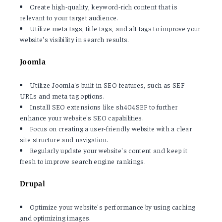
Create high-quality, keyword-rich content that is
relevant to your target audience.
Utilize meta tags, title tags, and alt tags to improve your
website's visibility in search results.
Joomla
Utilize Joomla's built-in SEO features, such as SEF
URLs and meta tag options.
Install SEO extensions like sh404SEF to further
enhance your website's SEO capabilities.
Focus on creating a user-friendly website with a clear
site structure and navigation.
Regularly update your website's content and keep it
fresh to improve search engine rankings.
Drupal
Optimize your website's performance by using caching
and optimizing images.