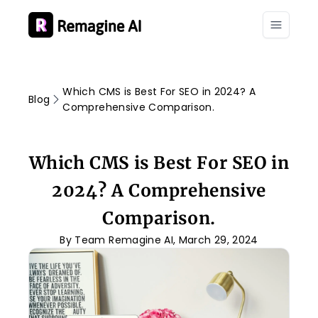
Which CMS is Best For SEO in 2024? A
Blog
Comprehensive Comparison.
Which CMS is Best For SEO in
2024? A Comprehensive
Comparison.
By Team Remagine AI, March 29, 2024