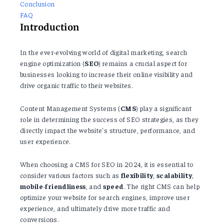
Conclusion
FAQ
Introduction
In the ever-evolving world of digital marketing, search
engine optimization (
SEO
) remains a crucial aspect for
businesses looking to increase their online visibility and
drive organic traffic to their websites.
Content Management Systems (
CMS
) play a significant
role in determining the success of SEO strategies, as they
directly impact the website's structure, performance, and
user experience.
When choosing a CMS for SEO in 2024, it is essential to
consider various factors such as
flexibility
,
scalability
,
mobile
-
friendliness
, and
speed
. The right CMS can help
optimize your website for search engines, improve user
experience, and ultimately drive more traffic and
conversions.