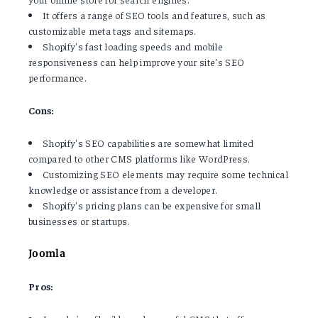
It offers a range of SEO tools and features, such as
customizable meta tags and sitemaps.
Shopify's fast loading speeds and mobile
responsiveness can help improve your site's SEO
performance.
Cons:
Shopify's SEO capabilities are somewhat limited
compared to other CMS platforms like WordPress.
Customizing SEO elements may require some technical
knowledge or assistance from a developer.
Shopify's pricing plans can be expensive for small
businesses or startups.
Joomla
Pros: