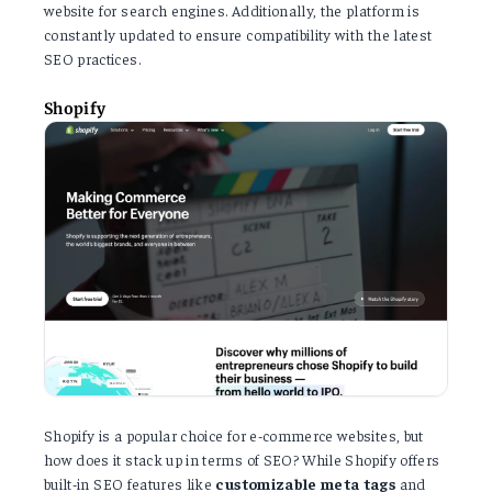
website for search engines. Additionally, the platform is
constantly updated to ensure compatibility with the latest
SEO practices.
Shopify
Shopify is a popular choice for e-commerce websites, but
how does it stack up in terms of SEO? While Shopify offers
built-in SEO features like
customizable
meta
tags
and