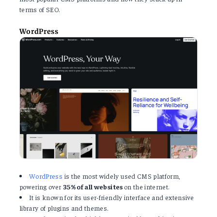
terms of SEO.
WordPress
WordPress
is the most widely used CMS platform,
powering over
35% of all websites
on the internet.
It is known for its user-friendly interface and extensive
library of plugins and themes.