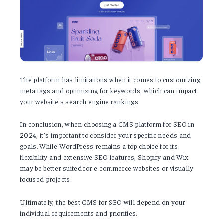
The platform has limitations when it comes to customizing
meta tags and optimizing for keywords, which can impact
your website's search engine rankings.
In conclusion, when choosing a CMS platform for SEO in
2024, it's important to consider your specific needs and
goals. While WordPress remains a top choice for its
flexibility and extensive SEO features, Shopify and Wix
may be better suited for e-commerce websites or visually
focused projects.
Ultimately, the best CMS for SEO will depend on your
individual requirements and priorities.