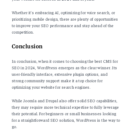
Whether it's embracing AI, optimizing for voice search, or
prioritizing mobile design, there are plenty of opportunities
to improve your SEO performance and stay ahead of the
competition.
Conclusion
In conclusion, when it comes to choosing the best CMS for
SEO in 2024, WordPress emerges as the clear winner. Its
user-friendly interface, extensive plugin options, and
strong community support make it a top choice for
optimizing your website for search engines.
While Joomla and Drupal also offer solid SEO capabilities,
they may require more technical expertise to fully leverage
their potential. For beginners or small businesses looking
for a straightforward SEO solution, WordPress is the way to
go.