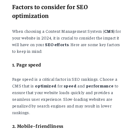
Factors to consider for SEO
optimization
When choosing a Content Management System (
CMS
) for
your website in 2024, it is crucial to consider the impact it
will have on your
SEO efforts
. Here are some key factors
to keep in mind:
1. Page speed
Page speed is a critical factor in SEO rankings. Choose a
CMS that is
optimized
for
speed
and
performance
to
ensure that your website loads quickly and provides a
seamless user experience. Slow-loading websites are
penalized by search engines and may result in lower
rankings.
2. Mobile-friendliness