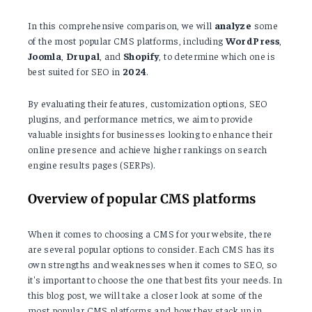
In this comprehensive comparison, we will
analyze
some
of the most popular CMS platforms, including
WordPress
,
Joomla
,
Drupal
, and
Shopify
, to determine which one is
best suited for SEO in
2024
.
By evaluating their features, customization options, SEO
plugins, and performance metrics, we aim to provide
valuable insights for businesses looking to enhance their
online presence and achieve higher rankings on search
engine results pages (SERPs).
Overview of popular CMS platforms
When it comes to choosing a CMS for your website, there
are several popular options to consider. Each CMS has its
own strengths and weaknesses when it comes to SEO, so
it's important to choose the one that best fits your needs. In
this blog post, we will take a closer look at some of the
most popular CMS platforms and how they stack up in