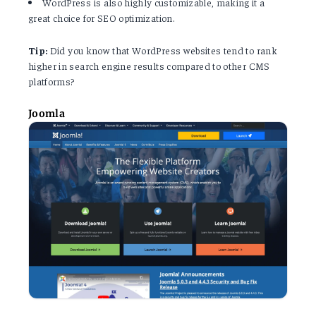
WordPress is also highly customizable, making it a
great choice for SEO optimization.
Tip:
Did you know that WordPress websites tend to rank
higher in search engine results compared to other CMS
platforms?
Joomla