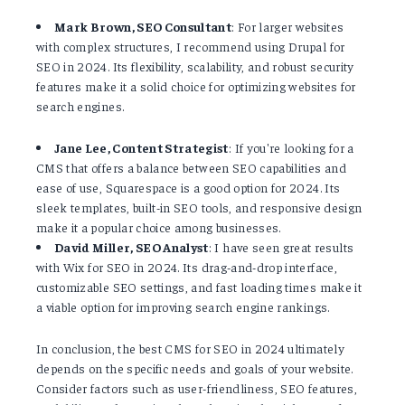
Mark Brown, SEO Consultant
: For larger websites
with complex structures, I recommend using Drupal for
SEO in 2024. Its flexibility, scalability, and robust security
features make it a solid choice for optimizing websites for
search engines.
Jane Lee, Content Strategist
: If you're looking for a
CMS that offers a balance between SEO capabilities and
ease of use, Squarespace is a good option for 2024. Its
sleek templates, built-in SEO tools, and responsive design
make it a popular choice among businesses.
David Miller, SEO Analyst
: I have seen great results
with Wix for SEO in 2024. Its drag-and-drop interface,
customizable SEO settings, and fast loading times make it
a viable option for improving search engine rankings.
In conclusion, the best CMS for SEO in 2024 ultimately
depends on the specific needs and goals of your website.
Consider factors such as user-friendliness, SEO features,