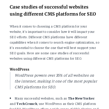
Case studies of successful websites
using different CMS platforms for SEO
When it comes to choosing a CMS platform for your
website, it's important to consider how it will impact your
SEO efforts. Different CMS platforms have different
capabilities when it comes to search engine optimization, so
it's essential to choose the one that will best support your
SEO goals. Here are some case studies of successful
websites using different CMS platforms for SEO.
WordPress
WordPress powers over 35% of all websites on
the internet, making it one of the most popular
CMS platforms for SEO.
Many successful websites, such as
The New Yorker
and
TechCrunch
, use WordPress as their CMS platform
for SEO. WordPress offers a wide range of SEO plugins and