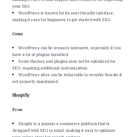
your SEO.
WordPress is known for its user-friendly interface,
making it easy for beginners to get started with SEO.
Cons:
WordPress can be resource-intensive, especially if you
have a lot of plugins installed.
Some themes and plugins may not be optimized for
SEO, requiring additional customization.
WordPress sites can be vulnerable to security threats if
not properly maintained.
Shopify
Pros:
Shopify is a popular e-commerce platform that is
designed with SEO in mind, making it easy to optimize
your online store for search engines.