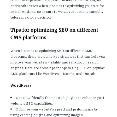
and weaknesses when it comes to optimizing your site for
search engines, so be sure to weigh your options carefully
before making a decision.
Tips for optimizing SEO on different
CMS platforms
When it comes to optimizing SEO on different CMS
platforms, there are some key strategies that can help you
improve your website's visibility and ranking on search
engines. Here are some tips for optimizing SEO on popular
CMS platforms like WordPress, Joomla, and Drupal:
WordPress
Use SEO-friendly themes and plugins to enhance your
website's SEO capabilities.
Optimize your website's speed and performance by
using caching plugins and optimizing images.