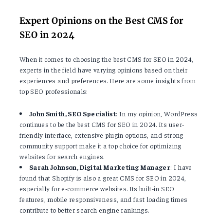
Expert Opinions on the Best CMS for
SEO in 2024
When it comes to choosing the best CMS for SEO in 2024,
experts in the field have varying opinions based on their
experiences and preferences. Here are some insights from
top SEO professionals:
John Smith, SEO Specialist
: In my opinion, WordPress
continues to be the best CMS for SEO in 2024. Its user-
friendly interface, extensive plugin options, and strong
community support make it a top choice for optimizing
websites for search engines.
Sarah Johnson, Digital Marketing Manager
: I have
found that Shopify is also a great CMS for SEO in 2024,
especially for e-commerce websites. Its built-in SEO
features, mobile responsiveness, and fast loading times
contribute to better search engine rankings.