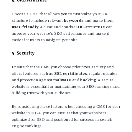
Choose a CMS that allows you to customize your URL
structure to include relevant
keywords
and make them
user-friendly
. A clear and concise
URL structure
can
improve your website's SEO performance and make it
easier for users to navigate your site.
5. Security
Ensure that the CMS you choose prioritizes security and
offers features such as
SSL
certificates
, regular updates,
and protection against
malware
and
hacking
. A secure
website is essential for maintaining your SEO rankings and
building trust with your audience.
By considering these factors when choosing a CMS for your
website in 2024, you can ensure that your website is
optimized for SEO and positioned for success in search
engine rankings.