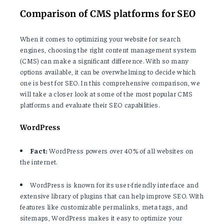
Comparison of CMS platforms for SEO
When it comes to optimizing your website for search
engines, choosing the right content management system
(CMS) can make a significant difference. With so many
options available, it can be overwhelming to decide which
one is best for SEO. In this comprehensive comparison, we
will take a closer look at some of the most popular CMS
platforms and evaluate their SEO capabilities.
WordPress
Fact:
WordPress powers over 40% of all websites on
the internet.
WordPress is known for its user-friendly interface and
extensive library of plugins that can help improve SEO. With
features like customizable permalinks, meta tags, and
sitemaps, WordPress makes it easy to optimize your