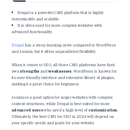
Drupal is a powerful CMS platform that is highly
customizable and scalable.
It is often used for more complex websites with
advanced functionality.
Drupal
has a steep learning curve compared to WordPress
and Joomla, but it offers unparalleled flexibility.
When it comes to SEO, all three CMS platforms have their
own
strengths
and
weaknesses
. WordPress is known for
its user-friendly interface and extensive library of plugins,
making it a great choice for beginners.
Joomla is a good option for larger websites with complex
content structures, while Drupal is best suited for more
advanced
users
who need a high level of
customization
.
Ultimately, the best CMS for SEO in 2024 will depend on
your specific needs and goals for your website.