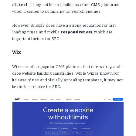
alt
text
, it may not be as flexible as other CMS platforms
when it comes to optimizing for search engines.
However, Shopify does have a strong reputation for fast
loading times and mobile
responsiveness
, which are
important factors for SEO.
Wix
Wix is another popular CMS platform that offers drag-and-
drop website building capabilities. While Wix is known for
its ease of use and visually appealing templates, it may not
be the best choice for SEO.