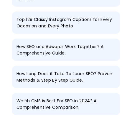
Top 129 Classy Instagram Captions for Every
Occasion and Every Photo
How SEO and Adwords Work Together? A
Comprehensive Guide.
How Long Does it Take To Learn SEO? Proven
Methods & Step By Step Guide.
Which CMS is Best For SEO in 2024? A
Comprehensive Comparison.