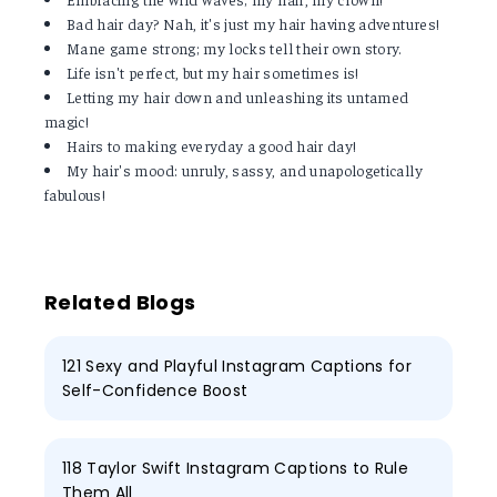
Bad hair day? Nah, it's just my hair having adventures!
Mane game strong; my locks tell their own story.
Life isn't perfect, but my hair sometimes is!
Letting my hair down and unleashing its untamed
magic!
Hairs to making everyday a good hair day!
My hair's mood: unruly, sassy, and unapologetically
fabulous!
Related Blogs
121 Sexy and Playful Instagram Captions for
Self-Confidence Boost
118 Taylor Swift Instagram Captions to Rule
Them All