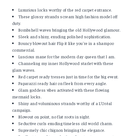
Luxurious locks worthy of the red carpet entrance.
These glossy strands scream high fashion model off
duty.
Bombshell waves bringing the old Hollywood glamour.
Sleek and shiny, exuding polished sophistication.
Bouncy blowout hair Flip it like you're in a shampoo
commercial.
Luscious mane for the modern day queen that I am.
Channeling my inner Hollywood starlet with these
glam waves.
Red carpet ready tresses just in time for the big event.
Paparazzi ready hair on fleek from every angle.
Glam goddess vibes activated with these flowing
mermaid locks.
Shiny and voluminous strands worthy of a L’Oréal
campaign.
Blowout on point, no flat roots in sight.
Seductive curls exuding timeless old world charm.
Supremely chic chignon bringing the elegance.