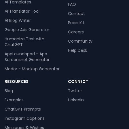
AI Templates
FAQ
AI Translator Tool
Contact
AI Blog Writer
Press Kit
Google Ads Generator
Careers
Humanize Text with
Community
ChatGPT
Help Desk
AppLaunchpad - App
Screenshot Generator
Modor - Mockup Generator
RESOURCES
CONNECT
Blog
Twitter
Examples
LinkedIn
ChatGPT Prompts
Instagram Captions
Messages & Wishes