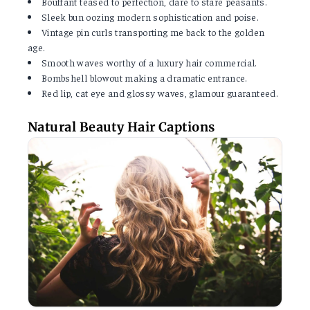
Bouffant teased to perfection, dare to stare peasants.
Sleek bun oozing modern sophistication and poise.
Vintage pin curls transporting me back to the golden
age.
Smooth waves worthy of a luxury hair commercial.
Bombshell blowout making a dramatic entrance.
Red lip, cat eye and glossy waves, glamour guaranteed.
Natural Beauty Hair Captions