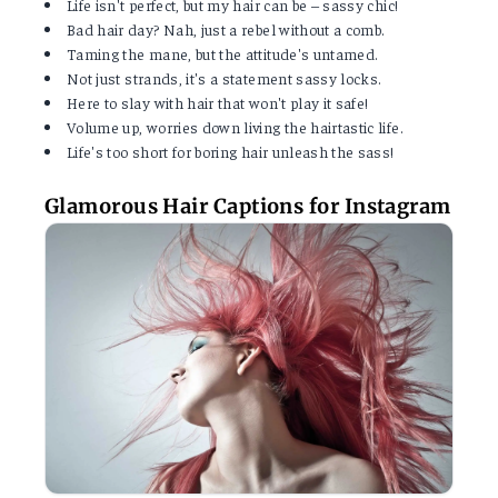
Life isn't perfect, but my hair can be – sassy chic!
Bad hair day? Nah, just a rebel without a comb.
Taming the mane, but the attitude's untamed.
Not just strands, it's a statement sassy locks.
Here to slay with hair that won't play it safe!
Volume up, worries down living the hairtastic life.
Life's too short for boring hair unleash the sass!
Glamorous Hair Captions for Instagram