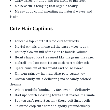
Curly bangs air dried and left alone to run free.
No heat curls bringing that organic beauty.
Messy updo complementing my natural waves and
kinks.
Cute Hair Captions
Adorable top knot that's too cute for words.
Playful pigtails bringing all the sassy vibes today.
Bouncy blowout full of too cute to handle volume.
Heart shaped locs treasured like the gems they are.
Fishtail braid on point for an underwater fairy tale.
Space buns out of this world and oh so sweet.
Unicorn rainbow hair radiating pure sugary joy.
Cotton candy curls delivering major candy colored
dreams.
Wispy tendrils framing my face ever so delicately.
Half updo with a darling bowtie that makes me smile.
Bet you can't resist touching these soft finger coils.
Textured crop cut short and sporty yet undeniably