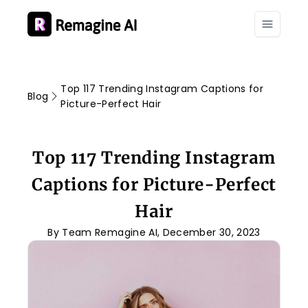
Top 117 Trending Instagram Captions for
Blog
Picture-Perfect Hair
Top 117 Trending Instagram
Captions for Picture-Perfect
Hair
By Team Remagine AI, December 30, 2023