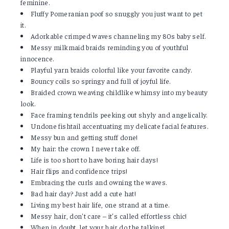
feminine.
Fluffy Pomeranian poof so snuggly you just want to pet
it.
Adorkable crimped waves channeling my 80s baby self.
Messy milkmaid braids reminding you of youthful
innocence.
Playful yarn braids colorful like your favorite candy.
Bouncy coils so springy and full of joyful life.
Braided crown weaving childlike whimsy into my beauty
look.
Face framing tendrils peeking out shyly and angelically.
Undone fishtail accentuating my delicate facial features.
Messy bun and getting stuff done!
My hair: the crown I never take off.
Life is too short to have boring hair days!
Hair flips and confidence trips!
Embracing the curls and owning the waves.
Bad hair day? Just add a cute hat!
Living my best hair life, one strand at a time.
Messy hair, don't care – it's called effortless chic!
When in doubt, let your hair do the talking!