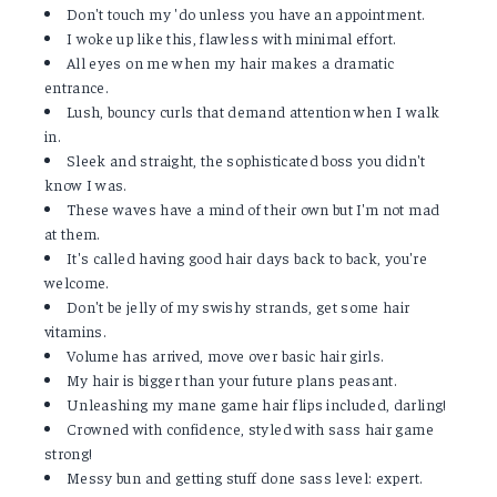
Don't touch my 'do unless you have an appointment.
I woke up like this, flawless with minimal effort.
All eyes on me when my hair makes a dramatic
entrance.
Lush, bouncy curls that demand attention when I walk
in.
Sleek and straight, the sophisticated boss you didn't
know I was.
These waves have a mind of their own but I'm not mad
at them.
It's called having good hair days back to back, you're
welcome.
Don't be jelly of my swishy strands, get some hair
vitamins.
Volume has arrived, move over basic hair girls.
My hair is bigger than your future plans peasant.
Unleashing my mane game hair flips included, darling!
Crowned with confidence, styled with sass hair game
strong!
Messy bun and getting stuff done sass level: expert.