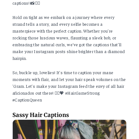
captions! 📸💇‍♀️
Hold on tight as we embark on a journey where every
strand tells a story, and every selfie becomes a
masterpiece with the perfect caption. Whether you're
rocking those luscious waves, flaunting a sleek bob, or
embracing the natural curls, we've got the captions that'll
make your Instagram posts shine brighter than a diamond
hairpin.
So, buckle up, lovelies! It's time to caption your mane
moments with flair, and let your hair speak volumes on the
'Gram. Let's make your Instagram feed the envy of all hair
aficionados out there! 💁‍♂️💖 #HairGameStrong
#CaptionQueen
Sassy Hair Captions