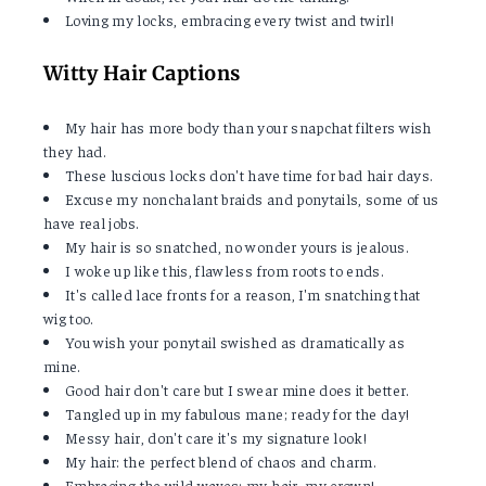
Loving my locks, embracing every twist and twirl!
Witty Hair Captions
My hair has more body than your snapchat filters wish
they had.
These luscious locks don't have time for bad hair days.
Excuse my nonchalant braids and ponytails, some of us
have real jobs.
My hair is so snatched, no wonder yours is jealous.
I woke up like this, flawless from roots to ends.
It's called lace fronts for a reason, I'm snatching that
wig too.
You wish your ponytail swished as dramatically as
mine.
Good hair don't care but I swear mine does it better.
Tangled up in my fabulous mane; ready for the day!
Messy hair, don't care it's my signature look!
My hair: the perfect blend of chaos and charm.
Embracing the wild waves; my hair, my crown!