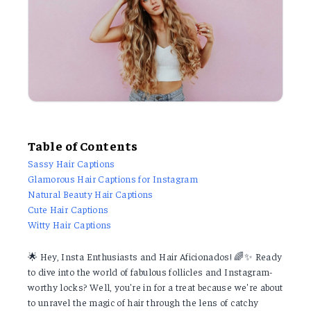
Table of Contents
Sassy Hair Captions
Glamorous Hair Captions for Instagram
Natural Beauty Hair Captions
Cute Hair Captions
Witty Hair Captions
🌟 Hey, Insta Enthusiasts and Hair Aficionados! 🌈✨ Ready
to dive into the world of fabulous follicles and Instagram-
worthy locks? Well, you're in for a treat because we're about
to unravel the magic of hair through the lens of catchy