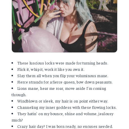
These luscious locks were made for turning heads.
Flick it, whip it, work it like you own it.
Slay them all when you flip your voluminous mane.
Fierce strands for a fierce queen, bow down peasants.
Lions mane, hear me roar, move aside I'm coming
through.
Windblown or sleek, my hair is on point either way.
Channeling my inner goddess with these flowing locks.
They hatin' on my bounce, shine and volume, jealousy
much?
Crazy hair day? I was born ready, no excuses needed.