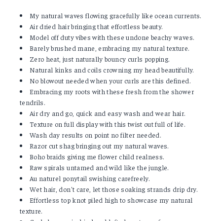
My natural waves flowing gracefully like ocean currents.
Air dried hair bringing that effortless beauty.
Model off duty vibes with these undone beachy waves.
Barely brushed mane, embracing my natural texture.
Zero heat, just naturally bouncy curls popping.
Natural kinks and coils crowning my head beautifully.
No blowout needed when your curls are this defined.
Embracing my roots with these fresh from the shower
tendrils.
Air dry and go, quick and easy wash and wear hair.
Texture on full display with this twist out full of life.
Wash day results on point no filter needed.
Razor cut shag bringing out my natural waves.
Boho braids giving me flower child realness.
Raw spirals untamed and wild like the jungle.
Au naturel ponytail swishing carefreely.
Wet hair, don't care, let those soaking strands drip dry.
Effortless top knot piled high to showcase my natural
texture.