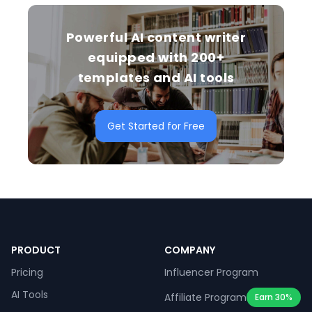
Powerful AI content writer
equipped with 200+
templates and AI tools
Get Started for Free
PRODUCT
COMPANY
Pricing
Influencer Program
AI Tools
Affiliate Program
Earn 30%