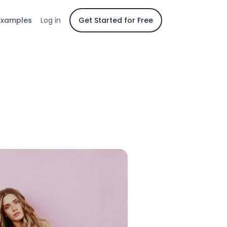
Examples
Log in
Get Started for Free