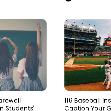
Farewell
116 Baseball I
n Students'
Caption Your 