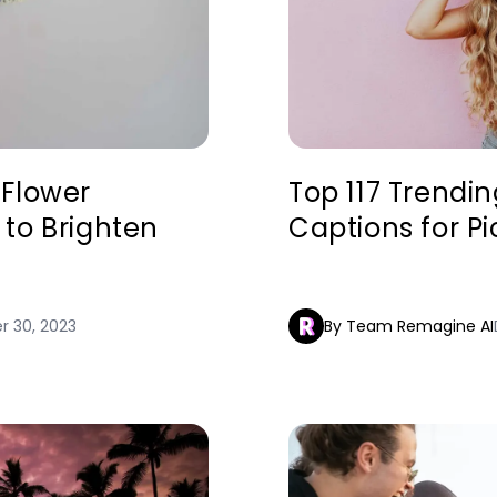
 Flower
Top 117 Trendi
to Brighten
Captions for Pi
 30, 2023
By Team Remagine AI