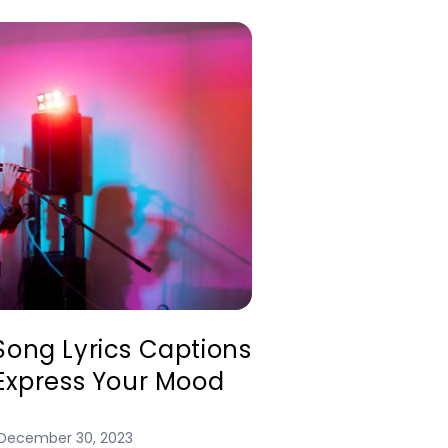
Song Lyrics Captions
 Express Your Mood
December 30, 2023