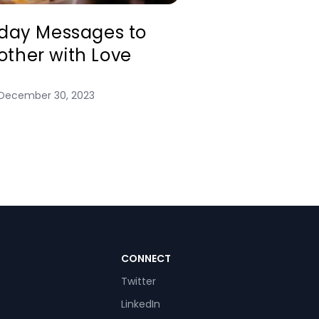
hday Messages to
ther with Love
December 30, 2023
CONNECT
Twitter
LinkedIn