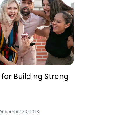
 for Building Strong
December 30, 2023