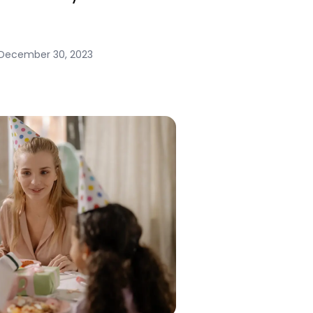
December 30, 2023