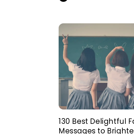
130 Best Delightful 
Messages to Brighte