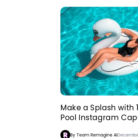
Make a Splash with 
Pool Instagram Cap
By Team Remagine AI
December