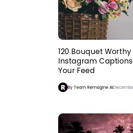
120 Bouquet Worthy
Instagram Captions 
Your Feed
By Team Remagine AI
December