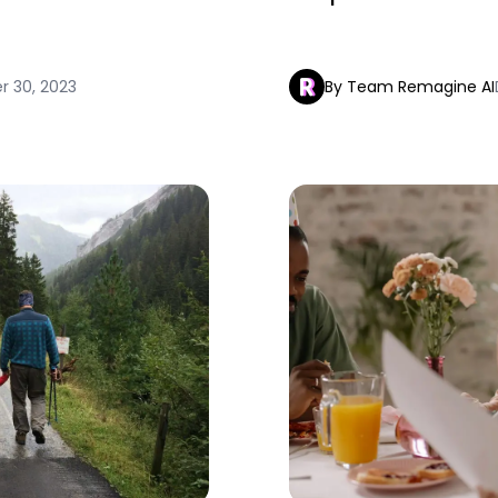
 30, 2023
By Team Remagine AI