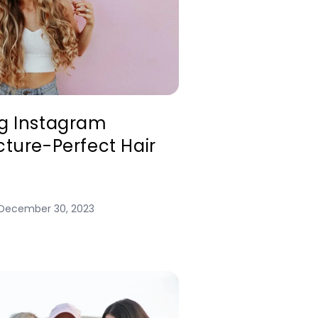
ng Instagram
cture-Perfect Hair
December 30, 2023