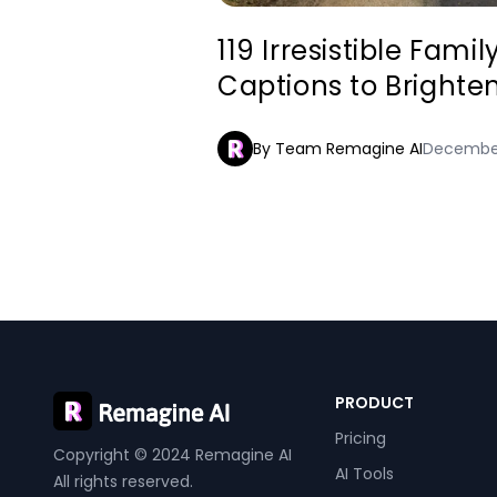
119 Irresistible Fami
Captions to Brighte
By Team Remagine AI
December
PRODUCT
Pricing
Copyright © 2024 Remagine AI
AI Tools
All rights reserved.