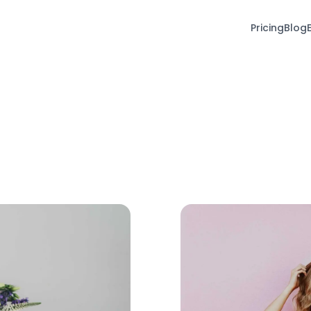
Pricing
Blog