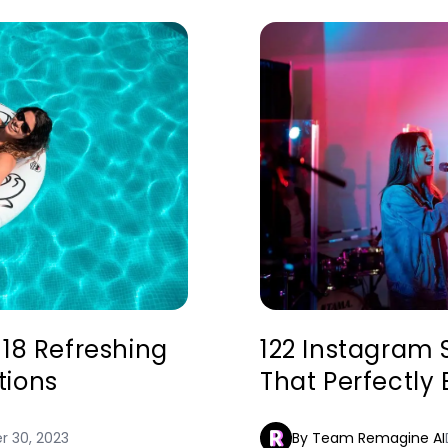
118 Refreshing
122 Instagram 
tions
That Perfectly
 30, 2023
By Team Remagine AI