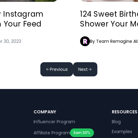
ly Instagram
124 Sweet Birt
n Your Feed
Shower Your Mo
 30, 2023
By Team Remagine AI
Previous
Next
COMPANY
RESOURCES
Influencer Program
Blog
Examples
Affiliate Program
Earn 30%