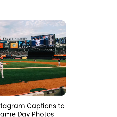
nstagram Captions to
Game Day Photos