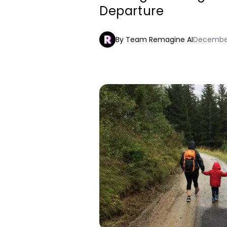
Departure
By Team Remagine AI
December