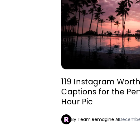
119 Instagram Wort
Captions for the Pe
Hour Pic
By Team Remagine AI
December