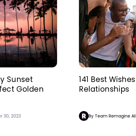
hy Sunset
141 Best Wishes
rfect Golden
Relationships
 30, 2023
By Team Remagine AI