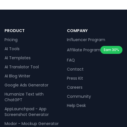
PRODUCT
COMPANY
Pricing
Influencer Program
AI Tools
Affiliate Program
Earn 30%
AI Templates
FAQ
AI Translator Tool
Contact
AI Blog Writer
Press Kit
Google Ads Generator
Careers
Humanize Text with
Community
ChatGPT
Help Desk
AppLaunchpad - App
Screenshot Generator
Modor - Mockup Generator