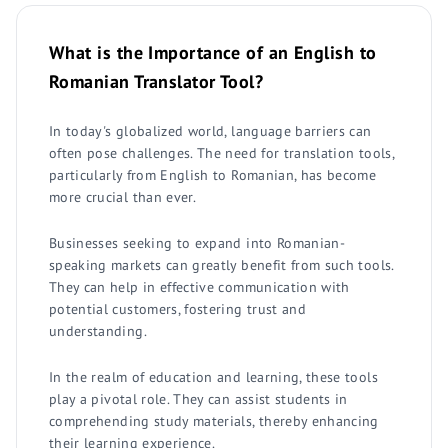
What is the Importance of an English to
Romanian Translator Tool?
In today's globalized world, language barriers can
often pose challenges. The need for translation tools,
particularly from English to Romanian, has become
more crucial than ever.
Businesses seeking to expand into Romanian-
speaking markets can greatly benefit from such tools.
They can help in effective communication with
potential customers, fostering trust and
understanding.
In the realm of education and learning, these tools
play a pivotal role. They can assist students in
comprehending study materials, thereby enhancing
their learning experience.