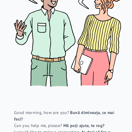
Good morning, how are you?
Bună dimineața, ce mai
faci?
Can you help me, please?
Mă poți ajuta, te rog?
I would like to make a reservation.
Aș dori să fac o