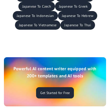
Japanese To Czech
Japanese To Greek
Japanese To Indonesian
Japanese To Hebrew
Japanese To Vietnamese
Japanese To Thai
Powerful AI content writer equipped with
200+ templates and AI tools
Get Started for Free