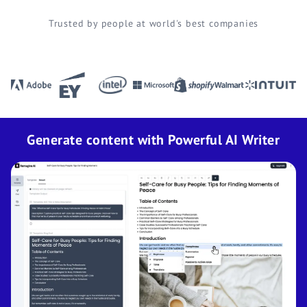
Trusted by people at world's best companies
Generate content with Powerful AI Writer