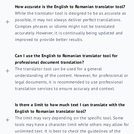
How accurate is the English to Romanian translator tool?
While the translator tool is designed to be as accurate as
possible, it may not always deliver perfect translations.
Complex phrases or idioms might not be translated
accurately. However, it is continually being updated and
improved to provide better results.
Can I use the English to Romanian translator tool for
professional document translation?
The translator tool can be used for a general
understanding of the content. However, for professional or
legal documents, it is recommended to use professional
translation services to ensure accuracy and context.
Is there a limit to how much text I can translate with the
English to Romanian translator tool?
The limit may vary depending on the specific tool. Some
tools may have a character limit while others may allow for
unlimited text. It is best to check the guidelines of the