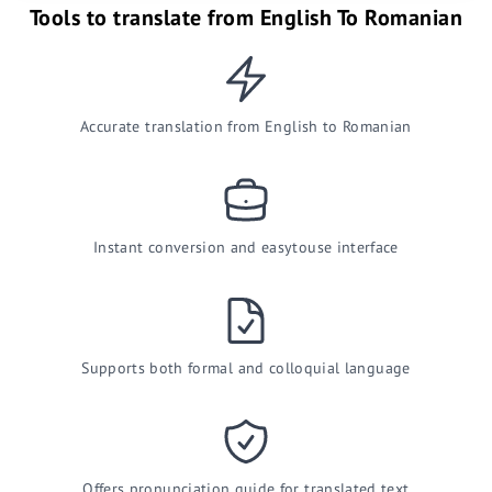
Tools to translate from English To Romanian
Accurate translation from English to Romanian
Instant conversion and easytouse interface
Supports both formal and colloquial language
Offers pronunciation guide for translated text