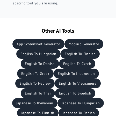
specific tool you are using.
Other AI Tools
App Screenshot Generator
Mockup Generator
English To Hungarian
English To Finnish
English To Danish
English To Czech
English To Greek
English To Indonesian
English To Hebrew
English To Vietnamese
English To Thai
English To Swedish
Japanese To Romanian
Japanese To Hungarian
Japanese To Finnish
Japanese To Danish