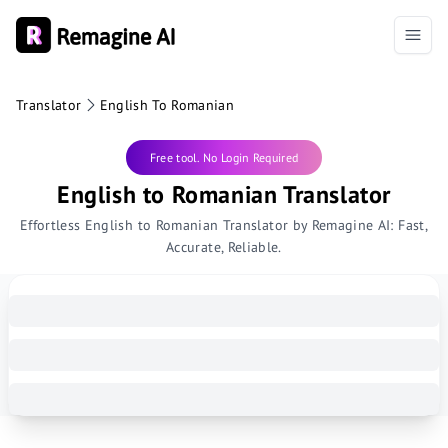
Translator
English To Romanian
Free tool. No Login Required
English to Romanian Translator
Effortless English to Romanian Translator by Remagine AI: Fast,
Accurate, Reliable.