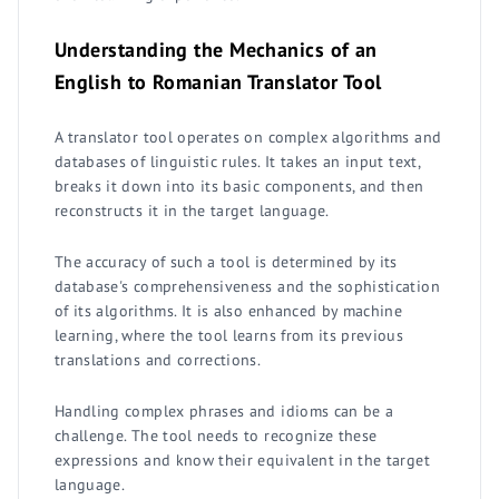
Understanding the Mechanics of an
English to Romanian Translator Tool
A translator tool operates on complex algorithms and
databases of linguistic rules. It takes an input text,
breaks it down into its basic components, and then
reconstructs it in the target language.
The accuracy of such a tool is determined by its
database's comprehensiveness and the sophistication
of its algorithms. It is also enhanced by machine
learning, where the tool learns from its previous
translations and corrections.
Handling complex phrases and idioms can be a
challenge. The tool needs to recognize these
expressions and know their equivalent in the target
language.