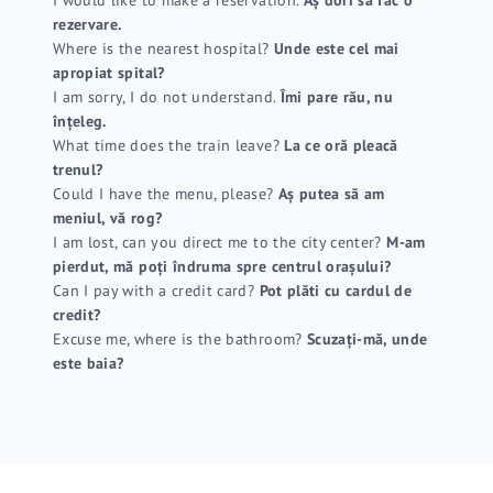
rezervare.
Where is the nearest hospital?
Unde este cel mai
apropiat spital?
I am sorry, I do not understand.
Îmi pare rău, nu
înțeleg.
What time does the train leave?
La ce oră pleacă
trenul?
Could I have the menu, please?
Aș putea să am
meniul, vă rog?
I am lost, can you direct me to the city center?
M-am
pierdut, mă poți îndruma spre centrul orașului?
Can I pay with a credit card?
Pot plăti cu cardul de
credit?
Excuse me, where is the bathroom?
Scuzați-mă, unde
este baia?