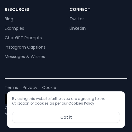
RESOURCES
CONNECT
Blog
Twitter
Examples
LinkedIn
ChatGPT Prompts
Instagram Captions
Messages & Wishes
Terms
Privacy
Cookie
By using this website further, you are agreeing to the
utilization of cookies as per our
Cookies Policy
Copyright © 2024 Remagine AI
All rights reserved.
Got it