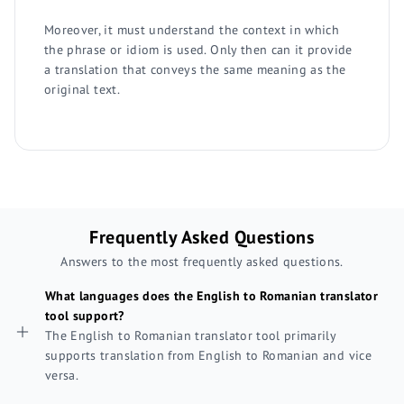
Moreover, it must understand the context in which
the phrase or idiom is used. Only then can it provide
a translation that conveys the same meaning as the
original text.
Frequently Asked Questions
Answers to the most frequently asked questions.
What languages does the English to Romanian translator
tool support?
The English to Romanian translator tool primarily
supports translation from English to Romanian and vice
versa.