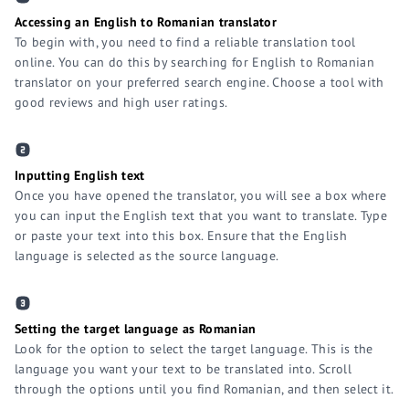
Accessing an English to Romanian translator
To begin with, you need to find a reliable translation tool
online. You can do this by searching for English to Romanian
translator on your preferred search engine. Choose a tool with
good reviews and high user ratings.
Inputting English text
Once you have opened the translator, you will see a box where
you can input the English text that you want to translate. Type
or paste your text into this box. Ensure that the English
language is selected as the source language.
Setting the target language as Romanian
Look for the option to select the target language. This is the
language you want your text to be translated into. Scroll
through the options until you find Romanian, and then select it.