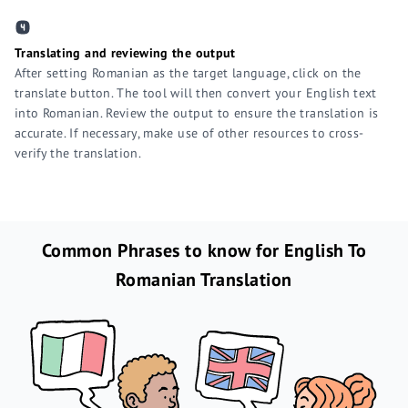
Translating and reviewing the output
After setting Romanian as the target language, click on the
translate button. The tool will then convert your English text
into Romanian. Review the output to ensure the translation is
accurate. If necessary, make use of other resources to cross-
verify the translation.
Common Phrases to know for English To
Romanian Translation