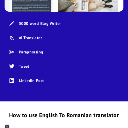
5000 word Blog Writer
AI Translator
Paraphrasing
Tweet
LinkedIn Post
How to use English To Romanian translator