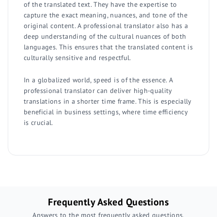
of the translated text. They have the expertise to
capture the exact meaning, nuances, and tone of the
original content. A professional translator also has a
deep understanding of the cultural nuances of both
languages. This ensures that the translated content is
culturally sensitive and respectful.
In a globalized world, speed is of the essence. A
professional translator can deliver high-quality
translations in a shorter time frame. This is especially
beneficial in business settings, where time efficiency
is crucial.
Frequently Asked Questions
Answers to the most frequently asked questions.