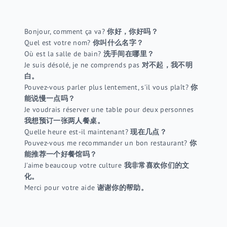
Bonjour, comment ça va?
你好，你好吗？
Quel est votre nom?
你叫什么名字？
Où est la salle de bain?
洗手间在哪里？
Je suis désolé, je ne comprends pas
对不起，我不明
白。
Pouvez-vous parler plus lentement, s'il vous plaît?
你
能说慢一点吗？
Je voudrais réserver une table pour deux personnes
我想预订一张两人餐桌。
Quelle heure est-il maintenant?
现在几点？
Pouvez-vous me recommander un bon restaurant?
你
能推荐一个好餐馆吗？
J'aime beaucoup votre culture
我非常喜欢你们的文
化。
Merci pour votre aide
谢谢你的帮助。