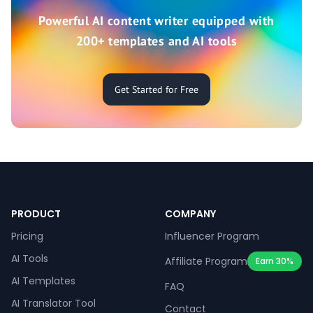
Powerful AI content writer equipped with
200+ templates and AI tools
Get Started for Free
PRODUCT
COMPANY
Pricing
Influencer Program
AI Tools
Affiliate Program
Earn 30%
AI Templates
FAQ
AI Translator Tool
Contact