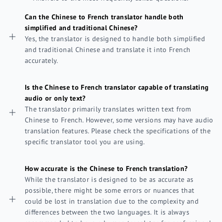
Can the Chinese to French translator handle both
simplified and traditional Chinese?
Yes, the translator is designed to handle both simplified
and traditional Chinese and translate it into French
accurately.
Is the Chinese to French translator capable of translating
audio or only text?
The translator primarily translates written text from
Chinese to French. However, some versions may have audio
translation features. Please check the specifications of the
specific translator tool you are using.
How accurate is the Chinese to French translation?
While the translator is designed to be as accurate as
possible, there might be some errors or nuances that
could be lost in translation due to the complexity and
differences between the two languages. It is always