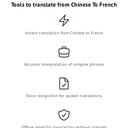
Tools to translate from Chinese To French
Instant translation from Chinese to French
Accurate interpretation of complex phrases
Voice recognition for spoken translations
Offline mode for translations without internet