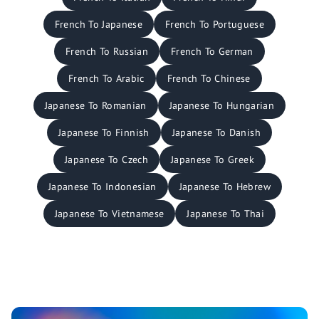
French To Japanese
French To Portuguese
French To Russian
French To German
French To Arabic
French To Chinese
Japanese To Romanian
Japanese To Hungarian
Japanese To Finnish
Japanese To Danish
Japanese To Czech
Japanese To Greek
Japanese To Indonesian
Japanese To Hebrew
Japanese To Vietnamese
Japanese To Thai