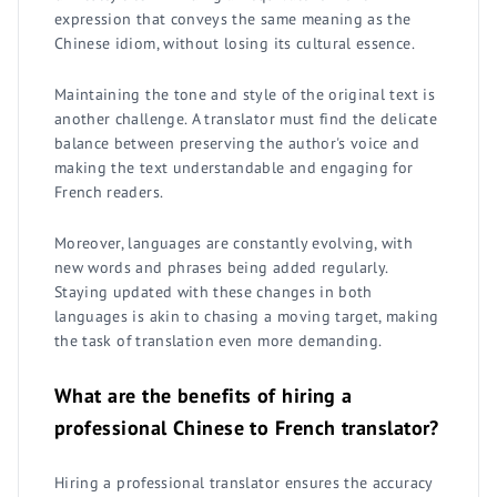
expression that conveys the same meaning as the
Chinese idiom, without losing its cultural essence.
Maintaining the tone and style of the original text is
another challenge. A translator must find the delicate
balance between preserving the author's voice and
making the text understandable and engaging for
French readers.
Moreover, languages are constantly evolving, with
new words and phrases being added regularly.
Staying updated with these changes in both
languages is akin to chasing a moving target, making
the task of translation even more demanding.
What are the benefits of hiring a
professional Chinese to French translator?
Hiring a professional translator ensures the accuracy