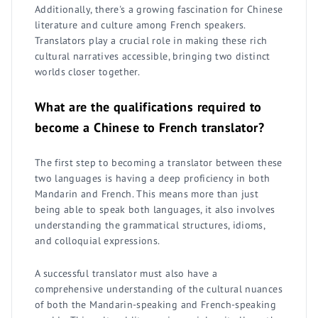
Additionally, there's a growing fascination for Chinese
literature and culture among French speakers.
Translators play a crucial role in making these rich
cultural narratives accessible, bringing two distinct
worlds closer together.
What are the qualifications required to
become a Chinese to French translator?
The first step to becoming a translator between these
two languages is having a deep proficiency in both
Mandarin and French. This means more than just
being able to speak both languages, it also involves
understanding the grammatical structures, idioms,
and colloquial expressions.
A successful translator must also have a
comprehensive understanding of the cultural nuances
of both the Mandarin-speaking and French-speaking