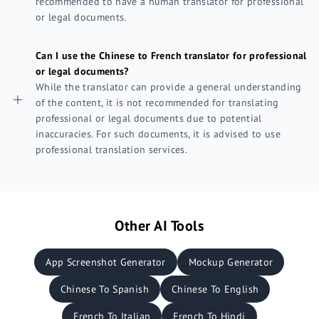
recommended to have a human translator for professional
or legal documents.
Can I use the Chinese to French translator for professional
or legal documents?
While the translator can provide a general understanding
of the content, it is not recommended for translating
professional or legal documents due to potential
inaccuracies. For such documents, it is advised to use
professional translation services.
Other AI Tools
App Screenshot Generator
Mockup Generator
Chinese To Spanish
Chinese To English
French To Italian
French To Hindi