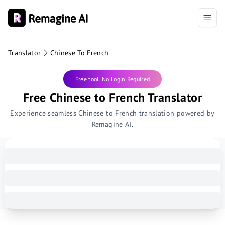
Translator
Chinese To French
Free tool. No Login Required
Free Chinese to French Translator
Experience seamless Chinese to French translation powered by
Remagine AI.