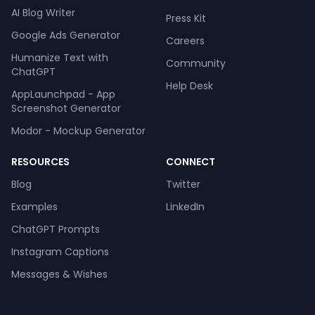
AI Blog Writer
Press Kit
Google Ads Generator
Careers
Humanize Text with
Community
ChatGPT
Help Desk
AppLaunchpad - App
Screenshot Generator
Modor - Mockup Generator
RESOURCES
CONNECT
Blog
Twitter
Examples
LinkedIn
ChatGPT Prompts
Instagram Captions
Messages & Wishes