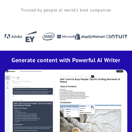
Trusted by people at world's best companies
Generate content with Powerful AI Writer