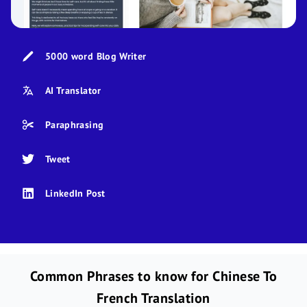
5000 word Blog Writer
AI Translator
Paraphrasing
Tweet
LinkedIn Post
Common Phrases to know for Chinese To
French Translation