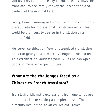
worlds. This cultural literacy is crucial as it allows the
translator to accurately convey the intent, tone and
context of the original text.
Lastly, formal training in translation studies is often a
prerequisite for professional translation work. This
could be a university degree in translation or a
related field.
Moreover, certification from a recognized translation
body can give you a competitive edge in the market.
This certification validates your skills and can open
doors to more job opportunities.
What are the challenges faced by a
Chinese to French translator?
Translating idiomatic expressions from one language
to another is like solving a complex puzzle. The
difficulty lies in finding an equivalent French