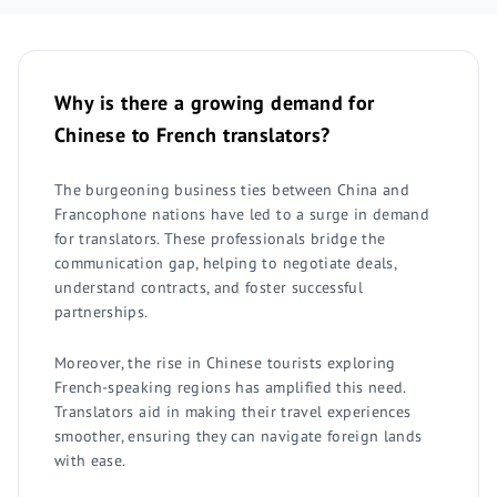
Why is there a growing demand for
Chinese to French translators?
The burgeoning business ties between China and
Francophone nations have led to a surge in demand
for translators. These professionals bridge the
communication gap, helping to negotiate deals,
understand contracts, and foster successful
partnerships.
Moreover, the rise in Chinese tourists exploring
French-speaking regions has amplified this need.
Translators aid in making their travel experiences
smoother, ensuring they can navigate foreign lands
with ease.