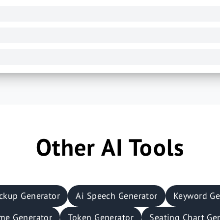
Other AI Tools
ckup Generator
Ai Speech Generator
Keyword Ge
me Generator
Token Generator
Seating Chart Ge