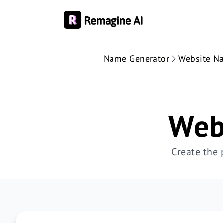
Name Generator
Website N
Web
Create the