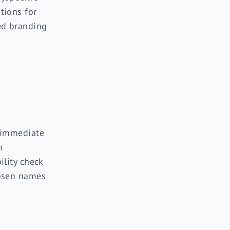
tions for
ed branding
 immediate
n
ility check
osen names