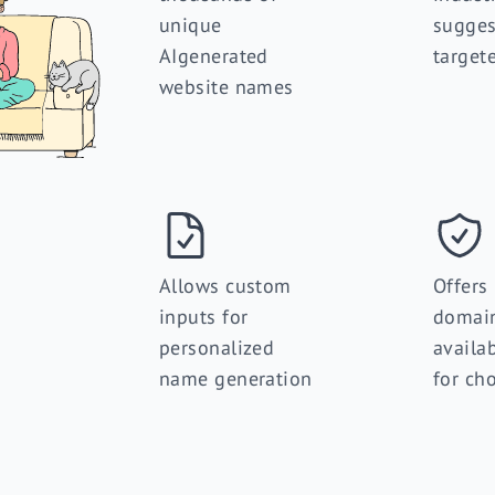
unique
sugges
AIgenerated
target
website names
Allows custom
Offers
inputs for
domai
personalized
availab
name generation
for ch