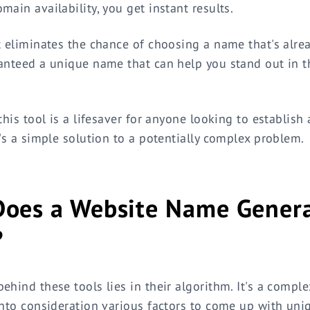
main availability, you get instant results.
t eliminates the chance of choosing a name that's alrea
anteed a unique name that can help you stand out in th
this tool is a lifesaver for anyone looking to establish
t's a simple solution to a potentially complex problem.
oes a Website Name Gener
?
ehind these tools lies in their algorithm. It's a compl
into consideration various factors to come up with uni