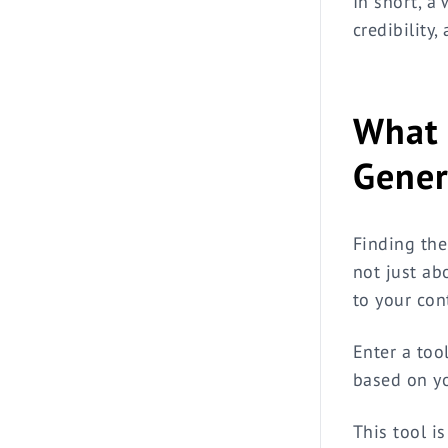
In short, a
credibility,
What 
Gener
Finding the
not just ab
to your con
Enter a tool
based on yo
This tool i