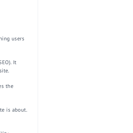
d
thing users
EO). It
site.
es the
e is about.