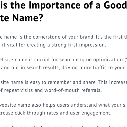
is the Importance of a Goo
ite Name?
e name is the cornerstone of your brand. It's the first 
it vital for creating a strong first impression.
bsite name is crucial for search engine optimization (S
and out in search results, driving more traffic to your 
ite name is easy to remember and share. This increas
of repeat visits and word-of-mouth referrals.
website name also helps users understand what your sit
crease click-through rates and user engagement.