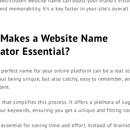
 well-chosen website name can boost your brand's visibil
 and memorability. It's a key factor in your site's overall
Makes a Website Name
ator Essential?
 perfect name for your online platform can be a real str
out being unique, but also catchy, easy to remember, a
tent.
 that simplifies this process. It offers a plethora of s
ur keywords, ensuring you get a unique and fitting n
s essential for saving time and effort. Instead of brain