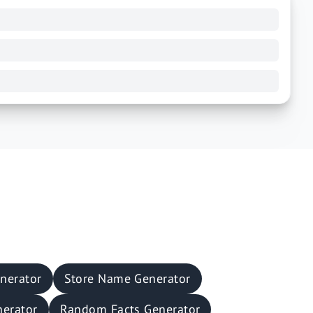
nerator
Store Name Generator
nerator
Random Facts Generator