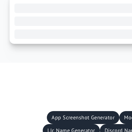
App Screenshot Generator
Mo
Llc Name Generator
Discord Na