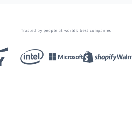
Trusted by people at world's best companies