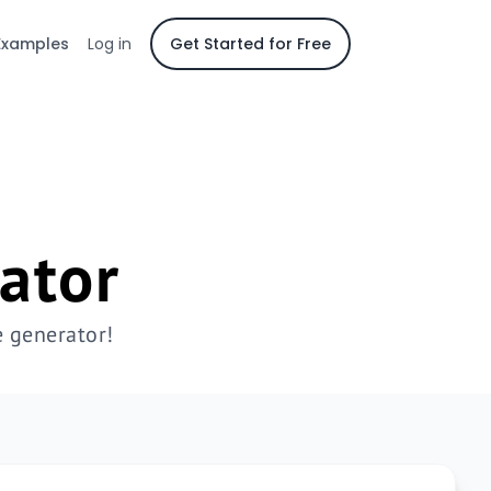
Examples
Log in
Get Started for Free
ator
 generator!