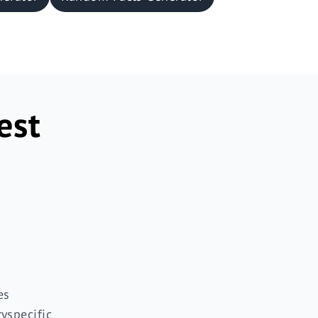
est
es
ryspecific