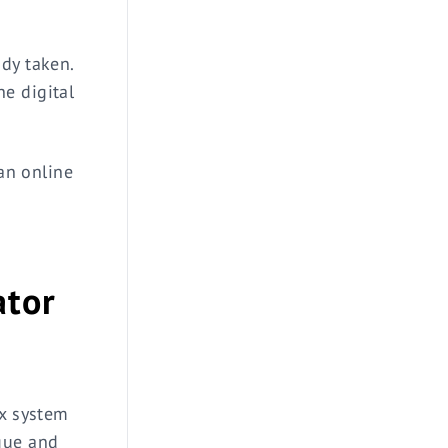
dy taken.
e digital
 an online
ator
ex system
que and