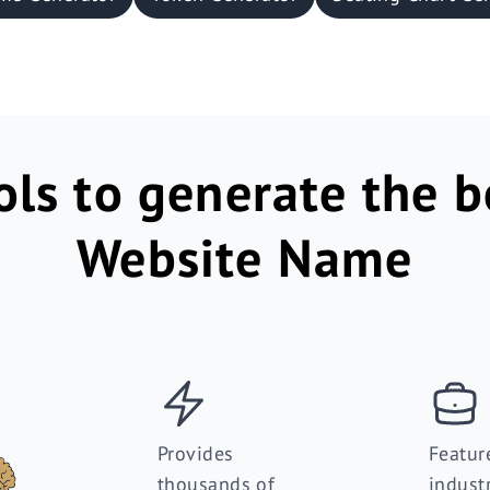
ols to generate the b
Website Name
Provides
Featur
thousands of
indust