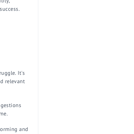
ity,
 success.
uggle. It's
nd relevant
uggestions
ame.
storming and