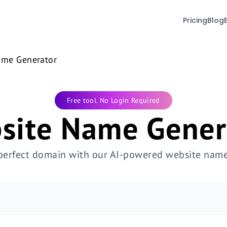
Pricing
Blog
ame Generator
Free tool. No Login Required
site Name Gener
 perfect domain with our AI-powered website name