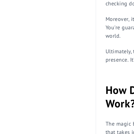
checking do
Moreover, i
You're guar
world.
Ultimately, 
presence. I
How D
Work
The magic b
that takes 