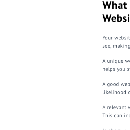
What 
Webs
Your websit
see, making 
A unique we
helps you st
A good webs
likelihood 
A relevant 
This can in