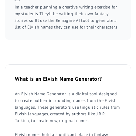
Im a teacher planning a creative writing exercise for
my students Theyll be writing their own fantasy
stories so Ill use the Remagine AI tool to generate a
list of Elvish names they can use for their characters
What is an Elvish Name Generator?
An Elvish Name Generator is a digital tool designed
to create authentic sounding names from the Elvish
languages. These generators use linguistic rules from
Elvish languages, created by authors like J.R.R.
Tolkien, to create new, original names.
Elvish names hold a significant place in fantasy