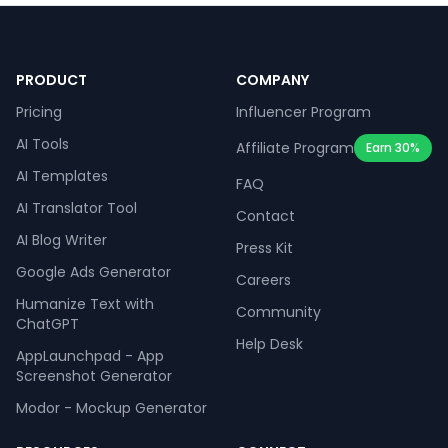
PRODUCT
COMPANY
Pricing
Influencer Program
AI Tools
Affiliate Program
Earn 30%
AI Templates
FAQ
AI Translator Tool
Contact
AI Blog Writer
Press Kit
Google Ads Generator
Careers
Humanize Text with
Community
ChatGPT
Help Desk
AppLaunchpad - App
Screenshot Generator
Modor - Mockup Generator