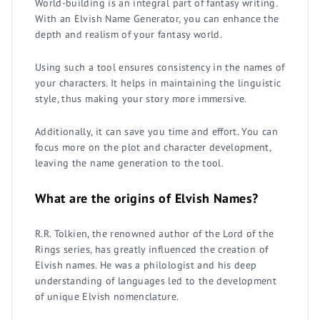
World-building is an integral part of fantasy writing.
With an Elvish Name Generator, you can enhance the
depth and realism of your fantasy world.
Using such a tool ensures consistency in the names of
your characters. It helps in maintaining the linguistic
style, thus making your story more immersive.
Additionally, it can save you time and effort. You can
focus more on the plot and character development,
leaving the name generation to the tool.
What are the origins of Elvish Names?
R.R. Tolkien, the renowned author of the Lord of the
Rings series, has greatly influenced the creation of
Elvish names. He was a philologist and his deep
understanding of languages led to the development
of unique Elvish nomenclature.