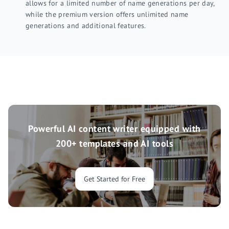
allows for a limited number of name generations per day,
while the premium version offers unlimited name
generations and additional features.
Powerful AI content writer equipped with
200+ templates and AI tools
Get Started for Free