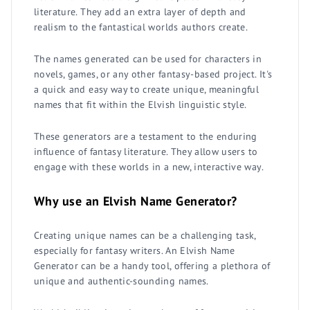
literature. They add an extra layer of depth and
realism to the fantastical worlds authors create.
The names generated can be used for characters in
novels, games, or any other fantasy-based project. It's
a quick and easy way to create unique, meaningful
names that fit within the Elvish linguistic style.
These generators are a testament to the enduring
influence of fantasy literature. They allow users to
engage with these worlds in a new, interactive way.
Why use an Elvish Name Generator?
Creating unique names can be a challenging task,
especially for fantasy writers. An Elvish Name
Generator can be a handy tool, offering a plethora of
unique and authentic-sounding names.