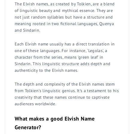
The Elvish names, as created by Tolkien, are a blend
of linguistic beauty and mythical essence. They are
not just random syllables but have a structure and
meaning rooted in two fictional languages, Quenya
and Sindarin.
Each Elvish name usually has a direct translation in
one of these languages. For instance, 'Legolas', a
character from the series, means 'green leaf' in
Sindarin. This linguistic structure adds depth and
authenticity to the Elvish names.
The depth and complexity of the Elvish names stem
from Tolkien's linguistic genius. It's a testament to his
creativity that these names continue to captivate
audiences worldwide.
What makes a good Elvish Name
Generator?