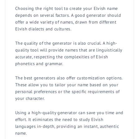
Choosing the right tool to create your Elvish name
depends on several factors. A good generator should
offer a wide variety of names, drawn from different
Elvish dialects and cultures.
The quality of the generator is also crucial. A high-
quality tool will provide names that are linguistically
accurate, respecting the complexities of Elvish
phonetics and grammar.
The best generators also offer customization options.
These allow you to tailor your name based on your
personal preferences or the specific requirements of
your character.
Using a high-quality generator can save you time and
effort. It eliminates the need to study Elvish
languages in-depth, providing an instant, authentic
name.