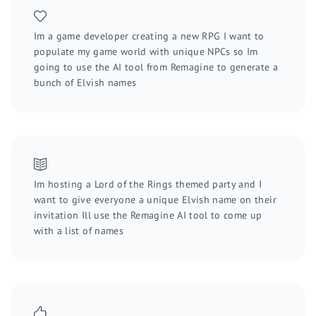
Im a game developer creating a new RPG I want to
populate my game world with unique NPCs so Im
going to use the AI tool from Remagine to generate a
bunch of Elvish names
Im hosting a Lord of the Rings themed party and I
want to give everyone a unique Elvish name on their
invitation Ill use the Remagine AI tool to come up
with a list of names