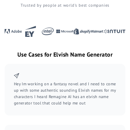
Trusted by people at world's best companies
Use Cases for Elvish Name Generator
Hey Im working on a fantasy novel and I need to come
up with some authentic sounding Elvish names for my
characters I heard Remagine AI has an elvish name
generator tool that could help me out