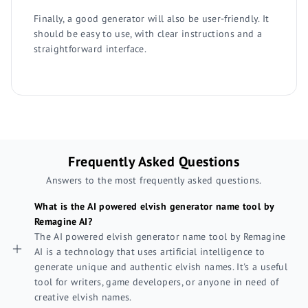
Finally, a good generator will also be user-friendly. It
should be easy to use, with clear instructions and a
straightforward interface.
Frequently Asked Questions
Answers to the most frequently asked questions.
What is the AI powered elvish generator name tool by
Remagine AI?
The AI powered elvish generator name tool by Remagine
AI is a technology that uses artificial intelligence to
generate unique and authentic elvish names. It's a useful
tool for writers, game developers, or anyone in need of
creative elvish names.