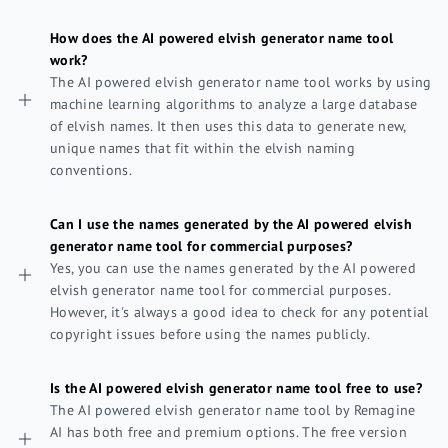
How does the AI powered elvish generator name tool
work?
The AI powered elvish generator name tool works by using
machine learning algorithms to analyze a large database
of elvish names. It then uses this data to generate new,
unique names that fit within the elvish naming
conventions.
Can I use the names generated by the AI powered elvish
generator name tool for commercial purposes?
Yes, you can use the names generated by the AI powered
elvish generator name tool for commercial purposes.
However, it's always a good idea to check for any potential
copyright issues before using the names publicly.
Is the AI powered elvish generator name tool free to use?
The AI powered elvish generator name tool by Remagine
AI has both free and premium options. The free version