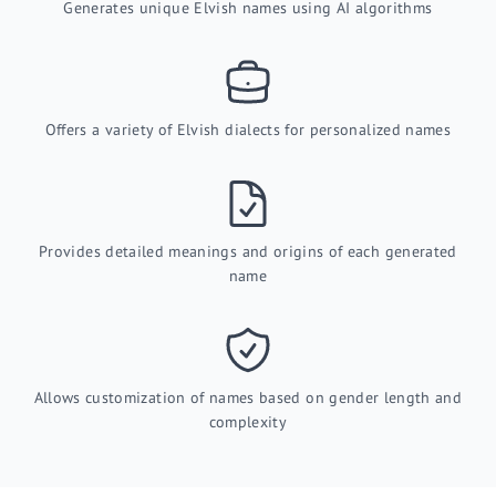
Generates unique Elvish names using AI algorithms
Offers a variety of Elvish dialects for personalized names
Provides detailed meanings and origins of each generated
name
Allows customization of names based on gender length and
complexity