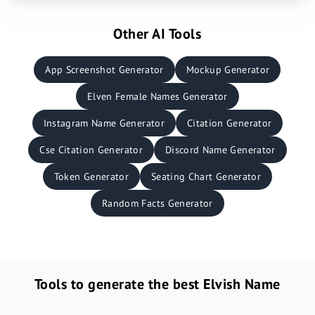
Other AI Tools
App Screenshot Generator
Mockup Generator
Elven Female Names Generator
Instagram Name Generator
Citation Generator
Cse Citation Generator
Discord Name Generator
Token Generator
Seating Chart Generator
Random Facts Generator
Tools to generate the best Elvish Name