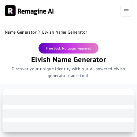
Name Generator
Elvish Name Generator
Free tool. No Login Required
Elvish Name Generator
Discover your unique identity with our AI-powered elvish
generator name tool.