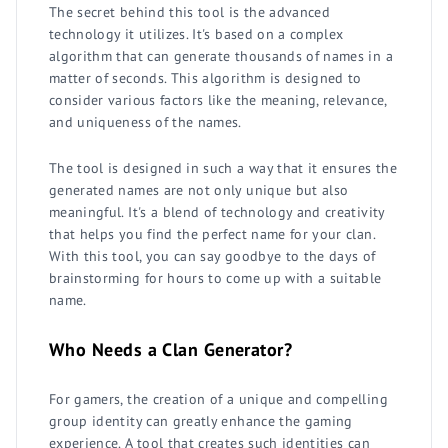
The secret behind this tool is the advanced
technology it utilizes. It's based on a complex
algorithm that can generate thousands of names in a
matter of seconds. This algorithm is designed to
consider various factors like the meaning, relevance,
and uniqueness of the names.
The tool is designed in such a way that it ensures the
generated names are not only unique but also
meaningful. It's a blend of technology and creativity
that helps you find the perfect name for your clan.
With this tool, you can say goodbye to the days of
brainstorming for hours to come up with a suitable
name.
Who Needs a Clan Generator?
For gamers, the creation of a unique and compelling
group identity can greatly enhance the gaming
experience. A tool that creates such identities can