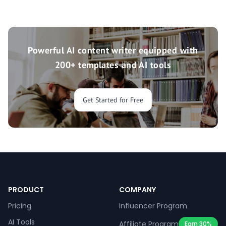
Powerful AI content writer equipped with
200+ templates and AI tools
Get Started for Free
PRODUCT
COMPANY
Pricing
Influencer Program
AI Tools
Affiliate Program
Earn 30%