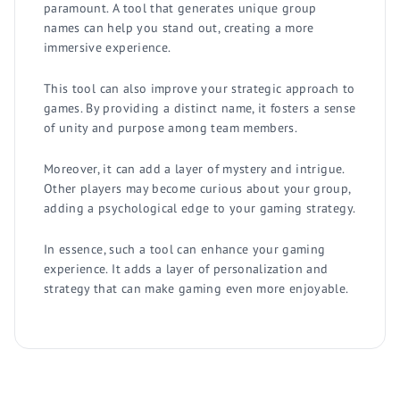
paramount. A tool that generates unique group
names can help you stand out, creating a more
immersive experience.
This tool can also improve your strategic approach to
games. By providing a distinct name, it fosters a sense
of unity and purpose among team members.
Moreover, it can add a layer of mystery and intrigue.
Other players may become curious about your group,
adding a psychological edge to your gaming strategy.
In essence, such a tool can enhance your gaming
experience. It adds a layer of personalization and
strategy that can make gaming even more enjoyable.