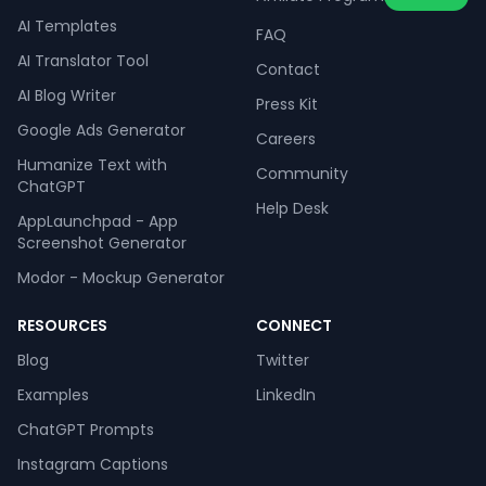
AI Templates
FAQ
AI Translator Tool
Contact
AI Blog Writer
Press Kit
Google Ads Generator
Careers
Humanize Text with
Community
ChatGPT
Help Desk
AppLaunchpad - App
Screenshot Generator
Modor - Mockup Generator
RESOURCES
CONNECT
Blog
Twitter
Examples
LinkedIn
ChatGPT Prompts
Instagram Captions