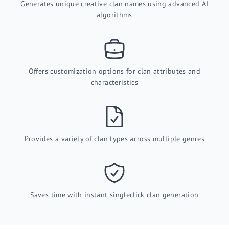
Generates unique creative clan names using advanced AI
algorithms
Offers customization options for clan attributes and
characteristics
Provides a variety of clan types across multiple genres
Saves time with instant singleclick clan generation