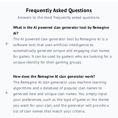
Frequently Asked Questions
Answers to the most frequently asked questions.
What is the AI powered clan generator tool by Remagine
AI?
The AI powered clan generator tool by Remagine AI is a
software tool that uses artificial intelligence to
automatically generate unique and engaging clan names
for games. It can be used by gamers who are looking for a
unique identity for their gaming groups.
How does the Remagine AI clan generator work?
The Remagine AI clan generator uses machine learning
algorithms and a database of popular clan names to
generate new and unique clan names. You simply input
your preferences, such as the type of game or the theme
you want for your clan, and the generator will provide a
list of clan names that match your criteria.