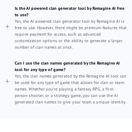
Is the AI powered clan generator tool by Remagine AI free
to use?
Yes, the AI powered clan generator tool by Remagine AI is
free to use. However, there might be premium features that
require payment for access, such as advanced
customization options or the ability to generate a larger
number of clan names at once.
Can I use the clan names generated by the Remagine AI
tool for any type of game?
Yes, the clan names generated by the Remagine AI tool can
be used for any type of game that allows for clan or team
names. Whether you're playing a fantasy RPG, a first-
person shooter, or a strategy game, you can use the AI
generated clan names to give your team a unique identity.