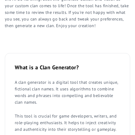
your custom clan comes to life! Once the tool has finished, take
some time to review the results. If you're not happy with what
you see, you can always go back and tweak your preferences,
then generate a new clan. Enjoy your creation!
What is a Clan Generator?
A clan generator is a digital tool that creates unique,
fictional clan names. It uses algorithms to combine
words and phrases into compelling and believable
clan names.
This tool is crucial for game developers, writers, and
role-playing enthusiasts. It helps to inject creativity
and authenticity into their storytelling or gameplay.