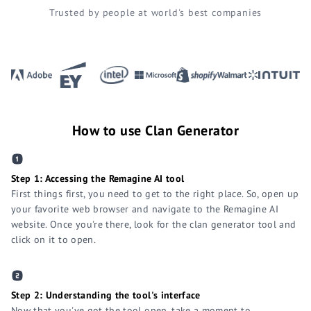
Trusted by people at world's best companies
How to use Clan Generator
Step 1: Accessing the Remagine AI tool
First things first, you need to get to the right place. So, open up
your favorite web browser and navigate to the Remagine AI
website. Once you're there, look for the clan generator tool and
click on it to open.
Step 2: Understanding the tool's interface
Now that you've got the tool open, take a moment to