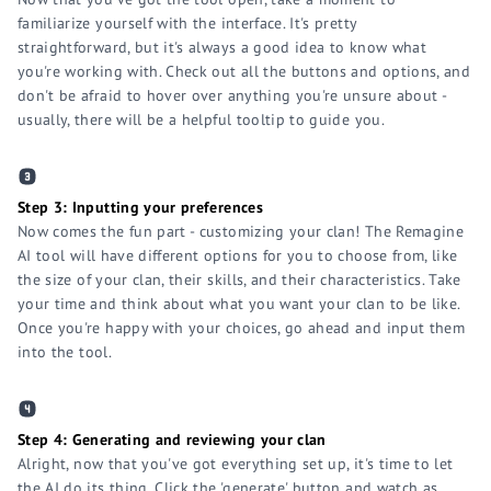
familiarize yourself with the interface. It's pretty
straightforward, but it's always a good idea to know what
you're working with. Check out all the buttons and options, and
don't be afraid to hover over anything you're unsure about -
usually, there will be a helpful tooltip to guide you.
Step 3: Inputting your preferences
Now comes the fun part - customizing your clan! The Remagine
AI tool will have different options for you to choose from, like
the size of your clan, their skills, and their characteristics. Take
your time and think about what you want your clan to be like.
Once you're happy with your choices, go ahead and input them
into the tool.
Step 4: Generating and reviewing your clan
Alright, now that you've got everything set up, it's time to let
the AI do its thing. Click the 'generate' button and watch as