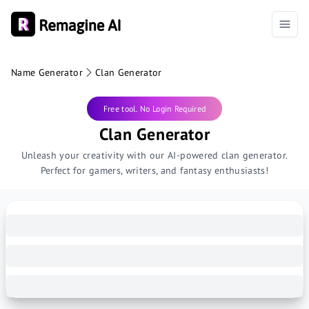
Name Generator
Clan Generator
Free tool. No Login Required
Clan Generator
Unleash your creativity with our AI-powered clan generator.
Perfect for gamers, writers, and fantasy enthusiasts!