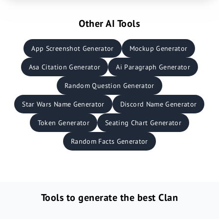
Other AI Tools
App Screenshot Generator
Mockup Generator
Asa Citation Generator
Ai Paragraph Generator
Random Question Generator
Star Wars Name Generator
Discord Name Generator
Token Generator
Seating Chart Generator
Random Facts Generator
Tools to generate the best Clan