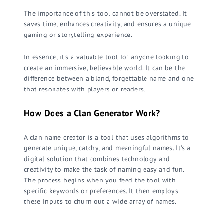
The importance of this tool cannot be overstated. It
saves time, enhances creativity, and ensures a unique
gaming or storytelling experience.
In essence, it's a valuable tool for anyone looking to
create an immersive, believable world. It can be the
difference between a bland, forgettable name and one
that resonates with players or readers.
How Does a Clan Generator Work?
A clan name creator is a tool that uses algorithms to
generate unique, catchy, and meaningful names. It's a
digital solution that combines technology and
creativity to make the task of naming easy and fun.
The process begins when you feed the tool with
specific keywords or preferences. It then employs
these inputs to churn out a wide array of names.