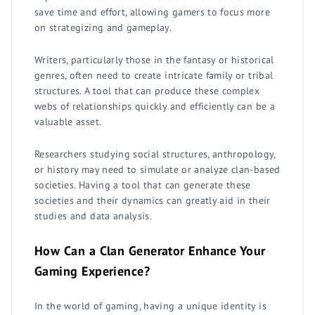
save time and effort, allowing gamers to focus more
on strategizing and gameplay.
Writers, particularly those in the fantasy or historical
genres, often need to create intricate family or tribal
structures. A tool that can produce these complex
webs of relationships quickly and efficiently can be a
valuable asset.
Researchers studying social structures, anthropology,
or history may need to simulate or analyze clan-based
societies. Having a tool that can generate these
societies and their dynamics can greatly aid in their
studies and data analysis.
How Can a Clan Generator Enhance Your
Gaming Experience?
In the world of gaming, having a unique identity is