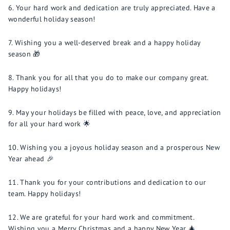
Your hard work and dedication are truly appreciated. Have a
wonderful holiday season!
Wishing you a well-deserved break and a happy holiday
season 🎁
Thank you for all that you do to make our company great.
Happy holidays!
May your holidays be filled with peace, love, and appreciation
for all your hard work 🌟
Wishing you a joyous holiday season and a prosperous New
Year ahead 🎉
Thank you for your contributions and dedication to our
team. Happy holidays!
We are grateful for your hard work and commitment.
Wishing you a Merry Christmas and a happy New Year 🎄