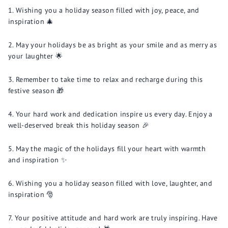
Wishing you a holiday season filled with joy, peace, and
inspiration 🎄
May your holidays be as bright as your smile and as merry as
your laughter 🌟
Remember to take time to relax and recharge during this
festive season 🎁
Your hard work and dedication inspire us every day. Enjoy a
well-deserved break this holiday season 🎉
May the magic of the holidays fill your heart with warmth
and inspiration ✨
Wishing you a holiday season filled with love, laughter, and
inspiration 🎅
Your positive attitude and hard work are truly inspiring. Have