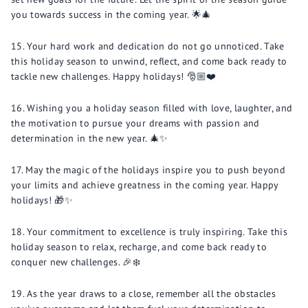
you towards success in the coming year. 🌟🎄
Your hard work and dedication do not go unnoticed. Take
this holiday season to unwind, reflect, and come back ready to
tackle new challenges. Happy holidays! 🎅🏼❤️
Wishing you a holiday season filled with love, laughter, and
the motivation to pursue your dreams with passion and
determination in the new year. 🎄✨
May the magic of the holidays inspire you to push beyond
your limits and achieve greatness in the coming year. Happy
holidays! 🎁✨
Your commitment to excellence is truly inspiring. Take this
holiday season to relax, recharge, and come back ready to
conquer new challenges. 🎉❄️
As the year draws to a close, remember all the obstacles