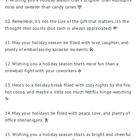
Wishing you a holiday season that's brighter than Rudolph's
nose and sweeter than candy canes 🦌
Remember, it's not the size of the gift that matters, it's the
thought that counts (but cash is always appreciated) 💸
May your holiday season be filled with love, laughter, and
plenty of embarrassing karaoke moments 🎤
Wishing you a holiday season that's more fun than a
snowball fight with your coworkers ❄️
Here's to a holiday break filled with cozy nights by the fire,
hot cocoa, and maybe a little too much Netflix binge-watching
☕️
May your holidays be filled with peace, love, and plenty of
office shenanigans 🕺
Wishing you a holiday season that's as bright and cheerful