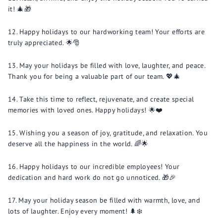
it! 🎄🎁
Happy holidays to our hardworking team! Your efforts are
truly appreciated. 🌟🎅
May your holidays be filled with love, laughter, and peace.
Thank you for being a valuable part of our team. 💖🎄
Take this time to reflect, rejuvenate, and create special
memories with loved ones. Happy holidays! 🌟❤️
Wishing you a season of joy, gratitude, and relaxation. You
deserve all the happiness in the world. 🌈🌟
Happy holidays to our incredible employees! Your
dedication and hard work do not go unnoticed. 🎁🎉
May your holiday season be filled with warmth, love, and
lots of laughter. Enjoy every moment! 🌲❄️