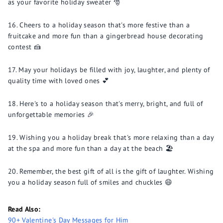
as your favorite holiday sweater 🎅
Cheers to a holiday season that's more festive than a
fruitcake and more fun than a gingerbread house decorating
contest 🍰
May your holidays be filled with joy, laughter, and plenty of
quality time with loved ones 💕
Here's to a holiday season that's merry, bright, and full of
unforgettable memories 🎉
Wishing you a holiday break that's more relaxing than a day
at the spa and more fun than a day at the beach 🏖️
Remember, the best gift of all is the gift of laughter. Wishing
you a holiday season full of smiles and chuckles 😄
Read Also:
90+ Valentine's Day Messages for Him