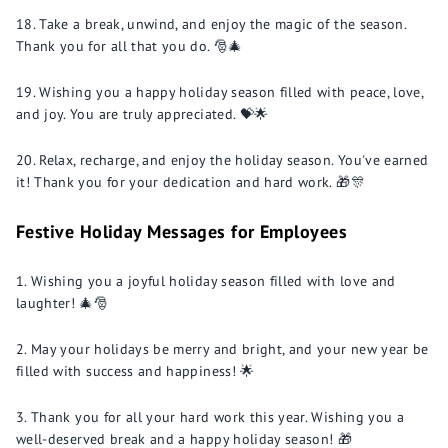
Take a break, unwind, and enjoy the magic of the season.
Thank you for all that you do. 🎅🎄
Wishing you a happy holiday season filled with peace, love,
and joy. You are truly appreciated. 💝🌟
Relax, recharge, and enjoy the holiday season. You've earned
it! Thank you for your dedication and hard work. 🎁🎊
Festive Holiday Messages for Employees
Wishing you a joyful holiday season filled with love and
laughter! 🎄🎅
May your holidays be merry and bright, and your new year be
filled with success and happiness! 🌟
Thank you for all your hard work this year. Wishing you a
well-deserved break and a happy holiday season! 🎁