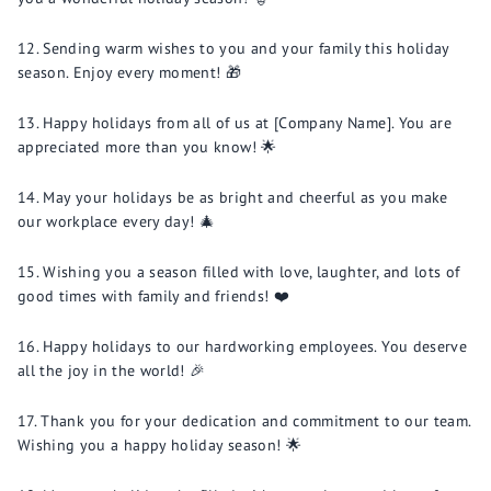
Sending warm wishes to you and your family this holiday
season. Enjoy every moment! 🎁
Happy holidays from all of us at [Company Name]. You are
appreciated more than you know! 🌟
May your holidays be as bright and cheerful as you make
our workplace every day! 🎄
Wishing you a season filled with love, laughter, and lots of
good times with family and friends! ❤️
Happy holidays to our hardworking employees. You deserve
all the joy in the world! 🎉
Thank you for your dedication and commitment to our team.
Wishing you a happy holiday season! 🌟