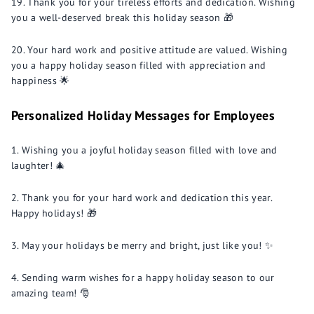
Thank you for your tireless efforts and dedication. Wishing
you a well-deserved break this holiday season 🎁
Your hard work and positive attitude are valued. Wishing
you a happy holiday season filled with appreciation and
happiness 🌟
Personalized Holiday Messages for Employees
Wishing you a joyful holiday season filled with love and
laughter! 🎄
Thank you for your hard work and dedication this year.
Happy holidays! 🎁
May your holidays be merry and bright, just like you! ✨
Sending warm wishes for a happy holiday season to our
amazing team! 🎅