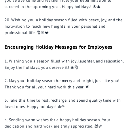
you've overcome and let them fuel your determination to
succeed in the upcoming year. Happy holidays! 🌟🎄
Wishing you a holiday season filled with peace, joy, and the
motivation to reach new heights in your personal and
professional life. 🎅🏼❤️
Encouraging Holiday Messages for Employees
Wishing you a season filled with joy, laughter, and relaxation.
Enjoy the holidays, you deserve it! 🎄🎅
May your holiday season be merry and bright, just like you!
Thank you for all your hard work this year. 🌟
Take this time to rest, recharge, and spend quality time with
loved ones. Happy holidays! ❄️⛄️
Sending warm wishes for a happy holiday season. Your
dedication and hard work are truly appreciated. 🎁🎉