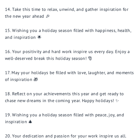
Take this time to relax, unwind, and gather inspiration for
the new year ahead 🎉
Wishing you a holiday season filled with happiness, health,
and inspiration 🌟
Your positivity and hard work inspire us every day. Enjoy a
well-deserved break this holiday season! 🎅
May your holidays be filled with love, laughter, and moments
of inspiration 🎁
Reflect on your achievements this year and get ready to
chase new dreams in the coming year. Happy holidays! ✨
Wishing you a holiday season filled with peace, joy, and
inspiration 🎄
Your dedication and passion for your work inspire us all.