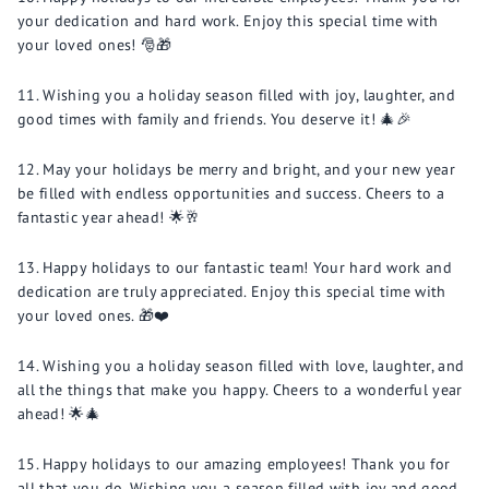
your dedication and hard work. Enjoy this special time with
your loved ones! 🎅🎁
Wishing you a holiday season filled with joy, laughter, and
good times with family and friends. You deserve it! 🎄🎉
May your holidays be merry and bright, and your new year
be filled with endless opportunities and success. Cheers to a
fantastic year ahead! 🌟🥂
Happy holidays to our fantastic team! Your hard work and
dedication are truly appreciated. Enjoy this special time with
your loved ones. 🎁❤️
Wishing you a holiday season filled with love, laughter, and
all the things that make you happy. Cheers to a wonderful year
ahead! 🌟🎄
Happy holidays to our amazing employees! Thank you for
all that you do. Wishing you a season filled with joy and good