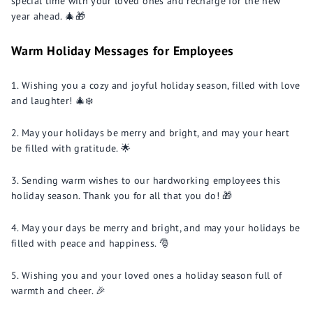
special time with your loved ones and recharge for the new
year ahead. 🎄🎁
Warm Holiday Messages for Employees
Wishing you a cozy and joyful holiday season, filled with love
and laughter! 🎄❄️
May your holidays be merry and bright, and may your heart
be filled with gratitude. 🌟
Sending warm wishes to our hardworking employees this
holiday season. Thank you for all that you do! 🎁
May your days be merry and bright, and may your holidays be
filled with peace and happiness. 🎅
Wishing you and your loved ones a holiday season full of
warmth and cheer. 🎉