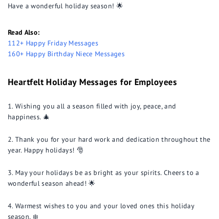
Have a wonderful holiday season! 🌟
Read Also:
112+ Happy Friday Messages
160+ Happy Birthday Niece Messages
Heartfelt Holiday Messages for Employees
Wishing you all a season filled with joy, peace, and
happiness. 🎄
Thank you for your hard work and dedication throughout the
year. Happy holidays! 🎅
May your holidays be as bright as your spirits. Cheers to a
wonderful season ahead! 🌟
Warmest wishes to you and your loved ones this holiday
season. ❄️