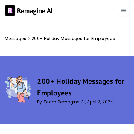
Messages
200+ Holiday Messages for Employees
200+ Holiday Messages for
Employees
By Team Remagine AI, April 2, 2024