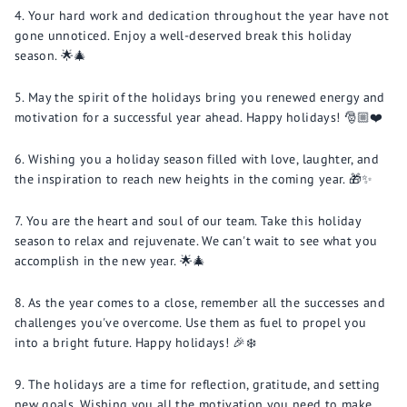
Your hard work and dedication throughout the year have not
gone unnoticed. Enjoy a well-deserved break this holiday
season. 🌟🎄
May the spirit of the holidays bring you renewed energy and
motivation for a successful year ahead. Happy holidays! 🎅🏼❤️
Wishing you a holiday season filled with love, laughter, and
the inspiration to reach new heights in the coming year. 🎁✨
You are the heart and soul of our team. Take this holiday
season to relax and rejuvenate. We can't wait to see what you
accomplish in the new year. 🌟🎄
As the year comes to a close, remember all the successes and
challenges you've overcome. Use them as fuel to propel you
into a bright future. Happy holidays! 🎉❄️
The holidays are a time for reflection, gratitude, and setting
new goals. Wishing you all the motivation you need to make