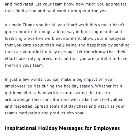
and motivated. Let your team know how much you appreciate
their dedication and hard work throughout the year.
A simple Thank you for all your hard work this year, it hasn't
gone unnoticed! can go a long way in boosting morale and
fostering a positive work environment. Show your employees
that you care about their well-being and happiness by sending
them a thoughtful holiday message. Let them know that their
efforts are truly appreciated and that you are grateful to have
them on your team.
In just a few words, you can make a big impact on your
employees' spirits during the holiday season. Whether it's a
quick email or a handwritten note, taking the time to
acknowledge their contributions will make them feel valued
and respected. Spread some holiday cheer and watch as your
team's motivation and productivity soar.
Inspirational Holiday Messages for Employees