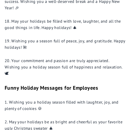
success. Wishing you a well-deserved break and a Happy New
Year! 🎉
May your holidays be filled with love, laughter, and all the
good things in life. Happy holidays! 🎄
Wishing you a season full of peace, joy, and gratitude. Happy
holidays! 🌺
Your commitment and passion are truly appreciated.
Wishing you a holiday season full of happiness and relaxation.
🕊️
Funny Holiday Messages for Employees
Wishing you a holiday season filled with laughter, joy, and
plenty of cookies 🍪
May your holidays be as bright and cheerful as your favorite
ugly Christmas sweater 🎄