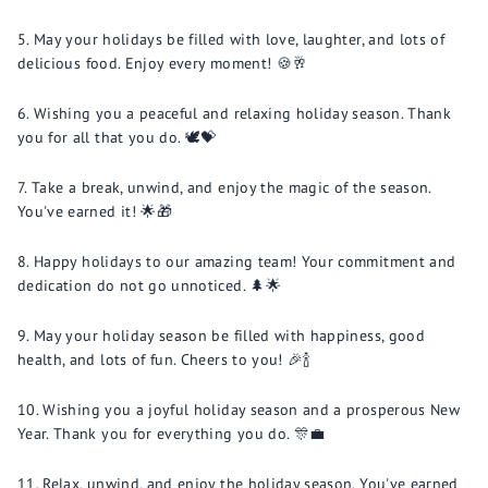
May your holidays be filled with love, laughter, and lots of
delicious food. Enjoy every moment! 🍪🥂
Wishing you a peaceful and relaxing holiday season. Thank
you for all that you do. 🕊️💝
Take a break, unwind, and enjoy the magic of the season.
You've earned it! 🌟🎁
Happy holidays to our amazing team! Your commitment and
dedication do not go unnoticed. 🌲🌟
May your holiday season be filled with happiness, good
health, and lots of fun. Cheers to you! 🎉🍾
Wishing you a joyful holiday season and a prosperous New
Year. Thank you for everything you do. 🎊💼
Relax, unwind, and enjoy the holiday season. You've earned