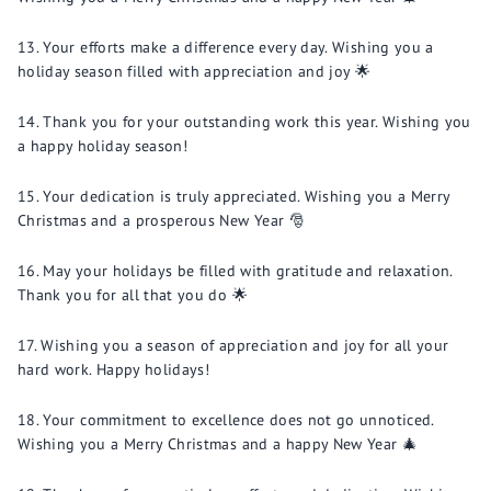
Your efforts make a difference every day. Wishing you a
holiday season filled with appreciation and joy 🌟
Thank you for your outstanding work this year. Wishing you
a happy holiday season!
Your dedication is truly appreciated. Wishing you a Merry
Christmas and a prosperous New Year 🎅
May your holidays be filled with gratitude and relaxation.
Thank you for all that you do 🌟
Wishing you a season of appreciation and joy for all your
hard work. Happy holidays!
Your commitment to excellence does not go unnoticed.
Wishing you a Merry Christmas and a happy New Year 🎄