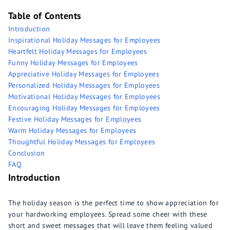
Table of Contents
Introduction
Inspirational Holiday Messages for Employees
Heartfelt Holiday Messages for Employees
Funny Holiday Messages for Employees
Appreciative Holiday Messages for Employees
Personalized Holiday Messages for Employees
Motivational Holiday Messages for Employees
Encouraging Holiday Messages for Employees
Festive Holiday Messages for Employees
Warm Holiday Messages for Employees
Thoughtful Holiday Messages for Employees
Conclusion
FAQ
Introduction
The holiday season is the perfect time to show appreciation for
your hardworking employees. Spread some cheer with these
short and sweet messages that will leave them feeling valued