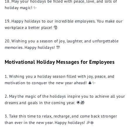
May your holidays be filled with peace, love, and lots of
holiday magic! ✨
Happy holidays to our incredible employees. You make our
workplace a better place! 🎅
Wishing you a season of joy, laughter, and unforgettable
memories. Happy holidays! 🎊
Motivational Holiday Messages for Employees
Wishing you a holiday season filled with joy, peace, and
motivation to conquer the new year ahead! 🎄✨
May the magic of the holidays inspire you to achieve all your
dreams and goals in the coming year. 🌟🎁
Take this time to relax, recharge, and come back stronger
than ever in the new year. Happy holidays! 🎉❄️