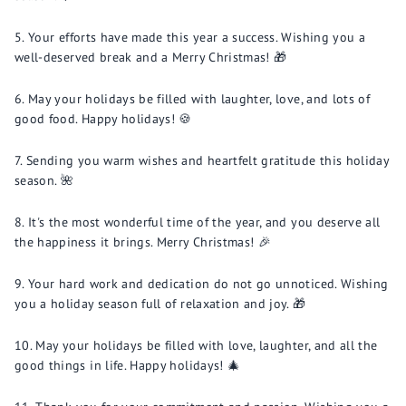
Your efforts have made this year a success. Wishing you a
well-deserved break and a Merry Christmas! 🎁
May your holidays be filled with laughter, love, and lots of
good food. Happy holidays! 🍪
Sending you warm wishes and heartfelt gratitude this holiday
season. 🌺
It's the most wonderful time of the year, and you deserve all
the happiness it brings. Merry Christmas! 🎉
Your hard work and dedication do not go unnoticed. Wishing
you a holiday season full of relaxation and joy. 🎁
May your holidays be filled with love, laughter, and all the
good things in life. Happy holidays! 🎄