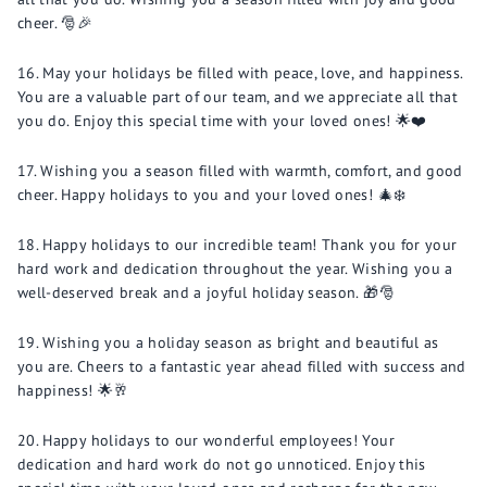
cheer. 🎅🎉
May your holidays be filled with peace, love, and happiness.
You are a valuable part of our team, and we appreciate all that
you do. Enjoy this special time with your loved ones! 🌟❤️
Wishing you a season filled with warmth, comfort, and good
cheer. Happy holidays to you and your loved ones! 🎄❄️
Happy holidays to our incredible team! Thank you for your
hard work and dedication throughout the year. Wishing you a
well-deserved break and a joyful holiday season. 🎁🎅
Wishing you a holiday season as bright and beautiful as
you are. Cheers to a fantastic year ahead filled with success and
happiness! 🌟🥂
Happy holidays to our wonderful employees! Your
dedication and hard work do not go unnoticed. Enjoy this