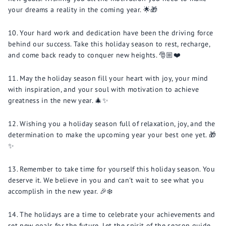
your dreams a reality in the coming year. 🌟🎁
Your hard work and dedication have been the driving force
behind our success. Take this holiday season to rest, recharge,
and come back ready to conquer new heights. 🎅🏼❤️
May the holiday season fill your heart with joy, your mind
with inspiration, and your soul with motivation to achieve
greatness in the new year. 🎄✨
Wishing you a holiday season full of relaxation, joy, and the
determination to make the upcoming year your best one yet. 🎁
✨
Remember to take time for yourself this holiday season. You
deserve it. We believe in you and can't wait to see what you
accomplish in the new year. 🎉❄️
The holidays are a time to celebrate your achievements and
set new goals for the future. Let the spirit of the season guide