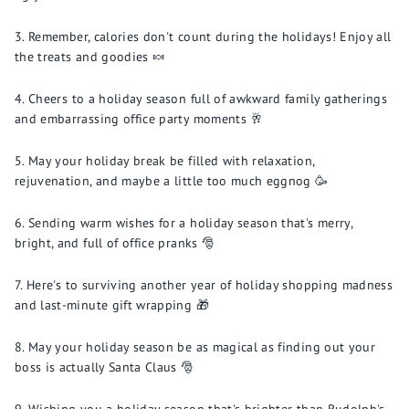
Remember, calories don't count during the holidays! Enjoy all
the treats and goodies 🍬
Cheers to a holiday season full of awkward family gatherings
and embarrassing office party moments 🥂
May your holiday break be filled with relaxation,
rejuvenation, and maybe a little too much eggnog 🥳
Sending warm wishes for a holiday season that's merry,
bright, and full of office pranks 🎅
Here's to surviving another year of holiday shopping madness
and last-minute gift wrapping 🎁
May your holiday season be as magical as finding out your
boss is actually Santa Claus 🎅