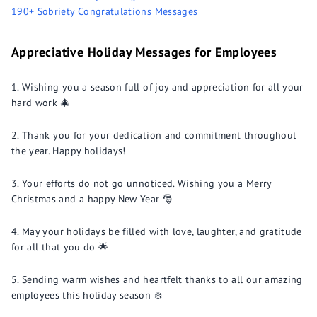
190+ Sobriety Congratulations Messages
Appreciative Holiday Messages for Employees
Wishing you a season full of joy and appreciation for all your
hard work 🎄
Thank you for your dedication and commitment throughout
the year. Happy holidays!
Your efforts do not go unnoticed. Wishing you a Merry
Christmas and a happy New Year 🎅
May your holidays be filled with love, laughter, and gratitude
for all that you do 🌟
Sending warm wishes and heartfelt thanks to all our amazing
employees this holiday season ❄️