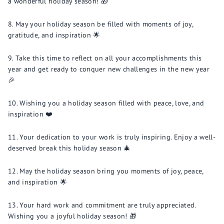
a wonderful holiday season! 🎁
May your holiday season be filled with moments of joy,
gratitude, and inspiration 🌟
Take this time to reflect on all your accomplishments this
year and get ready to conquer new challenges in the new year
🎉
Wishing you a holiday season filled with peace, love, and
inspiration ❤️
Your dedication to your work is truly inspiring. Enjoy a well-
deserved break this holiday season 🎄
May the holiday season bring you moments of joy, peace,
and inspiration 🌟
Your hard work and commitment are truly appreciated.
Wishing you a joyful holiday season! 🎁