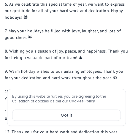
As we celebrate this special time of year, we want to express
our gratitude for all of your hard work and dedication. Happy
holidays! 🎁
May your holidays be filled with love, laughter, and lots of
good cheer. 🌟
Wishing you a season of joy, peace, and happiness. Thank you
for being a valuable part of our team! 🎄
Warm holiday wishes to our amazing employees. Thank you
for your dedication and hard work throughout the year. 🎁
May the magic of the holidays fill your heart with joy and
By using this website further, you are agreeing to the
your home with warmth. 🎅
utilization of cookies as per our
Cookies Policy
Wishing you a happy holiday season filled with love,
Got it
laughter, and good times with family and friends. 🎉
Thank you for your hard work and dedication this year.