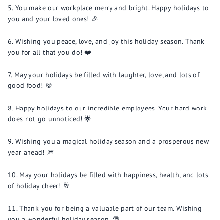
You make our workplace merry and bright. Happy holidays to
you and your loved ones! 🎉
Wishing you peace, love, and joy this holiday season. Thank
you for all that you do! ❤️
May your holidays be filled with laughter, love, and lots of
good food! 🍪
Happy holidays to our incredible employees. Your hard work
does not go unnoticed! 🌟
Wishing you a magical holiday season and a prosperous new
year ahead! 🎆
May your holidays be filled with happiness, health, and lots
of holiday cheer! 🥂
Thank you for being a valuable part of our team. Wishing
you a wonderful holiday season! 🎅