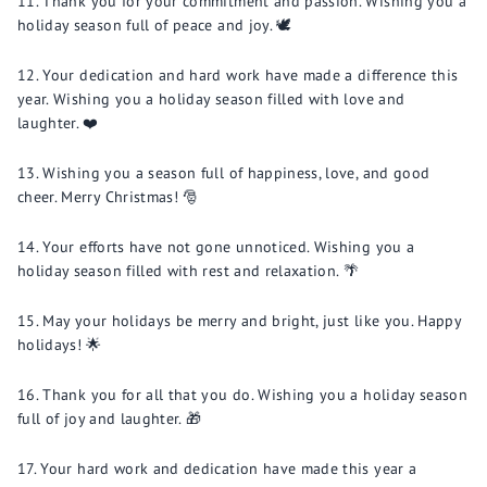
Thank you for your commitment and passion. Wishing you a
holiday season full of peace and joy. 🕊️
Your dedication and hard work have made a difference this
year. Wishing you a holiday season filled with love and
laughter. ❤️
Wishing you a season full of happiness, love, and good
cheer. Merry Christmas! 🎅
Your efforts have not gone unnoticed. Wishing you a
holiday season filled with rest and relaxation. 🌴
May your holidays be merry and bright, just like you. Happy
holidays! 🌟
Thank you for all that you do. Wishing you a holiday season
full of joy and laughter. 🎁
Your hard work and dedication have made this year a