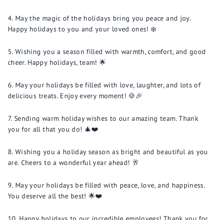
May the magic of the holidays bring you peace and joy.
Happy holidays to you and your loved ones! ❄️
Wishing you a season filled with warmth, comfort, and good
cheer. Happy holidays, team! 🌟
May your holidays be filled with love, laughter, and lots of
delicious treats. Enjoy every moment! 🍪🎉
Sending warm holiday wishes to our amazing team. Thank
you for all that you do! 🎄❤️
Wishing you a holiday season as bright and beautiful as you
are. Cheers to a wonderful year ahead! 🥂
May your holidays be filled with peace, love, and happiness.
You deserve all the best! 🌟❤️
Happy holidays to our incredible employees! Thank you for