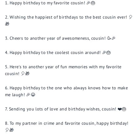
Happy birthday to my favorite cousin! 🎉🎂
Wishing the happiest of birthdays to the best cousin ever! 🎈
🎁
Cheers to another year of awesomeness, cousin! 🥳🎉
Happy birthday to the coolest cousin around! 🎉🎂
Here's to another year of fun memories with my favorite
cousin! 🎈🎁
Happy birthday to the one who always knows how to make
me laugh! 🎉😂
Sending you lots of love and birthday wishes, cousin! ❤️🎂
To my partner in crime and favorite cousin, happy birthday!
🎈🎁