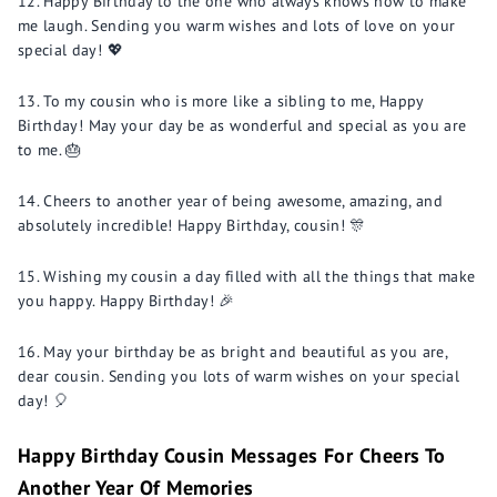
Happy Birthday to the one who always knows how to make
me laugh. Sending you warm wishes and lots of love on your
special day! 💖
To my cousin who is more like a sibling to me, Happy
Birthday! May your day be as wonderful and special as you are
to me. 🎂
Cheers to another year of being awesome, amazing, and
absolutely incredible! Happy Birthday, cousin! 🎊
Wishing my cousin a day filled with all the things that make
you happy. Happy Birthday! 🎉
May your birthday be as bright and beautiful as you are,
dear cousin. Sending you lots of warm wishes on your special
day! 🎈
Happy Birthday Cousin Messages For Cheers To
Another Year Of Memories