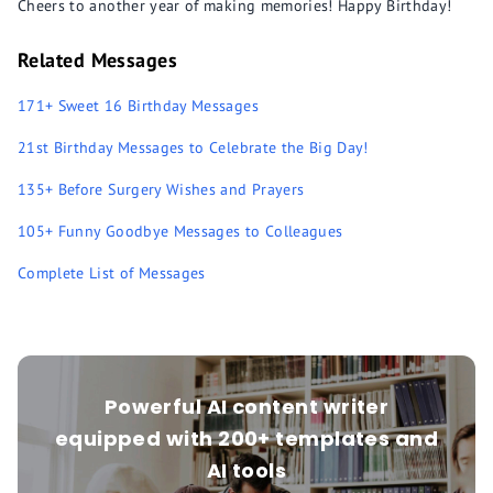
Cheers to another year of making memories! Happy Birthday!
Related Messages
171+ Sweet 16 Birthday Messages
21st Birthday Messages to Celebrate the Big Day!
135+ Before Surgery Wishes and Prayers
105+ Funny Goodbye Messages to Colleagues
Complete List of Messages
Powerful AI content writer
equipped with 200+ templates and
AI tools