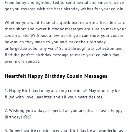
From funny and lighthearted to sentimental and sincere, we've
got you covered with the best birthday wishes for your cousin.
Whether you want to send a quick text or write a heartfelt card,
these short and sweet birthday messages are sure to make your
cousin smile. With just a few words, you can show your cousin
how much they mean to you and make their birthday
unforgettable. So, why wait? Scroll through our collection and
find the perfect birthday message to make your cousin's day
even more special.
Heartfelt Happy Birthday Cousin Messages
Happy Birthday to my amazing cousin! 🎉 May your day be
filled with love, laughter, and all your heart desires.
Wishing you a day as special as you are, dear cousin. Happy
Birthday! 🎂🎈
To my favorite cousin, may your birthday be as wonderful as