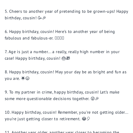
Cheers to another year of pretending to be grown-ups! Happy
birthday, cousin! 🥳🎉
Happy birthday, cousin! Here's to another year of being
fabulous and fabulous-er. 💁‍♂️💁‍♀️
Age is just a number... a really, really high number in your
case! Happy birthday, cousin! 🎂🎁
Happy birthday, cousin! May your day be as bright and fun as
you are. 🌟😄
To my partner in crime, happy birthday, cousin! Let's make
some more questionable decisions together. 😜🎉
Happy birthday, cousin! Remember, you're not getting older...
you're just getting closer to retirement. 😂🎈
Another year older, another year closer to becoming the