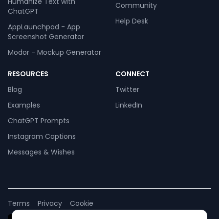
Humanize Text with
Community
ChatGPT
Help Desk
AppLaunchpad - App
Screenshot Generator
Modor - Mockup Generator
RESOURCES
CONNECT
Blog
Twitter
Examples
LinkedIn
ChatGPT Prompts
Instagram Captions
Messages & Wishes
Terms
Privacy
Cookie