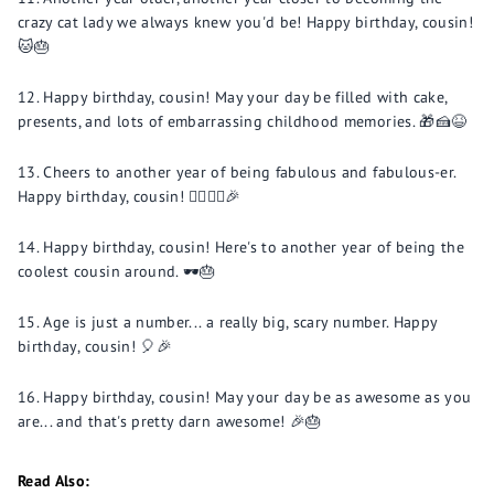
crazy cat lady we always knew you'd be! Happy birthday, cousin!
🐱🎂
Happy birthday, cousin! May your day be filled with cake,
presents, and lots of embarrassing childhood memories. 🎁🍰😆
Cheers to another year of being fabulous and fabulous-er.
Happy birthday, cousin! 💁‍♂️💁‍♀️🎉
Happy birthday, cousin! Here's to another year of being the
coolest cousin around. 🕶️🎂
Age is just a number... a really big, scary number. Happy
birthday, cousin! 🎈🎉
Happy birthday, cousin! May your day be as awesome as you
are... and that's pretty darn awesome! 🎉🎂
Read Also: