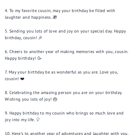
To my favorite cousin, may your birthday be filled with
laughter and happiness. 🎁
Sending you lots of love and joy on your special day. Happy
birthday, cousin! 🎉
Cheers to another year of making memories with you, cousin.
Happy birthday! 🥳
May your birthday be as wonderful as you are. Love you,
cousin! ❤️
Celebrating the amazing person you are on your birthday.
Wishing you lots of joy! 🎂
Happy birthday to my cousin who brings so much love and
joy into my life. 🎈
Here's to another year of adventures and laughter with you,