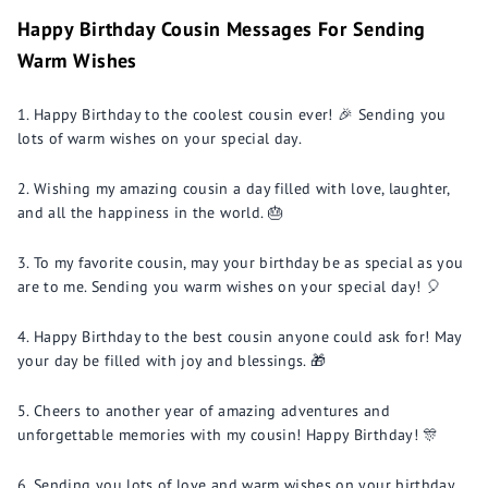
Happy Birthday Cousin Messages For Sending
Warm Wishes
Happy Birthday to the coolest cousin ever! 🎉 Sending you
lots of warm wishes on your special day.
Wishing my amazing cousin a day filled with love, laughter,
and all the happiness in the world. 🎂
To my favorite cousin, may your birthday be as special as you
are to me. Sending you warm wishes on your special day! 🎈
Happy Birthday to the best cousin anyone could ask for! May
your day be filled with joy and blessings. 🎁
Cheers to another year of amazing adventures and
unforgettable memories with my cousin! Happy Birthday! 🎊
Sending you lots of love and warm wishes on your birthday,