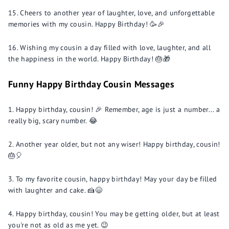
Cheers to another year of laughter, love, and unforgettable
memories with my cousin. Happy Birthday! 🥳🎉
Wishing my cousin a day filled with love, laughter, and all
the happiness in the world. Happy Birthday! 🎂🎁
Funny Happy Birthday Cousin Messages
Happy birthday, cousin! 🎉 Remember, age is just a number... a
really big, scary number. 😂
Another year older, but not any wiser! Happy birthday, cousin!
🎂🎈
To my favorite cousin, happy birthday! May your day be filled
with laughter and cake. 🍰😄
Happy birthday, cousin! You may be getting older, but at least
you're not as old as me yet. 😉