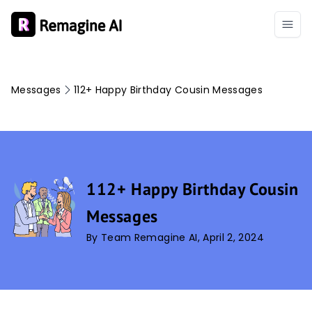
Messages
112+ Happy Birthday Cousin Messages
112+ Happy Birthday Cousin
Messages
By Team Remagine AI, April 2, 2024