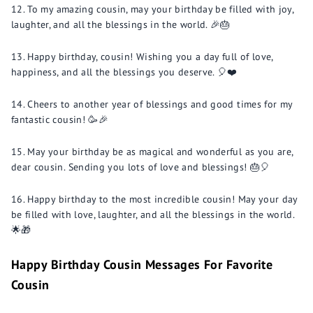
To my amazing cousin, may your birthday be filled with joy,
laughter, and all the blessings in the world. 🎉🎂
Happy birthday, cousin! Wishing you a day full of love,
happiness, and all the blessings you deserve. 🎈❤️
Cheers to another year of blessings and good times for my
fantastic cousin! 🥳🎉
May your birthday be as magical and wonderful as you are,
dear cousin. Sending you lots of love and blessings! 🎂🎈
Happy birthday to the most incredible cousin! May your day
be filled with love, laughter, and all the blessings in the world.
🌟🎁
Happy Birthday Cousin Messages For Favorite
Cousin