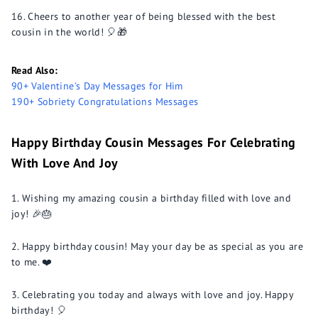
Cheers to another year of being blessed with the best
cousin in the world! 🎈🎁
Read Also:
90+ Valentine's Day Messages for Him
190+ Sobriety Congratulations Messages
Happy Birthday Cousin Messages For Celebrating
With Love And Joy
Wishing my amazing cousin a birthday filled with love and
joy! 🎉🎂
Happy birthday cousin! May your day be as special as you are
to me. ❤️
Celebrating you today and always with love and joy. Happy
birthday! 🎈