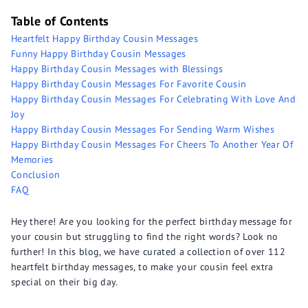
Table of Contents
Heartfelt Happy Birthday Cousin Messages
Funny Happy Birthday Cousin Messages
Happy Birthday Cousin Messages with Blessings
Happy Birthday Cousin Messages For Favorite Cousin
Happy Birthday Cousin Messages For Celebrating With Love And
Joy
Happy Birthday Cousin Messages For Sending Warm Wishes
Happy Birthday Cousin Messages For Cheers To Another Year Of
Memories
Conclusion
FAQ
Hey there! Are you looking for the perfect birthday message for
your cousin but struggling to find the right words? Look no
further! In this blog, we have curated a collection of over 112
heartfelt birthday messages, to make your cousin feel extra
special on their big day.