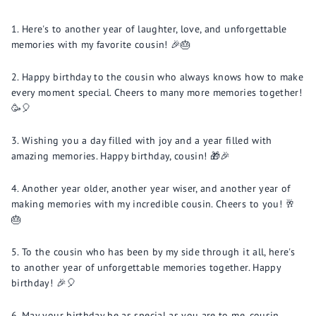
Here's to another year of laughter, love, and unforgettable
memories with my favorite cousin! 🎉🎂
Happy birthday to the cousin who always knows how to make
every moment special. Cheers to many more memories together!
🥳🎈
Wishing you a day filled with joy and a year filled with
amazing memories. Happy birthday, cousin! 🎁🎉
Another year older, another year wiser, and another year of
making memories with my incredible cousin. Cheers to you! 🥂
🎂
To the cousin who has been by my side through it all, here's
to another year of unforgettable memories together. Happy
birthday! 🎉🎈
May your birthday be as special as you are to me, cousin.