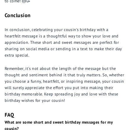
to come! 🎂🥳
Conclusion
In conclusion, celebrating your cousin's birthday with a
heartfelt message is a thoughtful way to show your love and
appreciation. These short and sweet messages are perfect for
sharing on social media or sending in a text to make their day
extra special.
Remember, it's not about the length of the message but the
thought and sentiment behind it that truly matters. So, whether
you choose a funny, heartfelt, or inspiring message, your cousin
will surely appreciate the effort you put into making their
birthday memorable. Keep spreading joy and love with these
birthday wishes for your cousin!
FAQ
What are some short and sweet birthday messages for my
cousin?