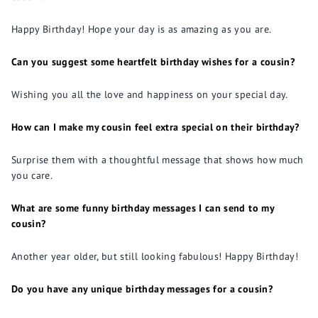
Happy Birthday! Hope your day is as amazing as you are.
Can you suggest some heartfelt birthday wishes for a cousin?
Wishing you all the love and happiness on your special day.
How can I make my cousin feel extra special on their birthday?
Surprise them with a thoughtful message that shows how much
you care.
What are some funny birthday messages I can send to my
cousin?
Another year older, but still looking fabulous! Happy Birthday!
Do you have any unique birthday messages for a cousin?