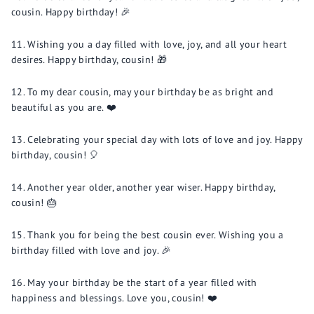
cousin. Happy birthday! 🎉
Wishing you a day filled with love, joy, and all your heart
desires. Happy birthday, cousin! 🎁
To my dear cousin, may your birthday be as bright and
beautiful as you are. ❤️
Celebrating your special day with lots of love and joy. Happy
birthday, cousin! 🎈
Another year older, another year wiser. Happy birthday,
cousin! 🎂
Thank you for being the best cousin ever. Wishing you a
birthday filled with love and joy. 🎉
May your birthday be the start of a year filled with
happiness and blessings. Love you, cousin! ❤️