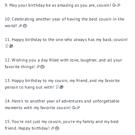
May your birthday be as amazing as you are, cousin! 🥳🎉
Celebrating another year of having the best cousin in the
world! 🎉🎂
Happy birthday to the one who always has my back, cousin!
🎈🎁
Wishing you a day filled with love, laughter, and all your
favorite things! 🎉🎂
Happy birthday to my cousin, my friend, and my favorite
person to hang out with! 🎈🎁
Here's to another year of adventures and unforgettable
moments with my favorite cousin! 🥳🎉
You're not just my cousin, you're my family and my best
friend. Happy birthday! 🎉🎂