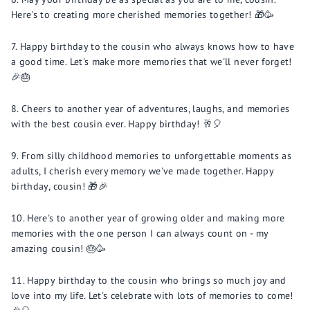
Here's to creating more cherished memories together! 🎁🥳
Happy birthday to the cousin who always knows how to have
a good time. Let's make more memories that we'll never forget!
🎉🎂
Cheers to another year of adventures, laughs, and memories
with the best cousin ever. Happy birthday! 🥂🎈
From silly childhood memories to unforgettable moments as
adults, I cherish every memory we've made together. Happy
birthday, cousin! 🎁🎉
Here's to another year of growing older and making more
memories with the one person I can always count on - my
amazing cousin! 🎂🥳
Happy birthday to the cousin who brings so much joy and
love into my life. Let's celebrate with lots of memories to come!