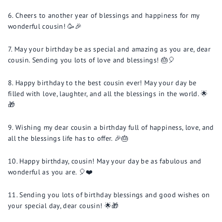
Cheers to another year of blessings and happiness for my
wonderful cousin! 🥳🎉
May your birthday be as special and amazing as you are, dear
cousin. Sending you lots of love and blessings! 🎂🎈
Happy birthday to the best cousin ever! May your day be
filled with love, laughter, and all the blessings in the world. 🌟
🎁
Wishing my dear cousin a birthday full of happiness, love, and
all the blessings life has to offer. 🎉🎂
Happy birthday, cousin! May your day be as fabulous and
wonderful as you are. 🎈❤️
Sending you lots of birthday blessings and good wishes on
your special day, dear cousin! 🌟🎁