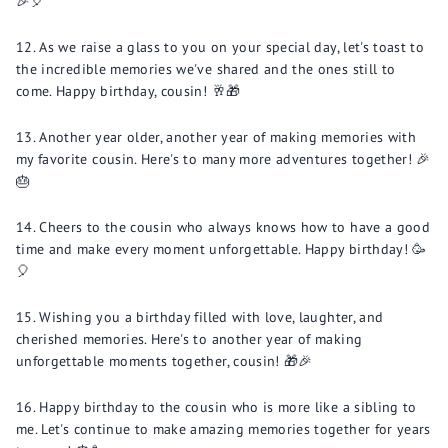
🎉🎈
As we raise a glass to you on your special day, let's toast to
the incredible memories we've shared and the ones still to
come. Happy birthday, cousin! 🥂🎁
Another year older, another year of making memories with
my favorite cousin. Here's to many more adventures together! 🎉
🎂
Cheers to the cousin who always knows how to have a good
time and make every moment unforgettable. Happy birthday! 🥳
🎈
Wishing you a birthday filled with love, laughter, and
cherished memories. Here's to another year of making
unforgettable moments together, cousin! 🎁🎉
Happy birthday to the cousin who is more like a sibling to
me. Let's continue to make amazing memories together for years