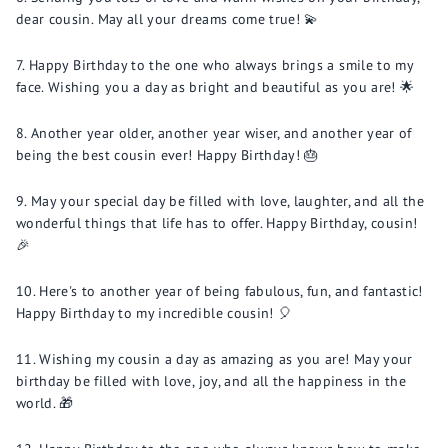
dear cousin. May all your dreams come true! 💫
Happy Birthday to the one who always brings a smile to my
face. Wishing you a day as bright and beautiful as you are! 🌟
Another year older, another year wiser, and another year of
being the best cousin ever! Happy Birthday! 🎂
May your special day be filled with love, laughter, and all the
wonderful things that life has to offer. Happy Birthday, cousin!
🎉
Here's to another year of being fabulous, fun, and fantastic!
Happy Birthday to my incredible cousin! 🎈
Wishing my cousin a day as amazing as you are! May your
birthday be filled with love, joy, and all the happiness in the
world. 🎁