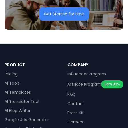
Get Started for Free
PRODUCT
COMPANY
Pricing
Influencer Program
AI Tools
Affiliate Program
Earn 30%
AI Templates
FAQ
AI Translator Tool
Contact
AI Blog Writer
Press Kit
Google Ads Generator
Careers