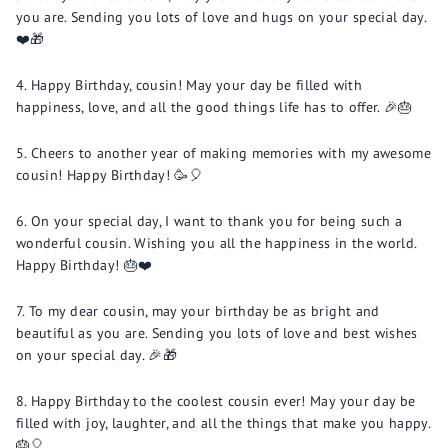
you are. Sending you lots of love and hugs on your special day.
❤️🎁
Happy Birthday, cousin! May your day be filled with
happiness, love, and all the good things life has to offer. 🎉🎂
Cheers to another year of making memories with my awesome
cousin! Happy Birthday! 🥳🎈
On your special day, I want to thank you for being such a
wonderful cousin. Wishing you all the happiness in the world.
Happy Birthday! 🎂❤️
To my dear cousin, may your birthday be as bright and
beautiful as you are. Sending you lots of love and best wishes
on your special day. 🎉🎁
Happy Birthday to the coolest cousin ever! May your day be
filled with joy, laughter, and all the things that make you happy.
🎂🎈