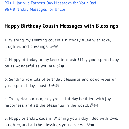
90+ Hilarious Father's Day Messages for Your Dad
96+ Birthday Messages for Uncle
Happy Birthday Cousin Messages with Blessings
Wishing my amazing cousin a birthday filled with love,
laughter, and blessings! 🎉🎂
Happy birthday to my favorite cousin! May your special day
be as wonderful as you are. 🎈❤️
Sending you lots of birthday blessings and good vibes on
your special day, cousin! 🌟🎁
To my dear cousin, may your birthday be filled with joy,
happiness, and all the blessings in the world. 🎉🎂
Happy birthday, cousin! Wishing you a day filled with love,
laughter, and all the blessings you deserve. 🎈❤️