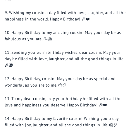
Wishing my cousin a day filled with love, laughter, and all the
happiness in the world. Happy Birthday! 🎉❤️
Happy Birthday to my amazing cousin! May your day be as
fabulous as you are. 🥳🎂
Sending you warm birthday wishes, dear cousin. May your
day be filled with love, laughter, and all the good things in life.
🎉🎁
Happy Birthday, cousin! May your day be as special and
wonderful as you are to me. 🎂🎈
To my dear cousin, may your birthday be filled with all the
love and happiness you deserve. Happy Birthday! 🎉❤️
Happy Birthday to my favorite cousin! Wishing you a day
filled with joy, laughter, and all the good things in life. 🎂🎈