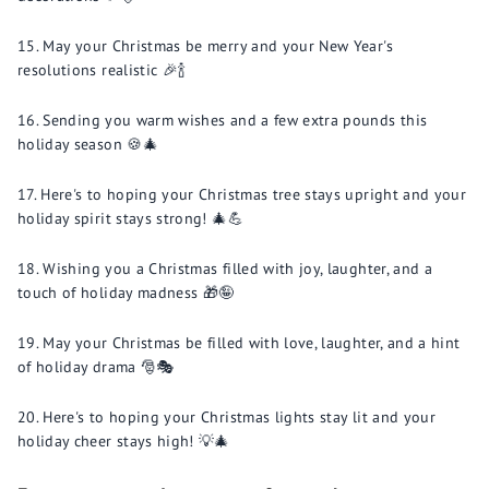
May your Christmas be merry and your New Year's
resolutions realistic 🎉🍾
Sending you warm wishes and a few extra pounds this
holiday season 🍪🎄
Here's to hoping your Christmas tree stays upright and your
holiday spirit stays strong! 🎄💪
Wishing you a Christmas filled with joy, laughter, and a
touch of holiday madness 🎁🤪
May your Christmas be filled with love, laughter, and a hint
of holiday drama 🎅🎭
Here's to hoping your Christmas lights stay lit and your
holiday cheer stays high! 💡🎄