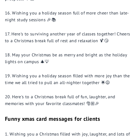
Wishing you a holiday season full of more cheer than late-
night study sessions 🎉📚
Here's to surviving another year of classes together! Cheers
to a Christmas break full of rest and relaxation 🍹😴
May your Christmas be as merry and bright as the holiday
lights on campus 🎄💡
Wishing you a holiday season filled with more joy than the
time we all tried to pull an all-nighter together 🌟😅
Here's to a Christmas break full of fun, laughter, and
memories with your favorite classmates! 🎅🏼🎉
Funny xmas card messages for clients
Wishing you a Christmas filled with joy, laughter, and lots of