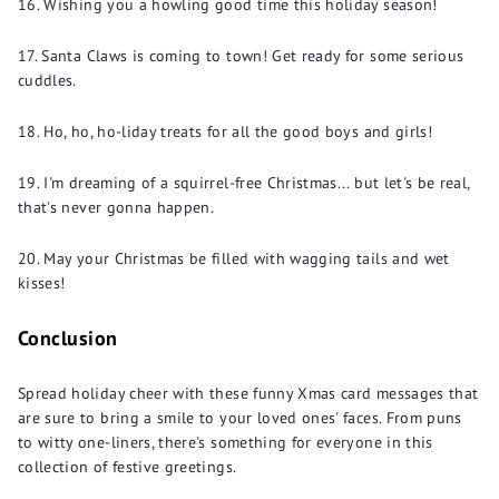
Wishing you a howling good time this holiday season!
Santa Claws is coming to town! Get ready for some serious
cuddles.
Ho, ho, ho-liday treats for all the good boys and girls!
I'm dreaming of a squirrel-free Christmas... but let's be real,
that's never gonna happen.
May your Christmas be filled with wagging tails and wet
kisses!
Conclusion
Spread holiday cheer with these funny Xmas card messages that
are sure to bring a smile to your loved ones' faces. From puns
to witty one-liners, there's something for everyone in this
collection of festive greetings.