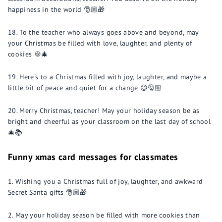
happiness in the world 🎅🏼🎁
To the teacher who always goes above and beyond, may
your Christmas be filled with love, laughter, and plenty of
cookies 🍪🎄
Here's to a Christmas filled with joy, laughter, and maybe a
little bit of peace and quiet for a change 😉🎅🏼
Merry Christmas, teacher! May your holiday season be as
bright and cheerful as your classroom on the last day of school
🎄📚
Funny xmas card messages for classmates
Wishing you a Christmas full of joy, laughter, and awkward
Secret Santa gifts 🎅🏼🎁
May your holiday season be filled with more cookies than