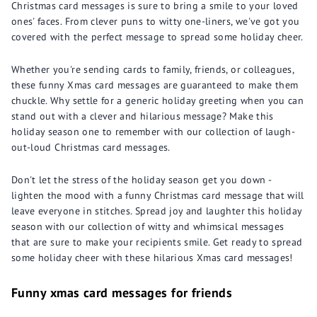
Christmas card messages is sure to bring a smile to your loved
ones' faces. From clever puns to witty one-liners, we've got you
covered with the perfect message to spread some holiday cheer.
Whether you're sending cards to family, friends, or colleagues,
these funny Xmas card messages are guaranteed to make them
chuckle. Why settle for a generic holiday greeting when you can
stand out with a clever and hilarious message? Make this
holiday season one to remember with our collection of laugh-
out-loud Christmas card messages.
Don't let the stress of the holiday season get you down -
lighten the mood with a funny Christmas card message that will
leave everyone in stitches. Spread joy and laughter this holiday
season with our collection of witty and whimsical messages
that are sure to make your recipients smile. Get ready to spread
some holiday cheer with these hilarious Xmas card messages!
Funny xmas card messages for friends