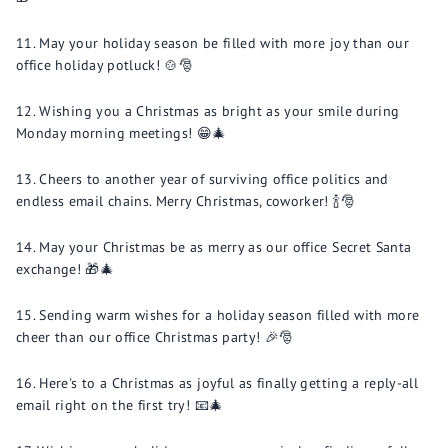
May your holiday season be filled with more joy than our
office holiday potluck! 🍲🎅
Wishing you a Christmas as bright as your smile during
Monday morning meetings! 😁🎄
Cheers to another year of surviving office politics and
endless email chains. Merry Christmas, coworker! 🍾🎅
May your Christmas be as merry as our office Secret Santa
exchange! 🎁🎄
Sending warm wishes for a holiday season filled with more
cheer than our office Christmas party! 🎉🎅
Here's to a Christmas as joyful as finally getting a reply-all
email right on the first try! 📧🎄