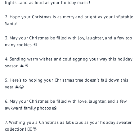
lights...and as loud as your holiday music!
Hope your Christmas is as merry and bright as your inflatable
Santa!
May your Christmas be filled with joy, laughter, and a few too
many cookies 🍪
Sending warm wishes and cold eggnog your way this holiday
season 🎄🥂
Here's to hoping your Christmas tree doesn't fall down this
year 🎄😂
May your Christmas be filled with love, laughter, and a few
awkward family photos 📸
Wishing you a Christmas as fabulous as your holiday sweater
collection! 💁‍♂️🎅