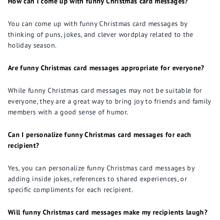
How can I come up with funny Christmas card messages?
You can come up with funny Christmas card messages by
thinking of puns, jokes, and clever wordplay related to the
holiday season.
Are funny Christmas card messages appropriate for everyone?
While funny Christmas card messages may not be suitable for
everyone, they are a great way to bring joy to friends and family
members with a good sense of humor.
Can I personalize funny Christmas card messages for each
recipient?
Yes, you can personalize funny Christmas card messages by
adding inside jokes, references to shared experiences, or
specific compliments for each recipient.
Will funny Christmas card messages make my recipients laugh?