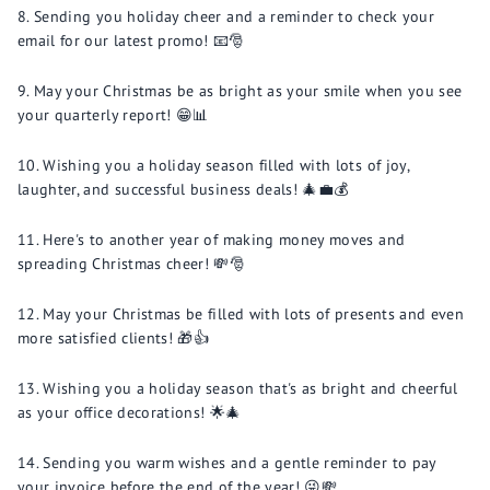
Sending you holiday cheer and a reminder to check your
email for our latest promo! 📧🎅
May your Christmas be as bright as your smile when you see
your quarterly report! 😁📊
Wishing you a holiday season filled with lots of joy,
laughter, and successful business deals! 🎄💼💰
Here's to another year of making money moves and
spreading Christmas cheer! 💸🎅
May your Christmas be filled with lots of presents and even
more satisfied clients! 🎁👍
Wishing you a holiday season that's as bright and cheerful
as your office decorations! 🌟🎄
Sending you warm wishes and a gentle reminder to pay
your invoice before the end of the year! 😜💸