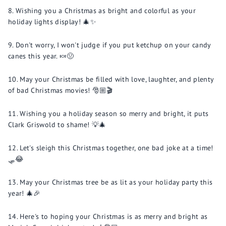
Wishing you a Christmas as bright and colorful as your
holiday lights display! 🎄✨
Don't worry, I won't judge if you put ketchup on your candy
canes this year. 🍬🤢
May your Christmas be filled with love, laughter, and plenty
of bad Christmas movies! 🎅🏼🎬
Wishing you a holiday season so merry and bright, it puts
Clark Griswold to shame! 💡🎄
Let's sleigh this Christmas together, one bad joke at a time!
🛷😂
May your Christmas tree be as lit as your holiday party this
year! 🎄🎉
Here's to hoping your Christmas is as merry and bright as