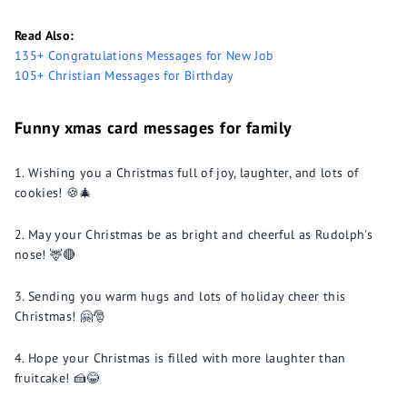
Read Also:
135+ Congratulations Messages for New Job
105+ Christian Messages for Birthday
Funny xmas card messages for family
Wishing you a Christmas full of joy, laughter, and lots of
cookies! 🍪🎄
May your Christmas be as bright and cheerful as Rudolph's
nose! 🦌🔴
Sending you warm hugs and lots of holiday cheer this
Christmas! 🤗🎅
Hope your Christmas is filled with more laughter than
fruitcake! 🍰😂