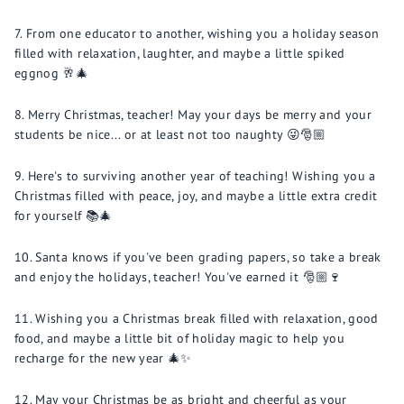
From one educator to another, wishing you a holiday season
filled with relaxation, laughter, and maybe a little spiked
eggnog 🥂🎄
Merry Christmas, teacher! May your days be merry and your
students be nice... or at least not too naughty 😜🎅🏼
Here's to surviving another year of teaching! Wishing you a
Christmas filled with peace, joy, and maybe a little extra credit
for yourself 📚🎄
Santa knows if you've been grading papers, so take a break
and enjoy the holidays, teacher! You've earned it 🎅🏼🍷
Wishing you a Christmas break filled with relaxation, good
food, and maybe a little bit of holiday magic to help you
recharge for the new year 🎄✨
May your Christmas be as bright and cheerful as your