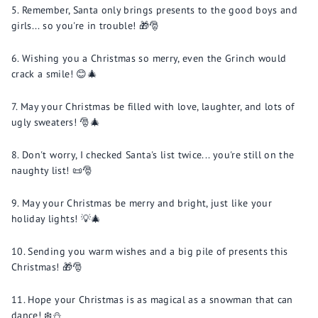
Remember, Santa only brings presents to the good boys and
girls... so you're in trouble! 🎁🎅
Wishing you a Christmas so merry, even the Grinch would
crack a smile! 😊🎄
May your Christmas be filled with love, laughter, and lots of
ugly sweaters! 🎅🎄
Don't worry, I checked Santa's list twice... you're still on the
naughty list! 📜🎅
May your Christmas be merry and bright, just like your
holiday lights! 💡🎄
Sending you warm wishes and a big pile of presents this
Christmas! 🎁🎅
Hope your Christmas is as magical as a snowman that can
dance! ❄️⛄