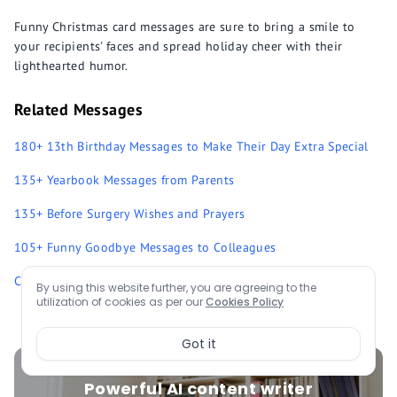
Funny Christmas card messages are sure to bring a smile to
your recipients' faces and spread holiday cheer with their
lighthearted humor.
Related Messages
180+ 13th Birthday Messages to Make Their Day Extra Special
135+ Yearbook Messages from Parents
135+ Before Surgery Wishes and Prayers
105+ Funny Goodbye Messages to Colleagues
Complete List of Messages
By using this website further, you are agreeing to the
utilization of cookies as per our
Cookies Policy
Got it
Powerful AI content writer