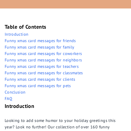
Table of Contents
Introduction
Funny xmas card messages for friends
Funny xmas card messages for family
Funny xmas card messages for coworkers
Funny xmas card messages for neighbors
Funny xmas card messages for teachers
Funny xmas card messages for classmates
Funny xmas card messages for clients
Funny xmas card messages for pets
Conclusion
FAQ
Introduction
Looking to add some humor to your holiday greetings this
year? Look no further! Our collection of over 160 funny