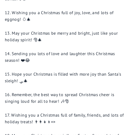
Wishing you a Christmas full of joy, love, and lots of
eggnog! 🥚🎄
May your Christmas be merry and bright, just like your
holiday spirit! 🎅🎄
Sending you lots of love and laughter this Christmas
season! ❤️😂
Hope your Christmas is filled with more joy than Santa's
sleigh! 🛷🎄
Remember, the best way to spread Christmas cheer is
singing loud for all to hear! 🎶🎅
Wishing you a Christmas full of family, friends, and lots of
holiday treats! 👨‍👩‍👧‍👦🍬