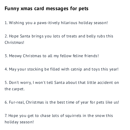
Funny xmas card messages for pets
Wishing you a paws-itively hilarious holiday season!
Hope Santa brings you lots of treats and belly rubs this
Christmas!
Meowy Christmas to all my fellow feline friends!
May your stocking be filled with catnip and toys this year!
Don't worry, I won't tell Santa about that little accident on
the carpet.
Fur-real, Christmas is the best time of year for pets like us!
Hope you get to chase lots of squirrels in the snow this
holiday season!