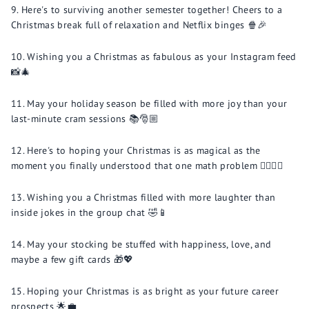
Here's to surviving another semester together! Cheers to a
Christmas break full of relaxation and Netflix binges 🍿🎉
Wishing you a Christmas as fabulous as your Instagram feed
📸🎄
May your holiday season be filled with more joy than your
last-minute cram sessions 📚🎅🏼
Here's to hoping your Christmas is as magical as the
moment you finally understood that one math problem 🧙🏼‍♂️➗
Wishing you a Christmas filled with more laughter than
inside jokes in the group chat 🤣📱
May your stocking be stuffed with happiness, love, and
maybe a few gift cards 🎁💖
Hoping your Christmas is as bright as your future career
prospects 🌟💼