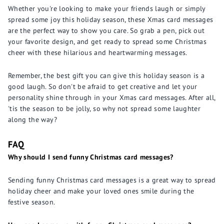
Whether you're looking to make your friends laugh or simply
spread some joy this holiday season, these Xmas card messages
are the perfect way to show you care. So grab a pen, pick out
your favorite design, and get ready to spread some Christmas
cheer with these hilarious and heartwarming messages.
Remember, the best gift you can give this holiday season is a
good laugh. So don't be afraid to get creative and let your
personality shine through in your Xmas card messages. After all,
'tis the season to be jolly, so why not spread some laughter
along the way?
FAQ
Why should I send funny Christmas card messages?
Sending funny Christmas card messages is a great way to spread
holiday cheer and make your loved ones smile during the
festive season.