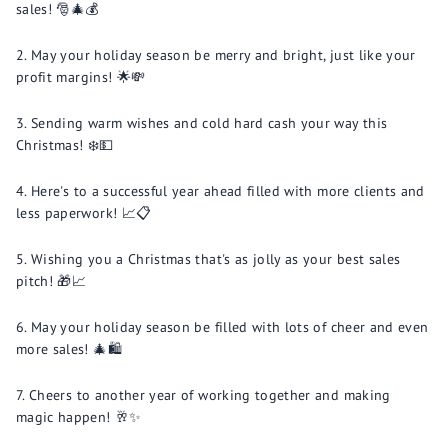
sales! 🎅🎄💰
May your holiday season be merry and bright, just like your
profit margins! 🌟💸
Sending warm wishes and cold hard cash your way this
Christmas! ❄️💵
Here's to a successful year ahead filled with more clients and
less paperwork! 📈📋
Wishing you a Christmas that's as jolly as your best sales
pitch! 🎁📈
May your holiday season be filled with lots of cheer and even
more sales! 🎄🛍️
Cheers to another year of working together and making
magic happen! 🥂✨