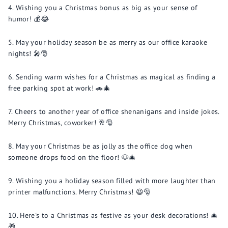
Wishing you a Christmas bonus as big as your sense of
humor! 💰😂
May your holiday season be as merry as our office karaoke
nights! 🎤🎅
Sending warm wishes for a Christmas as magical as finding a
free parking spot at work! 🚗🎄
Cheers to another year of office shenanigans and inside jokes.
Merry Christmas, coworker! 🥂🎅
May your Christmas be as jolly as the office dog when
someone drops food on the floor! 🐶🎄
Wishing you a holiday season filled with more laughter than
printer malfunctions. Merry Christmas! 😆🎅
Here's to a Christmas as festive as your desk decorations! 🎄
🎁