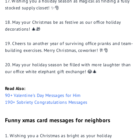
Wishing you a holiday season as magical as finding a fully
stocked supply closet! ✨🎅
May your Christmas be as festive as our office holiday
decorations! 🎄🎁
Cheers to another year of surviving office pranks and team-
building exercises. Merry Christmas, coworker! 🥂🎅
May your holiday season be filled with more laughter than
our office white elephant gift exchange! 😂🎄
Read Also:
90+ Valentine's Day Messages for Him
190+ Sobriety Congratulations Messages
Funny xmas card messages for neighbors
Wishing you a Christmas as bright as your holiday