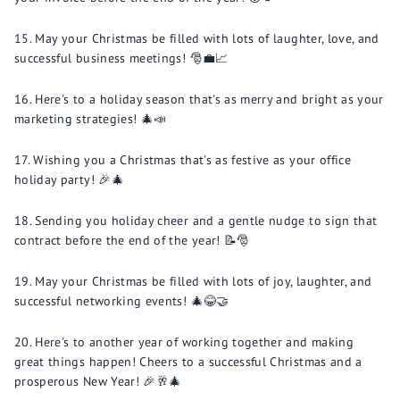
May your Christmas be filled with lots of laughter, love, and
successful business meetings! 🎅💼📈
Here's to a holiday season that's as merry and bright as your
marketing strategies! 🎄📣
Wishing you a Christmas that's as festive as your office
holiday party! 🎉🎄
Sending you holiday cheer and a gentle nudge to sign that
contract before the end of the year! 📝🎅
May your Christmas be filled with lots of joy, laughter, and
successful networking events! 🎄😂🤝
Here's to another year of working together and making
great things happen! Cheers to a successful Christmas and a
prosperous New Year! 🎉🥂🎄