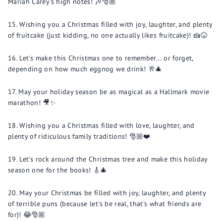
Mariah Carey's high notes! 🎶🎅🏼
Wishing you a Christmas filled with joy, laughter, and plenty
of fruitcake (just kidding, no one actually likes fruitcake)! 🍰😝
Let's make this Christmas one to remember... or forget,
depending on how much eggnog we drink! 🥂🎄
May your holiday season be as magical as a Hallmark movie
marathon! 🎥✨
Wishing you a Christmas filled with love, laughter, and
plenty of ridiculous family traditions! 🎅🏼❤️
Let's rock around the Christmas tree and make this holiday
season one for the books! 🎸🎄
May your Christmas be filled with joy, laughter, and plenty
of terrible puns (because let's be real, that's what friends are
for)! 😂🎅🏼