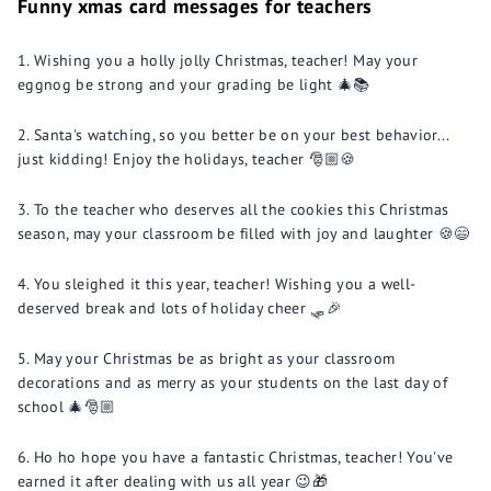
Funny xmas card messages for teachers
Wishing you a holly jolly Christmas, teacher! May your
eggnog be strong and your grading be light 🎄📚
Santa's watching, so you better be on your best behavior...
just kidding! Enjoy the holidays, teacher 🎅🏼🍪
To the teacher who deserves all the cookies this Christmas
season, may your classroom be filled with joy and laughter 🍪😄
You sleighed it this year, teacher! Wishing you a well-
deserved break and lots of holiday cheer 🛷🎉
May your Christmas be as bright as your classroom
decorations and as merry as your students on the last day of
school 🎄🎅🏼
Ho ho hope you have a fantastic Christmas, teacher! You've
earned it after dealing with us all year 😉🎁