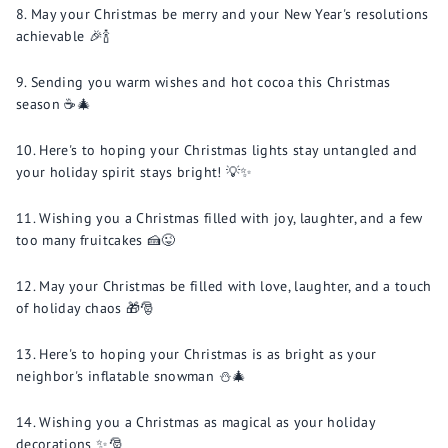
May your Christmas be merry and your New Year's resolutions
achievable 🎉🍾
Sending you warm wishes and hot cocoa this Christmas
season ☕️🎄
Here's to hoping your Christmas lights stay untangled and
your holiday spirit stays bright! 💡✨
Wishing you a Christmas filled with joy, laughter, and a few
too many fruitcakes 🍰😜
May your Christmas be filled with love, laughter, and a touch
of holiday chaos 🎁🎅
Here's to hoping your Christmas is as bright as your
neighbor's inflatable snowman ⛄️🎄
Wishing you a Christmas as magical as your holiday
decorations ✨🎅