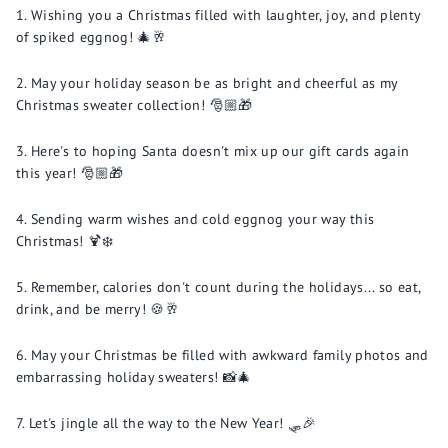
Wishing you a Christmas filled with laughter, joy, and plenty
of spiked eggnog! 🎄🥂
May your holiday season be as bright and cheerful as my
Christmas sweater collection! 🎅🏼🎁
Here's to hoping Santa doesn't mix up our gift cards again
this year! 🎅🏼🎁
Sending warm wishes and cold eggnog your way this
Christmas! 🍹❄️
Remember, calories don't count during the holidays... so eat,
drink, and be merry! 🍪🥂
May your Christmas be filled with awkward family photos and
embarrassing holiday sweaters! 📸🎄
Let's jingle all the way to the New Year! 🛷🎉