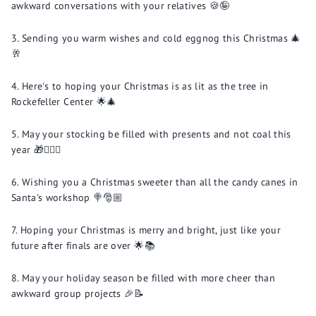
awkward conversations with your relatives 🍪🤪
Sending you warm wishes and cold eggnog this Christmas 🎄
🥂
Here's to hoping your Christmas is as lit as the tree in
Rockefeller Center 🌟🎄
May your stocking be filled with presents and not coal this
year 🎁🙅🏼‍♂️
Wishing you a Christmas sweeter than all the candy canes in
Santa's workshop 🍭🎅🏼
Hoping your Christmas is merry and bright, just like your
future after finals are over 🌟📚
May your holiday season be filled with more cheer than
awkward group projects 🎉📝