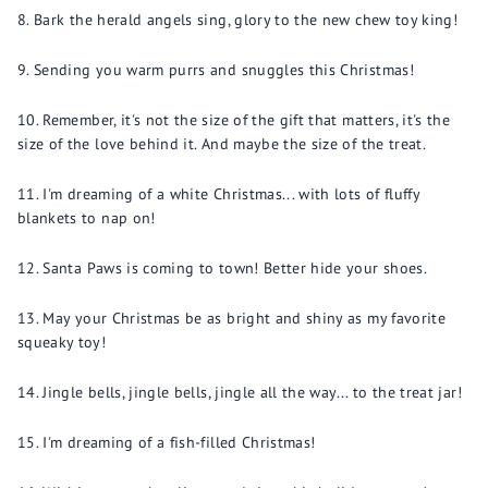
Bark the herald angels sing, glory to the new chew toy king!
Sending you warm purrs and snuggles this Christmas!
Remember, it's not the size of the gift that matters, it's the
size of the love behind it. And maybe the size of the treat.
I'm dreaming of a white Christmas... with lots of fluffy
blankets to nap on!
Santa Paws is coming to town! Better hide your shoes.
May your Christmas be as bright and shiny as my favorite
squeaky toy!
Jingle bells, jingle bells, jingle all the way... to the treat jar!
I'm dreaming of a fish-filled Christmas!