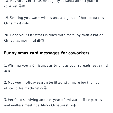
May your Christmas be as jolly as Santa after a plate of
cookies! 🎅🍪
Sending you warm wishes and a big cup of hot cocoa this
Christmas! ☕🎄
Hope your Christmas is filled with more joy than a kid on
Christmas morning! 🎁🎅
Funny xmas card messages for coworkers
Wishing you a Christmas as bright as your spreadsheet skills!
🎄📊
May your holiday season be filled with more joy than our
office coffee machine! ☕️🎅
Here's to surviving another year of awkward office parties
and endless meetings. Merry Christmas! 🎉🎄