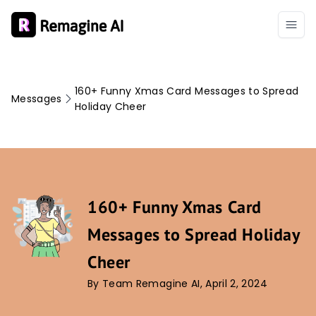
160+ Funny Xmas Card Messages to Spread
Messages
Holiday Cheer
160+ Funny Xmas Card
Messages to Spread Holiday
Cheer
By Team Remagine AI, April 2, 2024