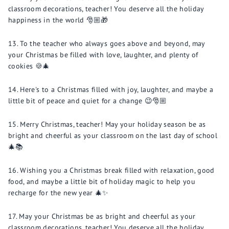
classroom decorations, teacher! You deserve all the holiday
happiness in the world 🎅🏼🎁
To the teacher who always goes above and beyond, may
your Christmas be filled with love, laughter, and plenty of
cookies 🍪🎄
Here's to a Christmas filled with joy, laughter, and maybe a
little bit of peace and quiet for a change 😉🎅🏼
Merry Christmas, teacher! May your holiday season be as
bright and cheerful as your classroom on the last day of school
🎄📚
Wishing you a Christmas break filled with relaxation, good
food, and maybe a little bit of holiday magic to help you
recharge for the new year 🎄✨
May your Christmas be as bright and cheerful as your
classroom decorations, teacher! You deserve all the holiday