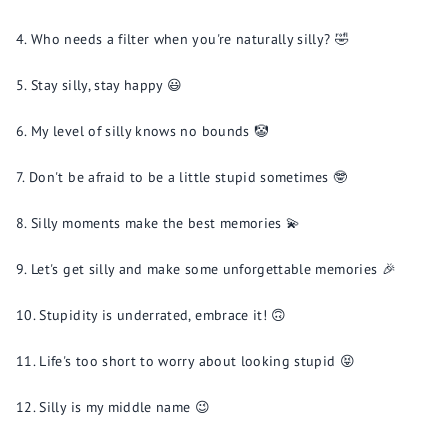
Who needs a filter when you're naturally silly? 🤣
Stay silly, stay happy 😃
My level of silly knows no bounds 🤡
Don't be afraid to be a little stupid sometimes 🤓
Silly moments make the best memories 💫
Let's get silly and make some unforgettable memories 🎉
Stupidity is underrated, embrace it! 🙃
Life's too short to worry about looking stupid 😝
Silly is my middle name 😉