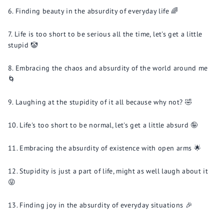
Finding beauty in the absurdity of everyday life 🌈
Life is too short to be serious all the time, let's get a little
stupid 🤡
Embracing the chaos and absurdity of the world around me
🌀
Laughing at the stupidity of it all because why not? 🤣
Life's too short to be normal, let's get a little absurd 🤪
Embracing the absurdity of existence with open arms 🌟
Stupidity is just a part of life, might as well laugh about it
😝
Finding joy in the absurdity of everyday situations 🎉