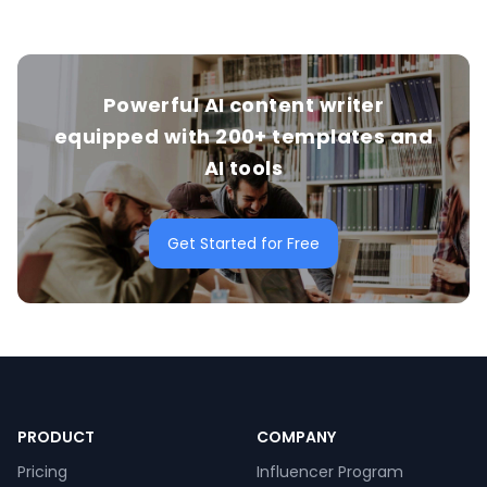
Powerful AI content writer
equipped with 200+ templates and
AI tools
Get Started for Free
PRODUCT
COMPANY
Pricing
Influencer Program