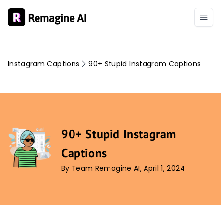
Instagram Captions
90+ Stupid Instagram Captions
90+ Stupid Instagram
Captions
By Team Remagine AI, April 1, 2024