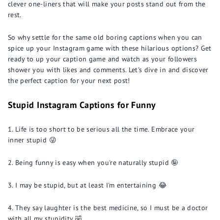
clever one-liners that will make your posts stand out from the
rest.
So why settle for the same old boring captions when you can
spice up your Instagram game with these hilarious options? Get
ready to up your caption game and watch as your followers
shower you with likes and comments. Let's dive in and discover
the perfect caption for your next post!
Stupid Instagram Captions for Funny
Life is too short to be serious all the time. Embrace your
inner stupid 😜
Being funny is easy when you're naturally stupid 🤪
I may be stupid, but at least I'm entertaining 😂
They say laughter is the best medicine, so I must be a doctor
with all my stupidity 🤣