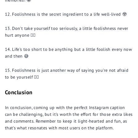
memories! 🤪
Foolishness is the secret ingredient to a life well-lived 🤓
Don't take yourself too seriously, a little foolishness never
hurt anyone 🤷‍♂️
Life's too short to be anything but a little foolish every now
and then 😅
Foolishness is just another way of saying you're not afraid
to be yourself 💁‍♀️
Conclusion
In conclusion, coming up with the perfect Instagram caption
can be challenging, but it's worth the effort for those extra likes
and comments. Remember to keep it light-hearted and fun, as
that's what resonates with most users on the platform.