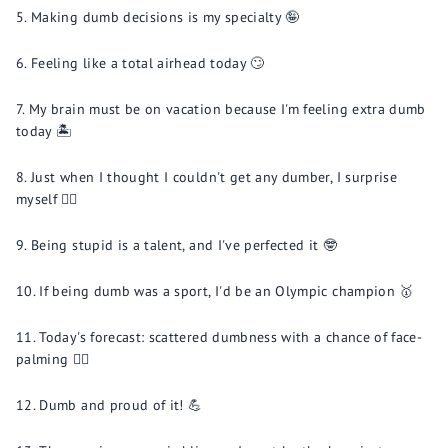
Making dumb decisions is my specialty 🤪
Feeling like a total airhead today 🙄
My brain must be on vacation because I'm feeling extra dumb
today 🏝️
Just when I thought I couldn't get any dumber, I surprise
myself 🤦‍♀️
Being stupid is a talent, and I've perfected it 🤓
If being dumb was a sport, I'd be an Olympic champion 🥇
Today's forecast: scattered dumbness with a chance of face-
palming 🤦‍♂️
Dumb and proud of it! 💪