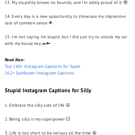
My stupidity knows no bounds, and I'm oddly proud of it 🤓
Every day is a new opportunity to showcase my impressive
lack of common sense 🌟
I'm not saying I'm stupid, but I did just try to unlock my car
with my house key 🚗🔑
Read Also:
Top 160+ Instagram Captions for Spam
162+ Sunflower Instagram Captions
Stupid Instagram Captions for Silly
Embrace the silly side of life 😜
Being silly is my superpower 💥
Life is too short to be serious all the time 🤪