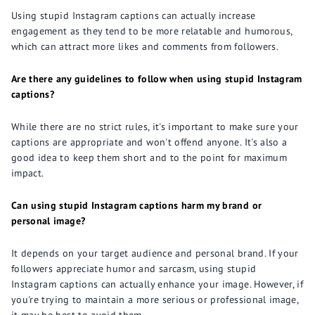
Using stupid Instagram captions can actually increase
engagement as they tend to be more relatable and humorous,
which can attract more likes and comments from followers.
Are there any guidelines to follow when using stupid Instagram
captions?
While there are no strict rules, it's important to make sure your
captions are appropriate and won't offend anyone. It's also a
good idea to keep them short and to the point for maximum
impact.
Can using stupid Instagram captions harm my brand or
personal image?
It depends on your target audience and personal brand. If your
followers appreciate humor and sarcasm, using stupid
Instagram captions can actually enhance your image. However, if
you're trying to maintain a more serious or professional image,