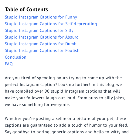
Table of Contents
Stupid Instagram Captions for Funny
Stupid Instagram Captions for Self-deprecating
Stupid Instagram Captions for Silly
Stupid Instagram Captions for Absurd
Stupid Instagram Captions for Dumb
Stupid Instagram Captions for Foolish
Conclusion
FAQ
Are you tired of spending hours trying to come up with the
perfect Instagram caption? Look no further! In this blog, we
have compiled over 90 stupid Instagram captions that will
make your followers laugh out loud. From puns to silly jokes,
we have something for everyone.
Whether you're posting a selfie or a picture of your pet, these
captions are guaranteed to add a touch of humor to your feed.
Say goodbye to boring, generic captions and hello to witty and