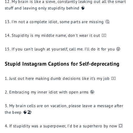
My brain is like a sieve, constantly leaking out all the smart
stuff and leaving only stupidity behind 🧠
I'm not a complete idiot, some parts are missing 🤔
Stupidity is my middle name, don't wear it out 🤦‍♀️
If you can't laugh at yourself, call me. I'll do it for you 😝
Stupid Instagram Captions for Self-deprecating
Just out here making dumb decisions like it's my job 🤦‍♂️
Embracing my inner idiot with open arms 🤪
My brain cells are on vacation, please leave a message after
the beep 🧠🏖️
If stupidity was a superpower, I'd be a superhero by now 💥