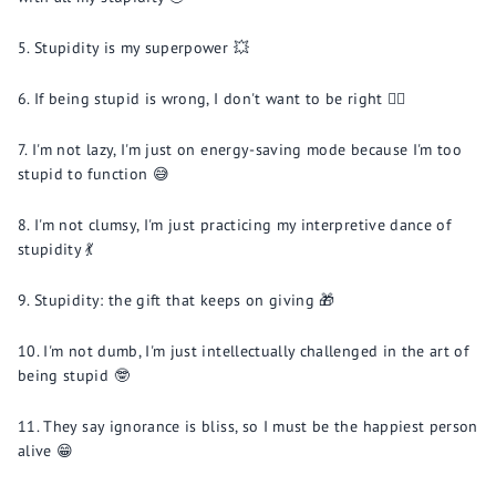
Stupidity is my superpower 💥
If being stupid is wrong, I don't want to be right 🤷‍♂️
I'm not lazy, I'm just on energy-saving mode because I'm too
stupid to function 😅
I'm not clumsy, I'm just practicing my interpretive dance of
stupidity 💃
Stupidity: the gift that keeps on giving 🎁
I'm not dumb, I'm just intellectually challenged in the art of
being stupid 🤓
They say ignorance is bliss, so I must be the happiest person
alive 😁