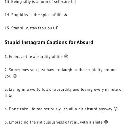
Being silly is a form of self-care 💆‍♂️
Stupidity is the spice of life 🔥
Stay silly, stay fabulous 💃
Stupid Instagram Captions for Absurd
Embrace the absurdity of life 🤪
Sometimes you just have to laugh at the stupidity around
you 🙃
Living in a world full of absurdity and loving every minute of
it 💫
Don't take life too seriously, it's all a bit absurd anyway 😜
Embracing the ridiculousness of it all with a smile 😂