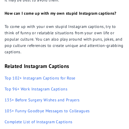
it may be best to avoid them.
How can I come up with my own stupid Instagram captions?
To come up with your own stupid Instagram captions, try to
think of funny or relatable situations from your own life or
popular culture. You can also play around with puns, jokes, and
pop culture references to create unique and attention-grabbing
captions.
Related Instagram Captions
Top 102+ Instagram Captions for Rose
Top 96+ Work Instagram Captions
135+ Before Surgery Wishes and Prayers
105+ Funny Goodbye Messages to Colleagues
Complete List of Instagram Captions