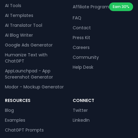
AI Tools
Affiliate Program
Earn 30%
AI Templates
FAQ
AI Translator Tool
Contact
AI Blog Writer
Press Kit
Google Ads Generator
Careers
Humanize Text with
Community
ChatGPT
Help Desk
AppLaunchpad - App
Screenshot Generator
Modor - Mockup Generator
RESOURCES
CONNECT
Blog
Twitter
Examples
LinkedIn
ChatGPT Prompts