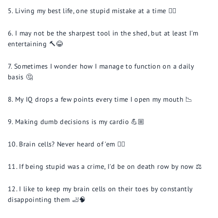
Living my best life, one stupid mistake at a time 🤷‍♀️
I may not be the sharpest tool in the shed, but at least I'm
entertaining 🔨😂
Sometimes I wonder how I manage to function on a daily
basis 🤔
My IQ drops a few points every time I open my mouth 📉
Making dumb decisions is my cardio 💪🏼
Brain cells? Never heard of 'em 🤷‍♂️
If being stupid was a crime, I'd be on death row by now ⚖️
I like to keep my brain cells on their toes by constantly
disappointing them 🦶🧠