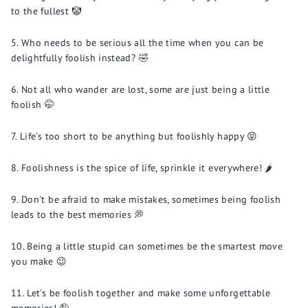
to the fullest 🤡
Who needs to be serious all the time when you can be
delightfully foolish instead? 🤣
Not all who wander are lost, some are just being a little
foolish 🤭
Life's too short to be anything but foolishly happy 😝
Foolishness is the spice of life, sprinkle it everywhere! 🌶️
Don't be afraid to make mistakes, sometimes being foolish
leads to the best memories 💭
Being a little stupid can sometimes be the smartest move
you make 😉
Let's be foolish together and make some unforgettable