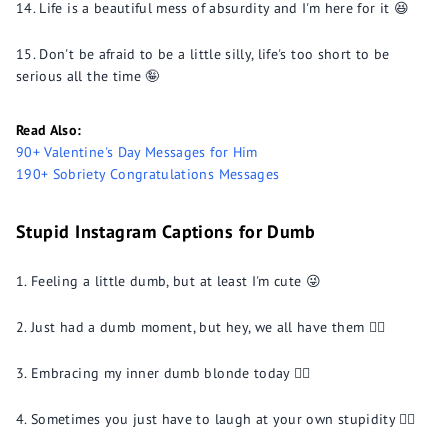
Life is a beautiful mess of absurdity and I'm here for it 😆
Don't be afraid to be a little silly, life's too short to be
serious all the time 🤪
Read Also:
90+ Valentine's Day Messages for Him
190+ Sobriety Congratulations Messages
Stupid Instagram Captions for Dumb
Feeling a little dumb, but at least I'm cute 😜
Just had a dumb moment, but hey, we all have them 🤷‍♀️
Embracing my inner dumb blonde today 💁‍♀️
Sometimes you just have to laugh at your own stupidity 🤦‍♂️