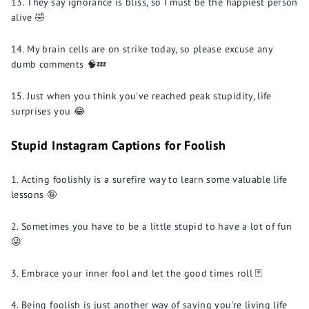
They say ignorance is bliss, so I must be the happiest person
alive 🤣
My brain cells are on strike today, so please excuse any
dumb comments 🧠💤
Just when you think you've reached peak stupidity, life
surprises you 😂
Stupid Instagram Captions for Foolish
Acting foolishly is a surefire way to learn some valuable life
lessons 🤪
Sometimes you have to be a little stupid to have a lot of fun
😜
Embrace your inner fool and let the good times roll 🃏
Being foolish is just another way of saying you're living life