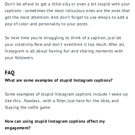
Don't be afraid to get a little silly or even a bit stupid with your
captions - sometimes the most ridiculous ones are the ones that
get the most attention. And don't forget to use emojis to add a
pop of color and personality to your posts.
So next time you're struggling to think of a caption, just let
your creativity flow and don't overthink it too much. After all,
Instagram is all about having fun and sharing moments with
your followers.
FAQ
What are some examples of stupid Instagram captions?
Some examples of stupid Instagram captions include I woke up
like this...flawless...with a filter, Just here for the likes, and
Slaying the selfie game.
How can using stupid Instagram captions affect my
engagement?