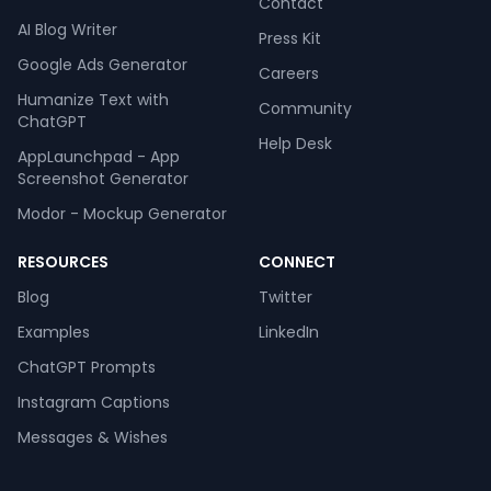
Contact
AI Blog Writer
Press Kit
Google Ads Generator
Careers
Humanize Text with
Community
ChatGPT
Help Desk
AppLaunchpad - App
Screenshot Generator
Modor - Mockup Generator
RESOURCES
CONNECT
Blog
Twitter
Examples
LinkedIn
ChatGPT Prompts
Instagram Captions
Messages & Wishes