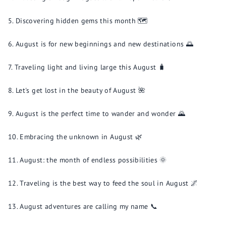
Discovering hidden gems this month 🗺️
August is for new beginnings and new destinations 🌅
Traveling light and living large this August 🧳
Let's get lost in the beauty of August 🌺
August is the perfect time to wander and wonder 🌄
Embracing the unknown in August 🌿
August: the month of endless possibilities 🌞
Traveling is the best way to feed the soul in August 🌌
August adventures are calling my name 📞