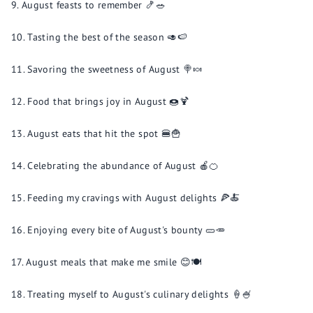
August feasts to remember 🍤🥗
Tasting the best of the season 🥑🍉
Savoring the sweetness of August 🍭🍬
Food that brings joy in August 🍩🍹
August eats that hit the spot 🍔🍟
Celebrating the abundance of August 🍎🍊
Feeding my cravings with August delights 🍕🍝
Enjoying every bite of August's bounty 🥒🥕
August meals that make me smile 😊🍽️
Treating myself to August's culinary delights 🍦🍧