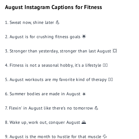
August Instagram Captions for Fitness
Sweat now, shine later 💪
August is for crushing fitness goals 🌟
Stronger than yesterday, stronger than last August 💥
Fitness is not a seasonal hobby, it's a lifestyle 🏋️‍♂️
August workouts are my favorite kind of therapy 🧘‍♀️
Summer bodies are made in August ☀️
Flexin' in August like there's no tomorrow 💪
Wake up, work out, conquer August 🌄
August is the month to hustle for that muscle 💦