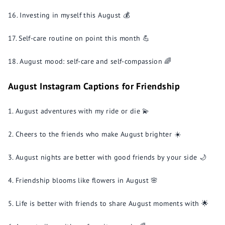
Investing in myself this August 💰
Self-care routine on point this month 💪
August mood: self-care and self-compassion 🌈
August Instagram Captions for Friendship
August adventures with my ride or die 💫
Cheers to the friends who make August brighter ☀️
August nights are better with good friends by your side 🌙
Friendship blooms like flowers in August 🌸
Life is better with friends to share August moments with 🌟