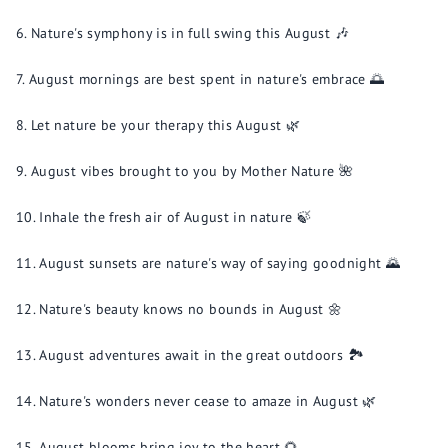
Nature's symphony is in full swing this August 🎶
August mornings are best spent in nature's embrace 🌅
Let nature be your therapy this August 🌿
August vibes brought to you by Mother Nature 🌺
Inhale the fresh air of August in nature 🍃
August sunsets are nature's way of saying goodnight 🌄
Nature's beauty knows no bounds in August 🌼
August adventures await in the great outdoors 🏞️
Nature's wonders never cease to amaze in August 🌿
August blooms bring joy to the heart 🌻