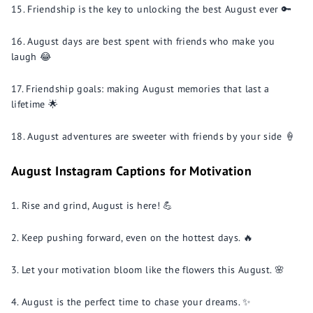
Friendship is the key to unlocking the best August ever 🔑
August days are best spent with friends who make you
laugh 😂
Friendship goals: making August memories that last a
lifetime 🌟
August adventures are sweeter with friends by your side 🍦
August Instagram Captions for Motivation
Rise and grind, August is here! 💪
Keep pushing forward, even on the hottest days. 🔥
Let your motivation bloom like the flowers this August. 🌸
August is the perfect time to chase your dreams. ✨