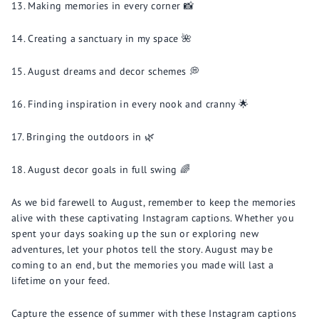
Making memories in every corner 📸
Creating a sanctuary in my space 🌺
August dreams and decor schemes 💭
Finding inspiration in every nook and cranny 🌟
Bringing the outdoors in 🌿
August decor goals in full swing 🌈
As we bid farewell to August, remember to keep the memories
alive with these captivating Instagram captions. Whether you
spent your days soaking up the sun or exploring new
adventures, let your photos tell the story. August may be
coming to an end, but the memories you made will last a
lifetime on your feed.
Capture the essence of summer with these Instagram captions