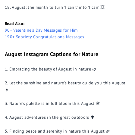
August: the month to turn 'I can't' into 'I can' 💥
Read Also:
90+ Valentine's Day Messages for Him
190+ Sobriety Congratulations Messages
August Instagram Captions for Nature
Embracing the beauty of August in nature 🌿
Let the sunshine and nature's beauty guide you this August
☀️
Nature's palette is in full bloom this August 🌸
August adventures in the great outdoors 🌳
Finding peace and serenity in nature this August 🌿