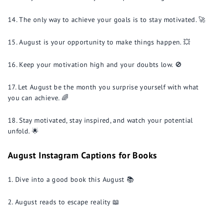
The only way to achieve your goals is to stay motivated. 🚀
August is your opportunity to make things happen. 💥
Keep your motivation high and your doubts low. 🚫
Let August be the month you surprise yourself with what
you can achieve. 🌈
Stay motivated, stay inspired, and watch your potential
unfold. 🌟
August Instagram Captions for Books
Dive into a good book this August 📚
August reads to escape reality 📖