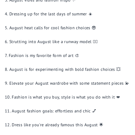
August vibes and fashion inspo ✨
Dressing up for the last days of summer ☀️
August heat calls for cool fashion choices 😎
Strutting into August like a runway model 💁‍♀️
Fashion is my favorite form of art 🎨
August is for experimenting with bold fashion choices 💥
Elevate your August wardrobe with some statement pieces 💫
Fashion is what you buy, style is what you do with it 💋
August fashion goals: effortless and chic 💅
Dress like you're already famous this August 🌟