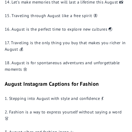
Let's make memories that will last a lifetime this August 📸
Traveling through August like a free spirit 🦋
August is the perfect time to explore new cultures 🌏
Traveling is the only thing you buy that makes you richer in
August 💰
August is for spontaneous adventures and unforgettable
moments 🌼
August Instagram Captions for Fashion
Stepping into August with style and confidence 💃
Fashion is a way to express yourself without saying a word
👗