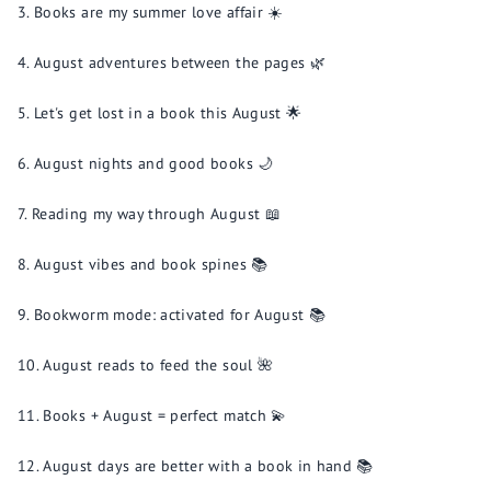
Books are my summer love affair ☀️
August adventures between the pages 🌿
Let's get lost in a book this August 🌟
August nights and good books 🌙
Reading my way through August 📖
August vibes and book spines 📚
Bookworm mode: activated for August 📚
August reads to feed the soul 🌺
Books + August = perfect match 💫
August days are better with a book in hand 📚