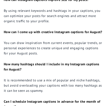
By using relevant keywords and hashtags in your captions, you
can optimize your posts for search engines and attract more
organic traffic to your profile.
How can I come up with creative Instagram captions for August?
You can draw inspiration from current events, popular trends, or
personal experiences to create unique and engaging captions
for your August posts.
How many hashtags should I include in my Instagram captions
for August?
It is recommended to use a mix of popular and niche hashtags,
but avoid overloading your captions with too many hashtags as
it can be seen as spammy.
Can I schedule Instagram captions in advance for the month of