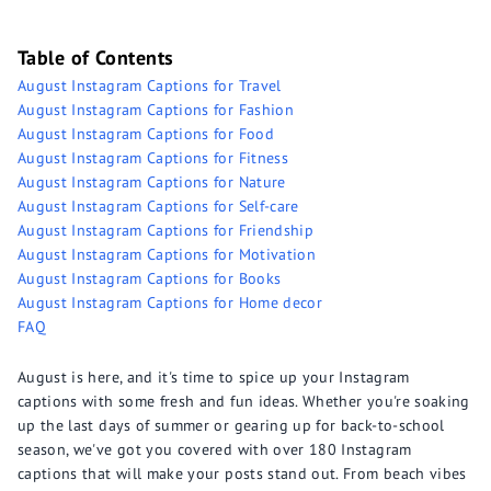
Table of Contents
August Instagram Captions for Travel
August Instagram Captions for Fashion
August Instagram Captions for Food
August Instagram Captions for Fitness
August Instagram Captions for Nature
August Instagram Captions for Self-care
August Instagram Captions for Friendship
August Instagram Captions for Motivation
August Instagram Captions for Books
August Instagram Captions for Home decor
FAQ
August is here, and it's time to spice up your Instagram
captions with some fresh and fun ideas. Whether you're soaking
up the last days of summer or gearing up for back-to-school
season, we've got you covered with over 180 Instagram
captions that will make your posts stand out. From beach vibes