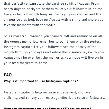
that perfectly encapsulate the carefree spirit of August. From
beach days to backyard barbecues, let your followers in on the
fun you had all month long. As the days grow shorter and the
air gets cooler, look back on August with a smile and share your
favorite moments with the world.
So as you scroll through your camera roll and reminisce on all
the August memories, remember to pair them with the perfect
Instagram caption. Let your followers see the beauty of the
month through your eyes and relive those sunny days with you.
August may be over, but the memories you made will live on in
your feed for years to come.
FAQ
Why is it important to use Instagram captions?
Instagram captions help increase engagement, improve
visibility, and convey your message effectively to your followers.
How can Instagram captions improve SEO for my posts?