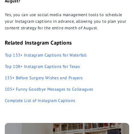
August?
Yes, you can use social media management tools to schedule
your Instagram captions in advance, allowing you to plan your
content strategy for the entire month of August.
Related Instagram Captions
Top 133+ Instagram Captions for Waterfall
Top 108+ Instagram Captions for Texas
135+ Before Surgery Wishes and Prayers
105+ Funny Goodbye Messages to Colleagues
Complete List of Instagram Captions