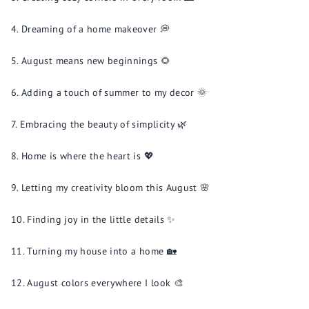
Dreaming of a home makeover 💭
August means new beginnings 🌻
Adding a touch of summer to my decor 🌞
Embracing the beauty of simplicity 🌿
Home is where the heart is 💖
Letting my creativity bloom this August 🌸
Finding joy in the little details ✨
Turning my house into a home 🏡
August colors everywhere I look 🎨