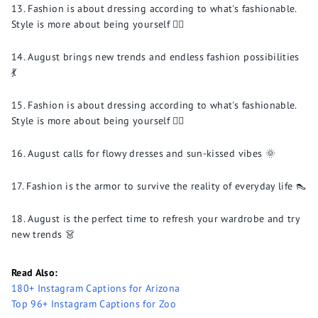
Fashion is about dressing according to what's fashionable.
Style is more about being yourself 💁‍♂️
August brings new trends and endless fashion possibilities
💃
Fashion is about dressing according to what's fashionable.
Style is more about being yourself 💁‍♂️
August calls for flowy dresses and sun-kissed vibes 🌞
Fashion is the armor to survive the reality of everyday life 👠
August is the perfect time to refresh your wardrobe and try
new trends 👗
Read Also:
180+ Instagram Captions for Arizona
Top 96+ Instagram Captions for Zoo