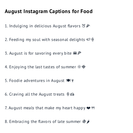
August Instagram Captions for Food
Indulging in delicious August flavors 🍑🌽
Feeding my soul with seasonal delights 🍉🍦
August is for savoring every bite 🍔🍕
Enjoying the last tastes of summer 🌞🍓
Foodie adventures in August 🍽️🍷
Craving all the August treats 🍦🍰
August meals that make my heart happy ❤️🍴
Embracing the flavors of late summer 🍇🌶️