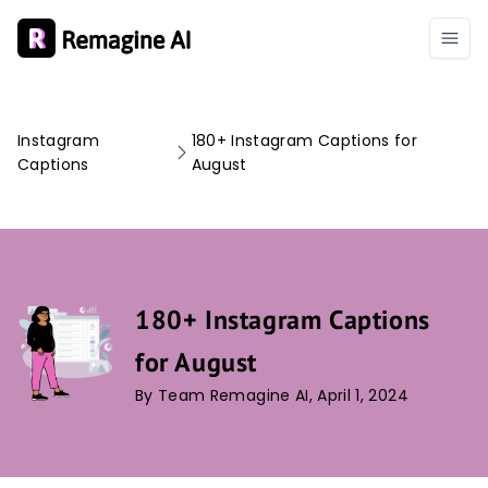
Instagram
180+ Instagram Captions for
Captions
August
180+ Instagram Captions
for August
By Team Remagine AI, April 1, 2024