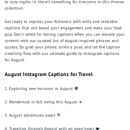
to cozy nights in, there's something for everyone in this diverse
collection.
Get ready to impress your followers with witty and relatable
captions that will boost your engagement and make your feed
pop. Don't settle for boring captions when you can elevate your
content with our curated list of August-inspired phrases and
quotes. So grab your phone, strike a pose, and let the caption
creativity flow with our ultimate guide to Instagram captions
for August.
August Instagram Captions for Travel
Exploring new horizons in August 🌍
Wanderlust in full swing this August ✈️
August adventures await 🌴
Traveling through August with an open heart ❤️