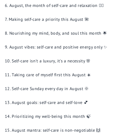
August, the month of self-care and relaxation 🧖‍♀️
Making self-care a priority this August 🌺
Nourishing my mind, body, and soul this month 🌟
August vibes: self-care and positive energy only ✨
Self-care isn't a luxury, it's a necessity 🌸
Taking care of myself first this August ☀️
Self-care Sunday every day in August 🌞
August goals: self-care and self-love 💕
Prioritizing my well-being this month 🍃
August mantra: self-care is non-negotiable 🙌