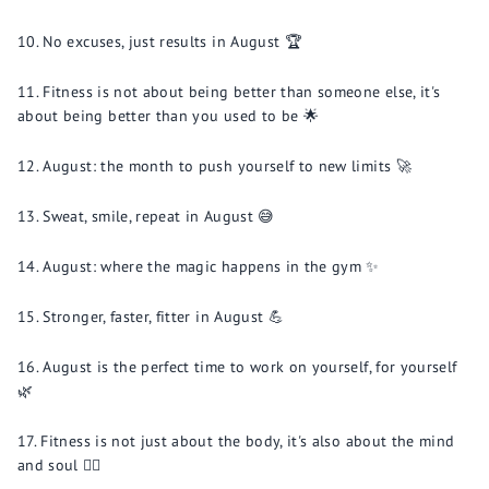
No excuses, just results in August 🏆
Fitness is not about being better than someone else, it's
about being better than you used to be 🌟
August: the month to push yourself to new limits 🚀
Sweat, smile, repeat in August 😅
August: where the magic happens in the gym ✨
Stronger, faster, fitter in August 💪
August is the perfect time to work on yourself, for yourself
🌿
Fitness is not just about the body, it's also about the mind
and soul 🧘‍♂️