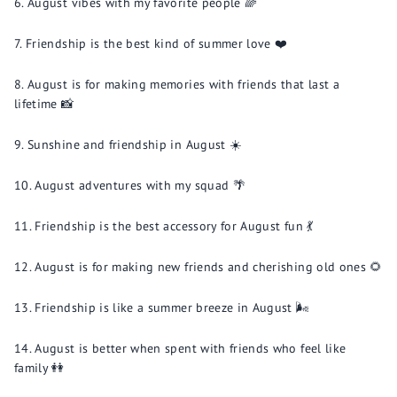
August vibes with my favorite people 🌈
Friendship is the best kind of summer love ❤️
August is for making memories with friends that last a
lifetime 📸
Sunshine and friendship in August ☀️
August adventures with my squad 🌴
Friendship is the best accessory for August fun 💃
August is for making new friends and cherishing old ones 🌻
Friendship is like a summer breeze in August 🌬️
August is better when spent with friends who feel like
family 👭