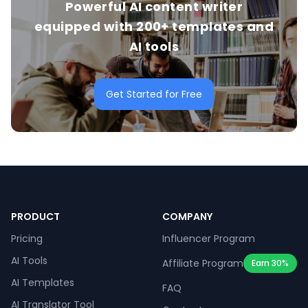
Powerful AI content writer
equipped with 200+ templates and
AI tools
Get Started for Free
PRODUCT
COMPANY
Pricing
Influencer Program
AI Tools
Affiliate Program
Earn 30%
AI Templates
FAQ
AI Translator Tool