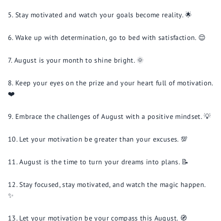
Stay motivated and watch your goals become reality. 🌟
Wake up with determination, go to bed with satisfaction. 😌
August is your month to shine bright. 🌞
Keep your eyes on the prize and your heart full of motivation.
❤️
Embrace the challenges of August with a positive mindset. 💡
Let your motivation be greater than your excuses. 💯
August is the time to turn your dreams into plans. 📝
Stay focused, stay motivated, and watch the magic happen.
✨
Let your motivation be your compass this August. 🧭