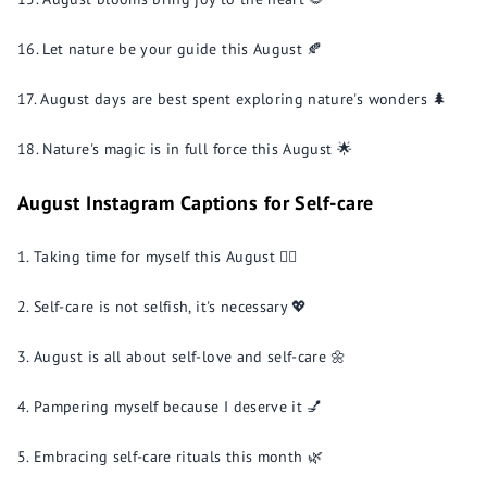
Let nature be your guide this August 🍂
August days are best spent exploring nature's wonders 🌲
Nature's magic is in full force this August 🌟
August Instagram Captions for Self-care
Taking time for myself this August 💆‍♀️
Self-care is not selfish, it's necessary 💖
August is all about self-love and self-care 🌼
Pampering myself because I deserve it 💅
Embracing self-care rituals this month 🌿