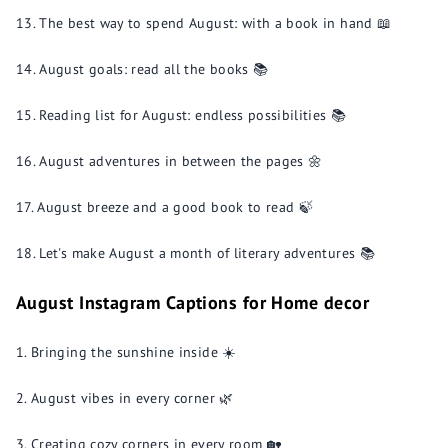
The best way to spend August: with a book in hand 📖
August goals: read all the books 📚
Reading list for August: endless possibilities 📚
August adventures in between the pages 🌼
August breeze and a good book to read 🍃
Let's make August a month of literary adventures 📚
August Instagram Captions for Home decor
Bringing the sunshine inside ☀️
August vibes in every corner 🌿
Creating cozy corners in every room 🏡