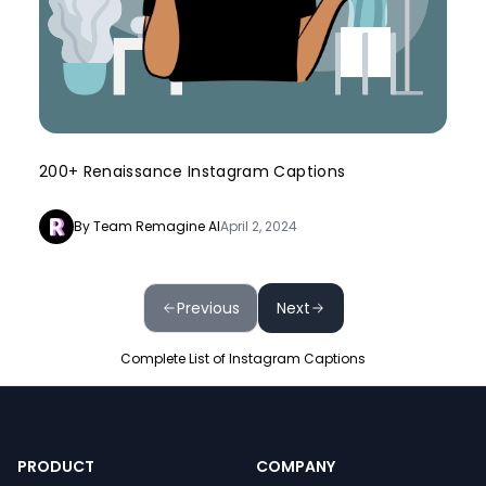
200+ Renaissance Instagram Captions
By Team Remagine AI
April 2, 2024
Previous
Next
Complete List of Instagram Captions
PRODUCT
COMPANY