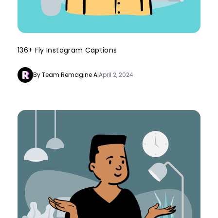
136+ Fly Instagram Captions
By Team Remagine AI
April 2, 2024