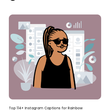
Top 114+ Instagram Captions for Rainbow