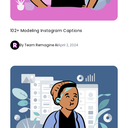
102+ Modeling Instagram Captions
By Team Remagine AI
April 2, 2024