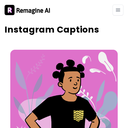
Instagram Captions