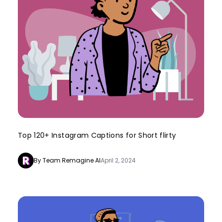
Top 120+ Instagram Captions for Short flirty
By Team Remagine AI
April 2, 2024