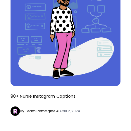
90+ Nurse Instagram Captions
By Team Remagine AI
April 2, 2024