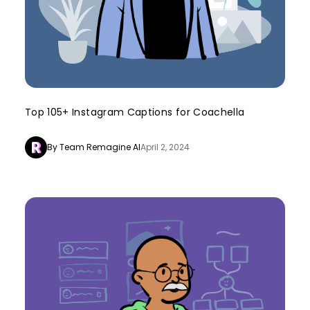
Top 105+ Instagram Captions for Coachella
By Team Remagine AI
April 2, 2024