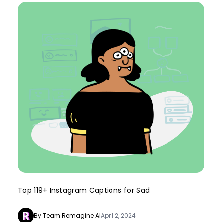
Top 119+ Instagram Captions for Sad
By Team Remagine AI
April 2, 2024