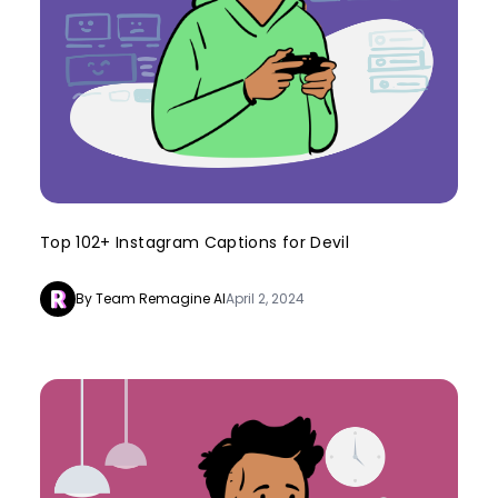
Top 102+ Instagram Captions for Devil
By Team Remagine AI
April 2, 2024