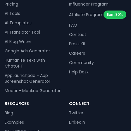
Pricing
Influencer Program
AI Tools
Affiliate Program
Earn 30%
AI Templates
FAQ
AI Translator Tool
Contact
AI Blog Writer
Press Kit
Google Ads Generator
Careers
Humanize Text with
Community
ChatGPT
Help Desk
AppLaunchpad - App
Screenshot Generator
Modor - Mockup Generator
RESOURCES
CONNECT
Blog
Twitter
Examples
LinkedIn