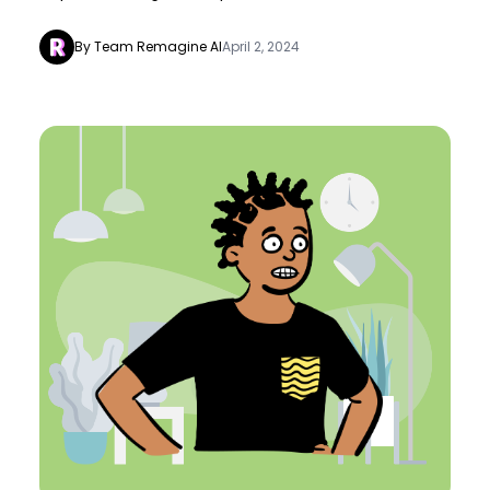
By Team Remagine AI
April 2, 2024