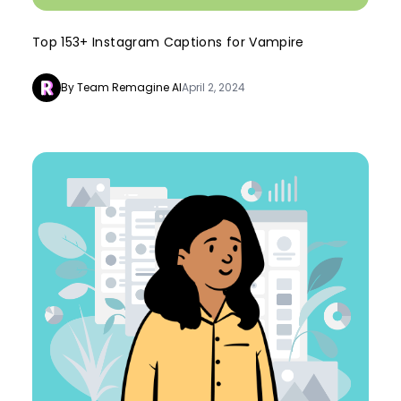
Top 153+ Instagram Captions for Vampire
By Team Remagine AI
April 2, 2024