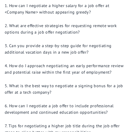
How can I negotiate a higher salary for a job offer at
<Company Name> without appearing greedy?
What are effective strategies for requesting remote work
options during a job offer negotiation?
Can you provide a step-by-step guide for negotiating
additional vacation days in a new job offer?
How do I approach negotiating an early performance review
and potential raise within the first year of employment?
What is the best way to negotiate a signing bonus for a job
offer at a tech company?
How can I negotiate a job offer to include professional
development and continued education opportunities?
Tips for negotiating a higher job title during the job offer