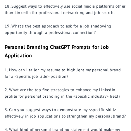
Suggest ways to effectively use social media platforms other
than LinkedIn for professional networking and job search.
What's the best approach to ask for a job shadowing
opportunity through a professional connection?
Personal Branding ChatGPT Prompts for Job
Application
How can I tailor my resume to highlight my personal brand
for a <specific job title> position?
What are the top five strategies to enhance my LinkedIn
profile for personal branding in the <specific industry> field?
Can you suggest ways to demonstrate my <specific skill>
effectively in job applications to strengthen my personal brand?
What kind of personal branding statement would make my