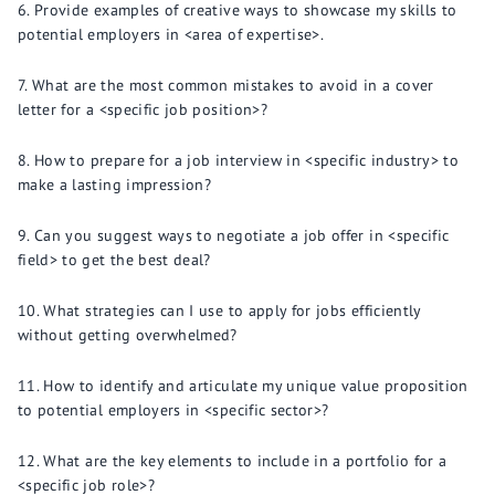
Provide examples of creative ways to showcase my skills to
potential employers in <area of expertise>.
What are the most common mistakes to avoid in a cover
letter for a <specific job position>?
How to prepare for a job interview in <specific industry> to
make a lasting impression?
Can you suggest ways to negotiate a job offer in <specific
field> to get the best deal?
What strategies can I use to apply for jobs efficiently
without getting overwhelmed?
How to identify and articulate my unique value proposition
to potential employers in <specific sector>?
What are the key elements to include in a portfolio for a
<specific job role>?