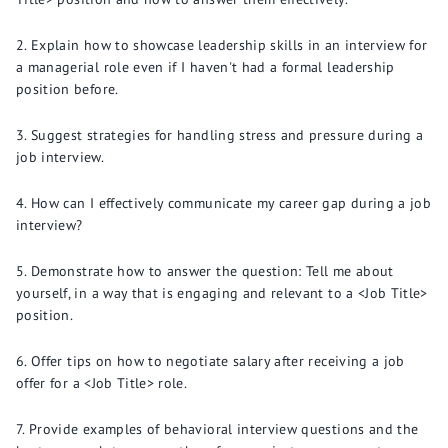
Explain how to showcase leadership skills in an interview for
a managerial role even if I haven't had a formal leadership
position before.
Suggest strategies for handling stress and pressure during a
job interview.
How can I effectively communicate my career gap during a job
interview?
Demonstrate how to answer the question: Tell me about
yourself, in a way that is engaging and relevant to a <Job Title>
position.
Offer tips on how to negotiate salary after receiving a job
offer for a <Job Title> role.
Provide examples of behavioral interview questions and the