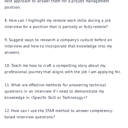
best approach to answer them for a project management
position.
How can I highlight my remote work skills during a job
interview for a position that is partially or fully remote?
Suggest ways to research a company’s culture before an
interview and how to incorporate that knowledge into my
answers.
Teach me how to craft a compelling story about my
professional journey that aligns with the job I am applying for.
What are effective methods for answering technical
questions in an interview if I need to demonstrate my
knowledge in <Specific Skill or Technology>?
How can I use the STAR method to answer competency-
based interview questions?