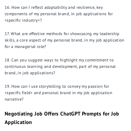
How can I reflect adaptability and resilience, key
components of my personal brand, in job applications for
<specific industry>?
What are effective methods for showcasing my leadership
skills, a core aspect of my personal brand, in my job application
for a managerial role?
Can you suggest ways to highlight my commitment to
continuous learning and development, part of my personal
brand, in job applications?
How can I use storytelling to convey my passion for
<specific field> and personal brand in my job application
narrative?
Negotiating Job Offers ChatGPT Prompts for Job
Application