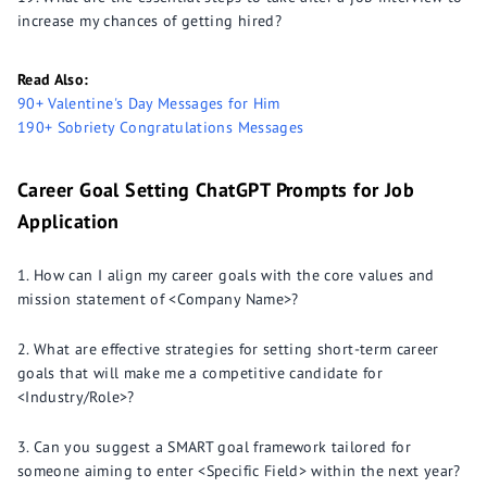
increase my chances of getting hired?
Read Also:
90+ Valentine's Day Messages for Him
190+ Sobriety Congratulations Messages
Career Goal Setting ChatGPT Prompts for Job
Application
How can I align my career goals with the core values and
mission statement of <Company Name>?
What are effective strategies for setting short-term career
goals that will make me a competitive candidate for
<Industry/Role>?
Can you suggest a SMART goal framework tailored for
someone aiming to enter <Specific Field> within the next year?