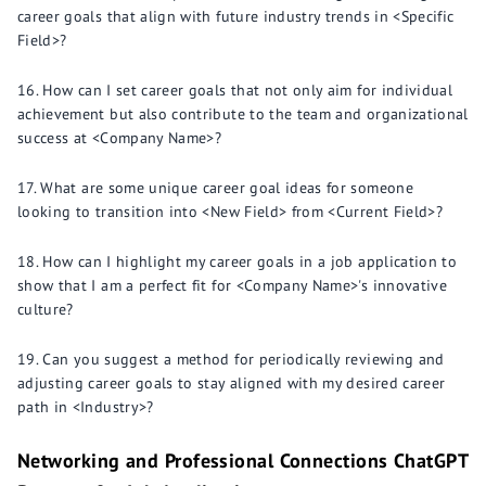
career goals that align with future industry trends in <Specific
Field>?
How can I set career goals that not only aim for individual
achievement but also contribute to the team and organizational
success at <Company Name>?
What are some unique career goal ideas for someone
looking to transition into <New Field> from <Current Field>?
How can I highlight my career goals in a job application to
show that I am a perfect fit for <Company Name>'s innovative
culture?
Can you suggest a method for periodically reviewing and
adjusting career goals to stay aligned with my desired career
path in <Industry>?
Networking and Professional Connections ChatGPT