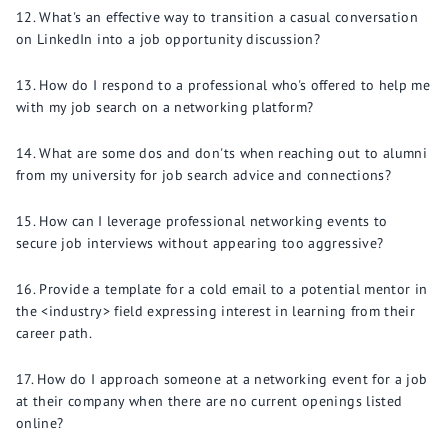
What's an effective way to transition a casual conversation
on LinkedIn into a job opportunity discussion?
How do I respond to a professional who's offered to help me
with my job search on a networking platform?
What are some dos and don'ts when reaching out to alumni
from my university for job search advice and connections?
How can I leverage professional networking events to
secure job interviews without appearing too aggressive?
Provide a template for a cold email to a potential mentor in
the <industry> field expressing interest in learning from their
career path.
How do I approach someone at a networking event for a job
at their company when there are no current openings listed
online?