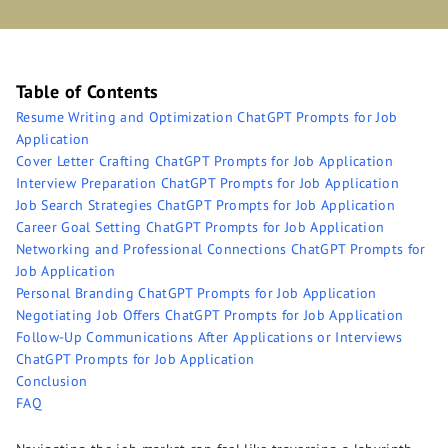
Table of Contents
Resume Writing and Optimization ChatGPT Prompts for Job
Application
Cover Letter Crafting ChatGPT Prompts for Job Application
Interview Preparation ChatGPT Prompts for Job Application
Job Search Strategies ChatGPT Prompts for Job Application
Career Goal Setting ChatGPT Prompts for Job Application
Networking and Professional Connections ChatGPT Prompts for
Job Application
Personal Branding ChatGPT Prompts for Job Application
Negotiating Job Offers ChatGPT Prompts for Job Application
Follow-Up Communications After Applications or Interviews
ChatGPT Prompts for Job Application
Conclusion
FAQ