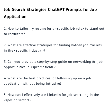
Job Search Strategies ChatGPT Prompts for Job
Application
How to tailor my resume for a <specific job role> to stand out
to recruiters?
What are effective strategies for finding hidden job markets
in the <specific industry>?
Can you provide a step-by-step guide on networking for job
opportunities in <specific field>?
What are the best practices for following up on a job
application without being intrusive?
How can I effectively use LinkedIn for job searching in the
<specific sector>?