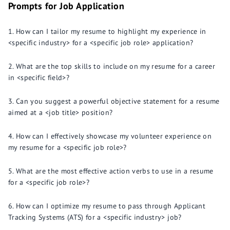
Prompts for Job Application
How can I tailor my resume to highlight my experience in
<specific industry> for a <specific job role> application?
What are the top skills to include on my resume for a career
in <specific field>?
Can you suggest a powerful objective statement for a resume
aimed at a <job title> position?
How can I effectively showcase my volunteer experience on
my resume for a <specific job role>?
What are the most effective action verbs to use in a resume
for a <specific job role>?
How can I optimize my resume to pass through Applicant
Tracking Systems (ATS) for a <specific industry> job?