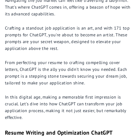
Navigating the job market can feel like traversing a labyrinth.
That's where ChatGPT comes in, offering a beacon of hope with
its advanced capabilities.
Crafting a standout job application is an art, and with 171 top
prompts for ChatGPT, you're about to become an artist. These
prompts are your secret weapon, designed to elevate your
application above the rest.
From perfecting your resume to crafting compelling cover
letters, ChatGPT is the ally you didn't know you needed. Each
prompt is a stepping stone towards securing your dream job,
tailored to make your application shine.
In this digital age, making a memorable first impression is
crucial. Let's dive into how ChatGPT can transform your job
application process, making it not just easier, but remarkably
effective.
Resume Writing and Optimization ChatGPT