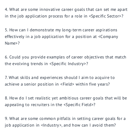
What are some innovative career goals that can set me apart
in the job application process for a role in <Specific Sector>?
How can I demonstrate my long-term career aspirations
effectively in a job application for a position at <Company
Name>?
Could you provide examples of career objectives that match
the evolving trends in <Specific Industry>?
What skills and experiences should I aim to acquire to
achieve a senior position in <Field> within five years?
How do I set realistic yet ambitious career goals that will be
appealing to recruiters in the <Specific Field>?
What are some common pitfalls in setting career goals for a
job application in <Industry>, and how can I avoid them?