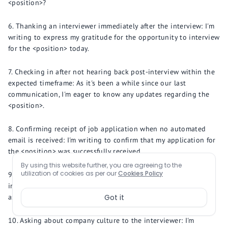
<position>?
Thanking an interviewer immediately after the interview: I'm
writing to express my gratitude for the opportunity to interview
for the <position> today.
Checking in after not hearing back post-interview within the
expected timeframe: As it's been a while since our last
communication, I'm eager to know any updates regarding the
<position>.
Confirming receipt of job application when no automated
email is received: I'm writing to confirm that my application for
the <position> was successfully received.
By using this website further, you are agreeing to the
utilization of cookies as per our
Cookies Policy
Requesting more information about the role after an
interview: Could you provide more details about the <specific
aspect> of the <position>?
Got it
Asking about company culture to the interviewer: I'm