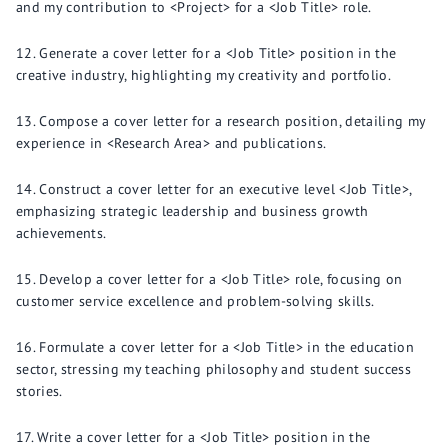
and my contribution to <Project> for a <Job Title> role.
Generate a cover letter for a <Job Title> position in the
creative industry, highlighting my creativity and portfolio.
Compose a cover letter for a research position, detailing my
experience in <Research Area> and publications.
Construct a cover letter for an executive level <Job Title>,
emphasizing strategic leadership and business growth
achievements.
Develop a cover letter for a <Job Title> role, focusing on
customer service excellence and problem-solving skills.
Formulate a cover letter for a <Job Title> in the education
sector, stressing my teaching philosophy and student success
stories.
Write a cover letter for a <Job Title> position in the