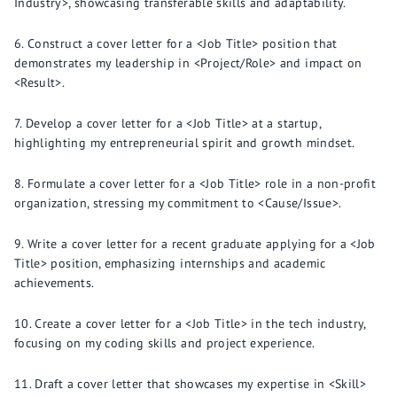
Industry>, showcasing transferable skills and adaptability.
Construct a cover letter for a <Job Title> position that
demonstrates my leadership in <Project/Role> and impact on
<Result>.
Develop a cover letter for a <Job Title> at a startup,
highlighting my entrepreneurial spirit and growth mindset.
Formulate a cover letter for a <Job Title> role in a non-profit
organization, stressing my commitment to <Cause/Issue>.
Write a cover letter for a recent graduate applying for a <Job
Title> position, emphasizing internships and academic
achievements.
Create a cover letter for a <Job Title> in the tech industry,
focusing on my coding skills and project experience.
Draft a cover letter that showcases my expertise in <Skill>