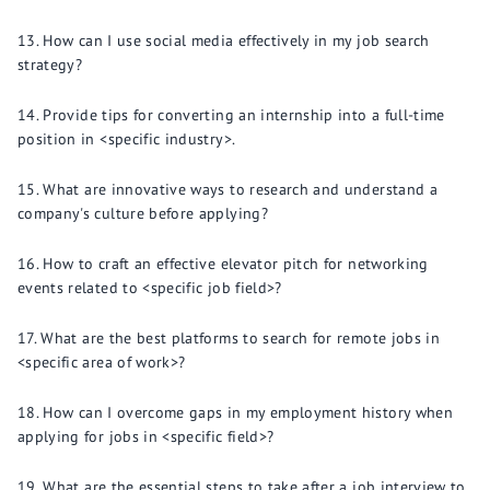
How can I use social media effectively in my job search
strategy?
Provide tips for converting an internship into a full-time
position in <specific industry>.
What are innovative ways to research and understand a
company's culture before applying?
How to craft an effective elevator pitch for networking
events related to <specific job field>?
What are the best platforms to search for remote jobs in
<specific area of work>?
How can I overcome gaps in my employment history when
applying for jobs in <specific field>?
What are the essential steps to take after a job interview to