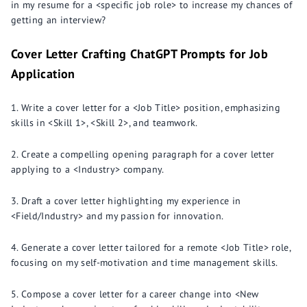
in my resume for a <specific job role> to increase my chances of
getting an interview?
Cover Letter Crafting ChatGPT Prompts for Job
Application
Write a cover letter for a <Job Title> position, emphasizing
skills in <Skill 1>, <Skill 2>, and teamwork.
Create a compelling opening paragraph for a cover letter
applying to a <Industry> company.
Draft a cover letter highlighting my experience in
<Field/Industry> and my passion for innovation.
Generate a cover letter tailored for a remote <Job Title> role,
focusing on my self-motivation and time management skills.
Compose a cover letter for a career change into <New