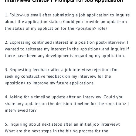
Follow-up email after submitting a job application to inquire
about the application status: Could you provide an update on
the status of my application for the <position> role?
Expressing continued interest in a position post-interview: I
wanted to reiterate my interest in the <position> and inquire if
there have been any developments regarding my application.
Requesting feedback after a job interview rejection: I'm
seeking constructive feedback on my interview for the
<position> to improve my future applications.
Asking for a timeline update after an interview: Could you
share any updates on the decision timeline for the <position> I
interviewed for?
Inquiring about next steps after an initial job interview:
What are the next steps in the hiring process for the