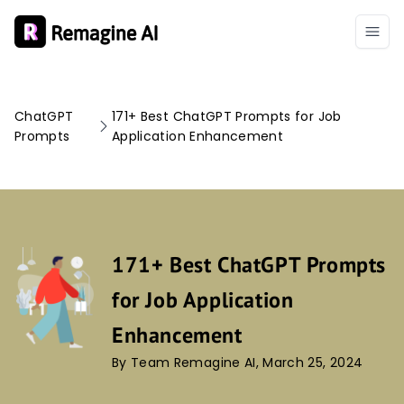
ChatGPT
171+ Best ChatGPT Prompts for Job
Prompts
Application Enhancement
171+ Best ChatGPT Prompts
for Job Application
Enhancement
By Team Remagine AI, March 25, 2024