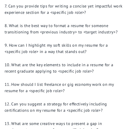
Can you provide tips for writing a concise yet impactful work
experience section for a <specific job role>?
What is the best way to format a resume for someone
transitioning from <previous industry> to <target industry>?
How can I highlight my soft skills on my resume for a
<specific job role> in a way that stands out?
What are the key elements to include in a resume for a
recent graduate applying to <specific job role>?
How should I list freelance or gig economy work on my
resume for a <specific job role>?
Can you suggest a strategy for effectively including
certifications on my resume for a <specific job role>?
What are some creative ways to present a gap in