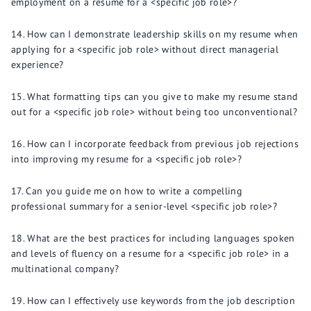
employment on a resume for a <specific job role>?
How can I demonstrate leadership skills on my resume when
applying for a <specific job role> without direct managerial
experience?
What formatting tips can you give to make my resume stand
out for a <specific job role> without being too unconventional?
How can I incorporate feedback from previous job rejections
into improving my resume for a <specific job role>?
Can you guide me on how to write a compelling
professional summary for a senior-level <specific job role>?
What are the best practices for including languages spoken
and levels of fluency on a resume for a <specific job role> in a
multinational company?
How can I effectively use keywords from the job description