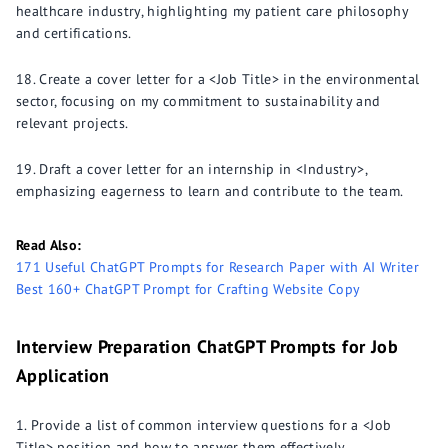
healthcare industry, highlighting my patient care philosophy
and certifications.
Create a cover letter for a <Job Title> in the environmental
sector, focusing on my commitment to sustainability and
relevant projects.
Draft a cover letter for an internship in <Industry>,
emphasizing eagerness to learn and contribute to the team.
Read Also:
171 Useful ChatGPT Prompts for Research Paper with AI Writer
Best 160+ ChatGPT Prompt for Crafting Website Copy
Interview Preparation ChatGPT Prompts for Job
Application
Provide a list of common interview questions for a <Job
Title> position and how to answer them effectively.