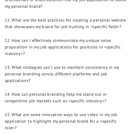
my personal brand?
What are the best practices for creating a personal website
that showcases my brand for job hunting in <specific field>?
How can I effectively communicate my unique value
proposition in my job applications for positions in <specific
industry>?
What strategies can I use to maintain consistency in my
personal branding across different platforms and job
applications?
How can personal branding help me stand out in
competitive job markets such as <specific industry>?
What are some innovative ways to use video in my job
application to highlight my personal brand for a <specific
role>?