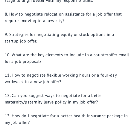
stage to align better with my responsibilities.
How to negotiate relocation assistance for a job offer that
requires moving to a new city?
Strategies for negotiating equity or stock options in a
startup job offer.
What are the key elements to include in a counteroffer email
for a job proposal?
How to negotiate flexible working hours or a four-day
workweek in a new job offer?
Can you suggest ways to negotiate for a better
maternity/paternity leave policy in my job offer?
How do I negotiate for a better health insurance package in
my job offer?