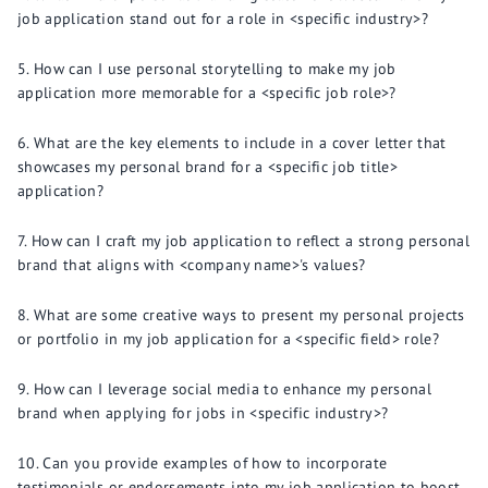
job application stand out for a role in <specific industry>?
How can I use personal storytelling to make my job
application more memorable for a <specific job role>?
What are the key elements to include in a cover letter that
showcases my personal brand for a <specific job title>
application?
How can I craft my job application to reflect a strong personal
brand that aligns with <company name>'s values?
What are some creative ways to present my personal projects
or portfolio in my job application for a <specific field> role?
How can I leverage social media to enhance my personal
brand when applying for jobs in <specific industry>?
Can you provide examples of how to incorporate
testimonials or endorsements into my job application to boost