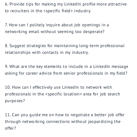
Provide tips for making my LinkedIn profile more attractive
to recruiters in the <specific field> industry.
How can I politely inquire about job openings in a
networking email without seeming too desperate?
Suggest strategies for maintaining long-term professional
relationships with contacts in my industry.
What are the key elements to include in a LinkedIn message
asking for career advice from senior professionals in my field?
How can I effectively use LinkedIn to network with
professionals in the <specific location> area for job search
purposes?
Can you guide me on how to negotiate a better job offer
through networking connections without jeopardizing the
offer?