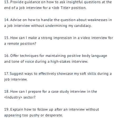
Provide guidance on how to ask insightful questions at the
end of a job interview for a <Job Title> position.
Advise on how to handle the question about weaknesses in
a job interview without undermining my candidacy.
How can I make a strong impression in a video interview for
a remote position?
Offer techniques for maintaining positive body language
and tone of voice during a high-stakes interview.
Suggest ways to effectively showcase my soft skills during a
job interview.
How can I prepare for a case study interview in the
<Industry> sector?
Explain how to follow up after an interview without
appearing too pushy or desperate.