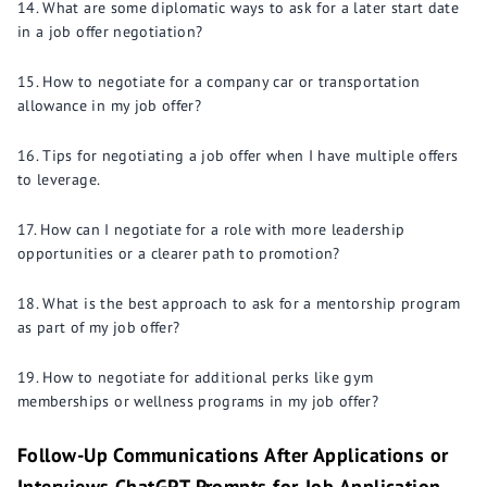
What are some diplomatic ways to ask for a later start date
in a job offer negotiation?
How to negotiate for a company car or transportation
allowance in my job offer?
Tips for negotiating a job offer when I have multiple offers
to leverage.
How can I negotiate for a role with more leadership
opportunities or a clearer path to promotion?
What is the best approach to ask for a mentorship program
as part of my job offer?
How to negotiate for additional perks like gym
memberships or wellness programs in my job offer?
Follow-Up Communications After Applications or
Interviews ChatGPT Prompts for Job Application