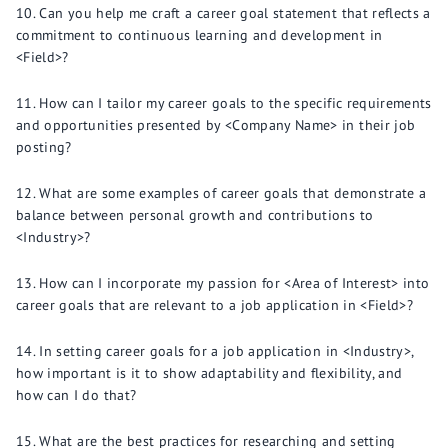
Can you help me craft a career goal statement that reflects a
commitment to continuous learning and development in
<Field>?
How can I tailor my career goals to the specific requirements
and opportunities presented by <Company Name> in their job
posting?
What are some examples of career goals that demonstrate a
balance between personal growth and contributions to
<Industry>?
How can I incorporate my passion for <Area of Interest> into
career goals that are relevant to a job application in <Field>?
In setting career goals for a job application in <Industry>,
how important is it to show adaptability and flexibility, and
how can I do that?
What are the best practices for researching and setting