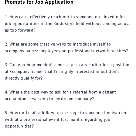
Prompts for Job Application
How can I effectively reach out to someone on LinkedIn for
job opportunities in the <industry> field without coming across
as too forward?
What are some creative ways to introduce myself to
<company name> employees on professional networking sites?
Can you help me draft a message to a recruiter for a position
at <company name> that I'm highly interested in but don't
directly qualify for?
What's the best way to ask for a referral from a distant
acquaintance working in my dream company?
How do I craft a follow-up message to someone I networked
with at a professional event last month regarding job
opportunities?