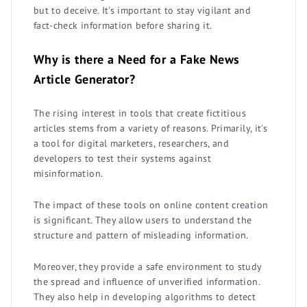
but to deceive. It's important to stay vigilant and
fact-check information before sharing it.
Why is there a Need for a Fake News
Article Generator?
The rising interest in tools that create fictitious
articles stems from a variety of reasons. Primarily, it's
a tool for digital marketers, researchers, and
developers to test their systems against
misinformation.
The impact of these tools on online content creation
is significant. They allow users to understand the
structure and pattern of misleading information.
Moreover, they provide a safe environment to study
the spread and influence of unverified information.
They also help in developing algorithms to detect