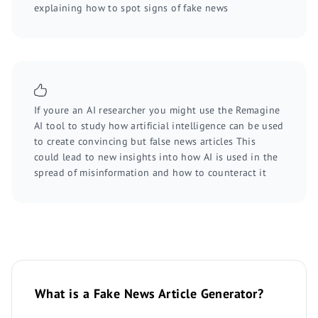
explaining how to spot signs of fake news
If youre an AI researcher you might use the Remagine
AI tool to study how artificial intelligence can be used
to create convincing but false news articles This
could lead to new insights into how AI is used in the
spread of misinformation and how to counteract it
What is a Fake News Article Generator?