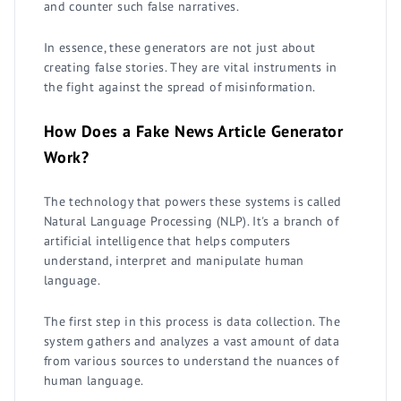
and counter such false narratives.
In essence, these generators are not just about
creating false stories. They are vital instruments in
the fight against the spread of misinformation.
How Does a Fake News Article Generator
Work?
The technology that powers these systems is called
Natural Language Processing (NLP). It's a branch of
artificial intelligence that helps computers
understand, interpret and manipulate human
language.
The first step in this process is data collection. The
system gathers and analyzes a vast amount of data
from various sources to understand the nuances of
human language.