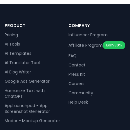
PRODUCT
COMPANY
Pricing
Influencer Program
AI Tools
Affiliate Program
Earn 30%
AI Templates
FAQ
AI Translator Tool
Contact
AI Blog Writer
Press Kit
Google Ads Generator
Careers
Humanize Text with
Community
ChatGPT
Help Desk
AppLaunchpad - App
Screenshot Generator
Modor - Mockup Generator