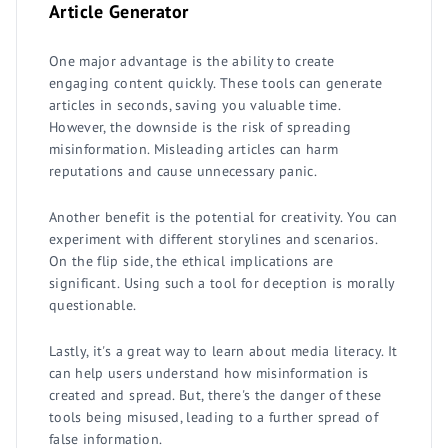
Article Generator
One major advantage is the ability to create
engaging content quickly. These tools can generate
articles in seconds, saving you valuable time.
However, the downside is the risk of spreading
misinformation. Misleading articles can harm
reputations and cause unnecessary panic.
Another benefit is the potential for creativity. You can
experiment with different storylines and scenarios.
On the flip side, the ethical implications are
significant. Using such a tool for deception is morally
questionable.
Lastly, it's a great way to learn about media literacy. It
can help users understand how misinformation is
created and spread. But, there's the danger of these
tools being misused, leading to a further spread of
false information.