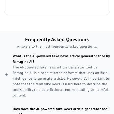
Frequently Asked Questions
Answers to the most frequently asked questions.
What is the AI-powered fake news article generator tool by
Remagine AI?
The AI-powered fake news article generator tool by
Remagine AI is a sophisticated software that uses artificial
intelligence to generate articles. However, it's important to
note that the term fake news is used here to describe the
tool's ability to create fictional, not misleading or harmful,
content.
How does the AI-powered fake news article generator tool