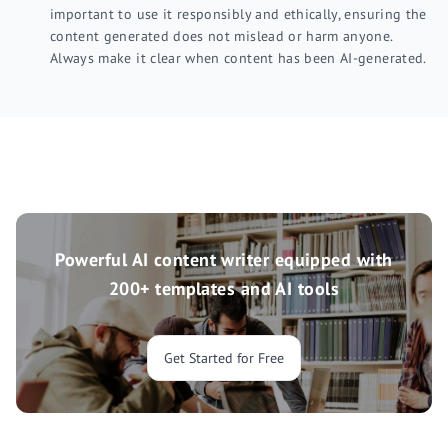
important to use it responsibly and ethically, ensuring the
content generated does not mislead or harm anyone.
Always make it clear when content has been AI-generated.
Powerful AI content writer equipped with
200+ templates and AI tools
Get Started for Free