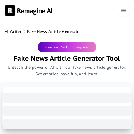
AI Writer
Fake News Article Generator
Free tool. No Login Required
Fake News Article Generator Tool
Unleash the power of AI with our fake news article generator.
Get creative, have fun, and learn!