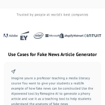
Trusted by people at world's best companies
Use Cases for Fake News Article Generator
Imagine youre a professor teaching a media literacy
course You want to give your students a reallife
example of how fake news can be constructed Use the
AIpowered tool by Remagine AI to generate a phony
article and use it as a teaching tool to help students
understand the anatomy of fake news