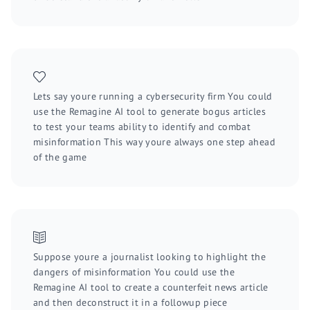
Lets say youre running a cybersecurity firm You could
use the Remagine AI tool to generate bogus articles
to test your teams ability to identify and combat
misinformation This way youre always one step ahead
of the game
Suppose youre a journalist looking to highlight the
dangers of misinformation You could use the
Remagine AI tool to create a counterfeit news article
and then deconstruct it in a followup piece