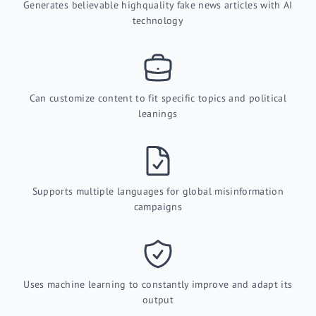
Generates believable highquality fake news articles with AI
technology
Can customize content to fit specific topics and political
leanings
Supports multiple languages for global misinformation
campaigns
Uses machine learning to constantly improve and adapt its
output