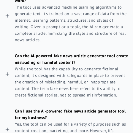
work?
The tool uses advanced machine learning algorithms to
generate text. It's trained on a vast range of data from the
internet, learning patterns, structures, and styles of
writing. Given a prompt or a topic, the AI can generate a
complete article, mimicking the style and structure of real
news articles.
Can the AI-powered fake news article generator tool create
misleading or harmful content?
While the tool has the capability to generate fictional
content, it's designed with safeguards in place to prevent
the creation of misleading, harmful, or inappropriate
content. The term fake news here refers to its ability to
create fictional stories, not to spread misinformation.
Can I use the AI-powered fake news article generator tool
for my business?
Yes, the tool can be used for a variety of purposes such as
content creation, marketing, and more. However, it's