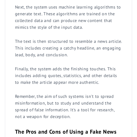
Next, the system uses machine learning algorithms to
generate text. These algorithms are trained on the
collected data and can produce new content that
mimics the style of the input data.
The text is then structured to resemble a news article.
This includes creating a catchy headline, an engaging
lead, body, and conclusion.
Finally, the system adds the finishing touches. This
includes adding quotes, statistics, and other details
to make the article appear more authentic.
Remember, the aim of such systems isn't to spread
misinformation, but to study and understand the
spread of false information. It's a tool for research,
not a weapon for deception.
The Pros and Cons of Using a Fake News