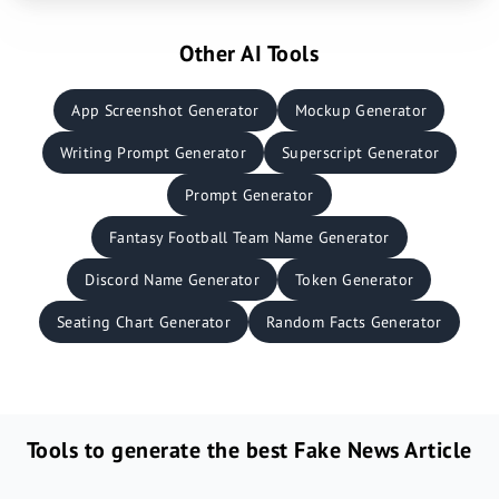
Other AI Tools
App Screenshot Generator
Mockup Generator
Writing Prompt Generator
Superscript Generator
Prompt Generator
Fantasy Football Team Name Generator
Discord Name Generator
Token Generator
Seating Chart Generator
Random Facts Generator
Tools to generate the best Fake News Article