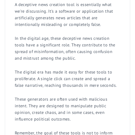
A deceptive news creation tool is essentially what
we're discussing. It's a software or application that
artificially generates news articles that are
intentionally misleading or completely false.
In the digital age, these deceptive news creation
tools have a significant role. They contribute to the
spread of misinformation, often causing confusion
and mistrust among the public.
The digital era has made it easy for these tools to
proliferate. A single click can create and spread a
false narrative, reaching thousands in mere seconds.
These generators are often used with malicious
intent. They are designed to manipulate public
opinion, create chaos, and in some cases, even
influence political outcomes.
Remember, the goal of these tools is not to inform