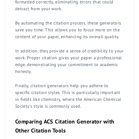
formatted correctly, eliminating errors that could
detract from your work.
By automating the citation process, these generators
save you time. This allows you to focus more on the
content of your paper, enhancing its overall quality.
In addition, they provide a sense of credibility to your
work. Proper citation gives your paper a professional
edge, demonstrating your commitment to academic
honesty.
Finally, citation generators help you adhere to
specific citation styles. This is particularly important
in fields like chemistry, where the American Chemical
Society's style is commonly used.
Comparing ACS Citation Generator with
Other Citation Tools