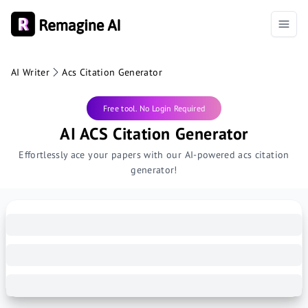
AI Writer
Acs Citation Generator
Free tool. No Login Required
AI ACS Citation Generator
Effortlessly ace your papers with our AI-powered acs citation
generator!