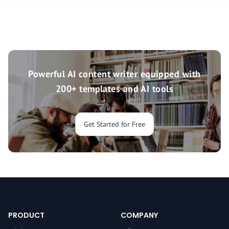
Powerful AI content writer equipped with
200+ templates and AI tools
Get Started for Free
PRODUCT
COMPANY