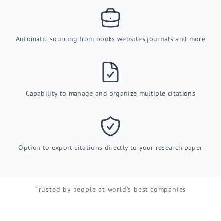
Automatic sourcing from books websites journals and more
Capability to manage and organize multiple citations
Option to export citations directly to your research paper
Trusted by people at world's best companies