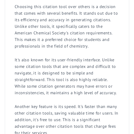
Choosing this citation tool over others is a decision
that comes with several benefits. It stands out due to
its efficiency and accuracy in generating citations.
Unlike other tools, it specifically caters to the
American Chemical Society's citation requirements.
This makes it a preferred choice for students and
professionals in the field of chemistry.
It's also known for its user-friendly interface. Unlike
some citation tools that are complex and difficult to
navigate, it is designed to be simple and
straightforward. This tool is also highly reliable.
While some citation generators may have errors or
inconsistencies, it maintains a high level of accuracy.
Another key feature is its speed. It's faster than many
other citation tools, saving valuable time for users. In
addition, it's free to use. This is a significant
advantage over other citation tools that charge fees
for their services.