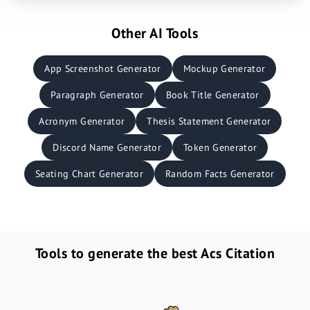
Other AI Tools
App Screenshot Generator
Mockup Generator
Paragraph Generator
Book Title Generator
Acronym Generator
Thesis Statement Generator
Discord Name Generator
Token Generator
Seating Chart Generator
Random Facts Generator
Tools to generate the best Acs Citation