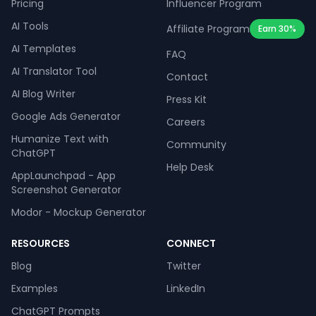
Pricing
Influencer Program
AI Tools
Affiliate Program
Earn 30%
AI Templates
FAQ
AI Translator Tool
Contact
AI Blog Writer
Press Kit
Google Ads Generator
Careers
Humanize Text with
Community
ChatGPT
Help Desk
AppLaunchpad - App
Screenshot Generator
Modor - Mockup Generator
RESOURCES
CONNECT
Blog
Twitter
Examples
LinkedIn
ChatGPT Prompts