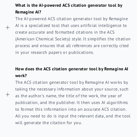
What is the AI-powered ACS citation generator tool by
Remagine AI?
The AI-powered ACS citation generator tool by Remagine
AI is a specialized tool that uses artificial intelligence to
create accurate and formatted citations in the ACS
(American Chemical Society) style. It simplifies the citation
process and ensures that all references are correctly cited
in your research papers or publications.
How does the ACS citation generator tool by Remagine AI
work?
The ACS citation generator tool by Remagine AI works by
taking the necessary information about your source, such
as the author's name, the title of the work, the year of
publication, and the publisher. It then uses AI algorithms
to format this information into an accurate ACS citation.
All you need to do is input the relevant data, and the tool
will generate the citation for you.