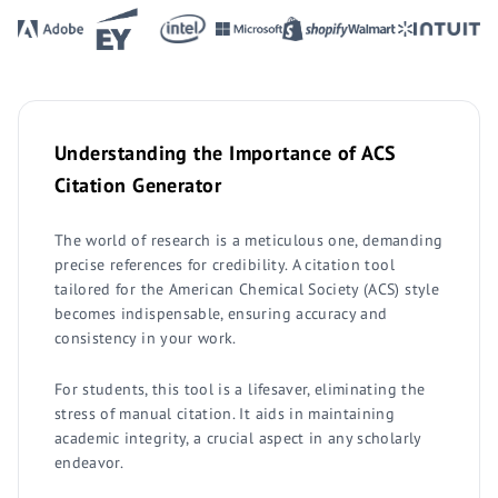
Understanding the Importance of ACS
Citation Generator
The world of research is a meticulous one, demanding
precise references for credibility. A citation tool
tailored for the American Chemical Society (ACS) style
becomes indispensable, ensuring accuracy and
consistency in your work.
For students, this tool is a lifesaver, eliminating the
stress of manual citation. It aids in maintaining
academic integrity, a crucial aspect in any scholarly
endeavor.