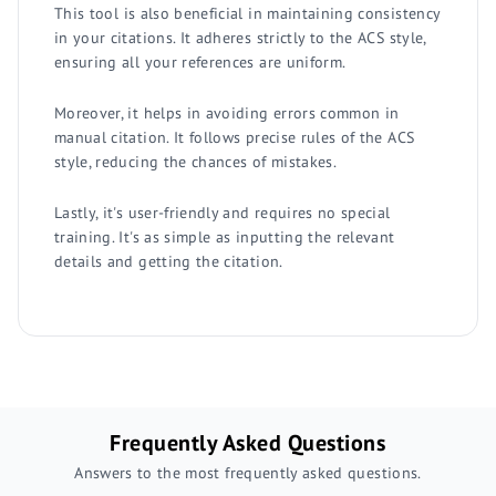
This tool is also beneficial in maintaining consistency
in your citations. It adheres strictly to the ACS style,
ensuring all your references are uniform.
Moreover, it helps in avoiding errors common in
manual citation. It follows precise rules of the ACS
style, reducing the chances of mistakes.
Lastly, it's user-friendly and requires no special
training. It's as simple as inputting the relevant
details and getting the citation.
Frequently Asked Questions
Answers to the most frequently asked questions.