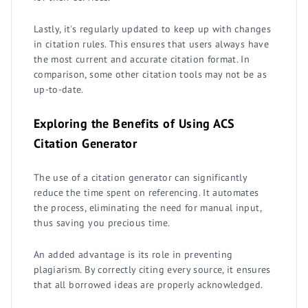
Lastly, it's regularly updated to keep up with changes
in citation rules. This ensures that users always have
the most current and accurate citation format. In
comparison, some other citation tools may not be as
up-to-date.
Exploring the Benefits of Using ACS
Citation Generator
The use of a citation generator can significantly
reduce the time spent on referencing. It automates
the process, eliminating the need for manual input,
thus saving you precious time.
An added advantage is its role in preventing
plagiarism. By correctly citing every source, it ensures
that all borrowed ideas are properly acknowledged.