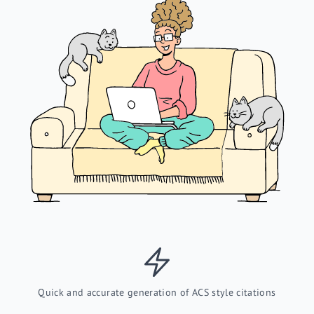
Quick and accurate generation of ACS style citations