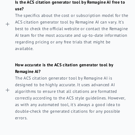
Is the ACS citation generator tool by Remagine AI free to
use?
The specifics about the cost or subscription model for the
ACS citation generator tool by Remagine AI can vary. It's
best to check the official website or contact the Remagine
AI team for the most accurate and up-to-date information
regarding pricing or any free trials that might be
available.
How accurate is the ACS citation generator tool by
Remagine AI?
The ACS citation generator tool by Remagine AI is
designed to be highly accurate. It uses advanced AI
algorithms to ensure that all citations are formatted
correctly according to the ACS style guidelines. However,
as with any automated tool, it's always a good idea to
double-check the generated citations for any possible
errors.