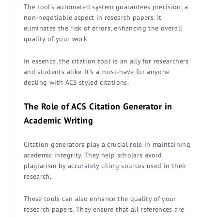
The tool's automated system guarantees precision, a
non-negotiable aspect in research papers. It
eliminates the risk of errors, enhancing the overall
quality of your work.
In essence, the citation tool is an ally for researchers
and students alike. It's a must-have for anyone
dealing with ACS styled citations.
The Role of ACS Citation Generator in
Academic Writing
Citation generators play a crucial role in maintaining
academic integrity. They help scholars avoid
plagiarism by accurately citing sources used in their
research.
These tools can also enhance the quality of your
research papers. They ensure that all references are