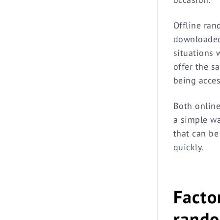
Offline ran
downloaded 
situations 
offer the s
being acces
Both online
a simple wa
that can be
quickly.
Facto
rando