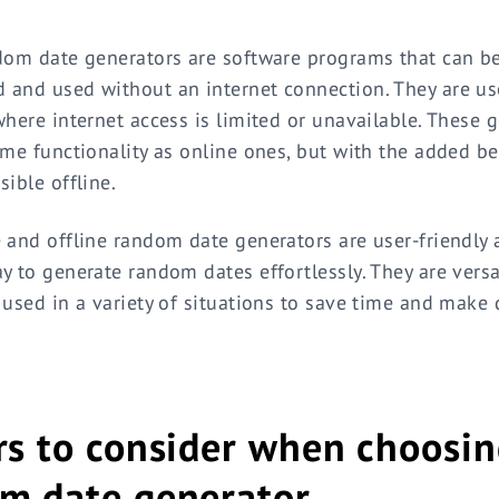
dom date generators are software programs that can b
and used without an internet connection. They are use
where internet access is limited or unavailable. These 
ame functionality as online ones, but with the added be
sible offline.
 and offline random date generators are user-friendly
y to generate random dates effortlessly. They are versa
 used in a variety of situations to save time and make 
rs to consider when choosin
m date generator