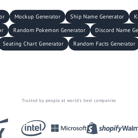
or
Mockup Generator
Ship Name Generator
K
or
Random Pokemon Generator
Discord Name Ge
Seating Chart Generator
Random Facts Generator
Trusted by people at world's best companies