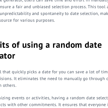
nsure a fair and unbiased selection process. This tool
unpredictability and spontaneity to date selection, mak
source for various purposes.
its of using a random date
ator
l that quickly picks a date for you can save a lot of t
sions. It eliminates the need to manually go through 
h others.
zing events or activities, having a random date selec
icts with other commitments. It ensures that everyone