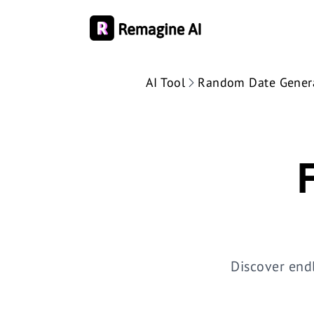
AI Tool
Random Date Gener
Discover end