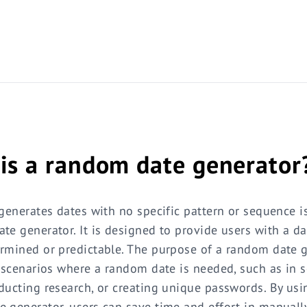
is a random date generator
 generates dates with no specific pattern or sequence 
te generator. It is designed to provide users with a da
rmined or predictable. The purpose of a random date g
n scenarios where a random date is needed, such as in 
ducting research, or creating unique passwords. By usi
 generator, users can save time and effort in manually