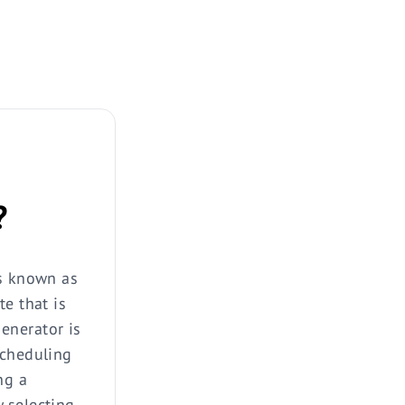
?
is known as
te that is
enerator is
scheduling
ng a
 selecting