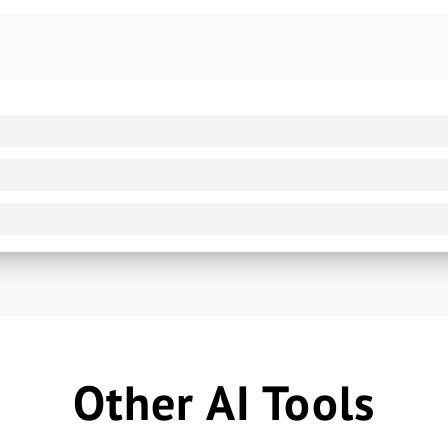
Other AI Tools