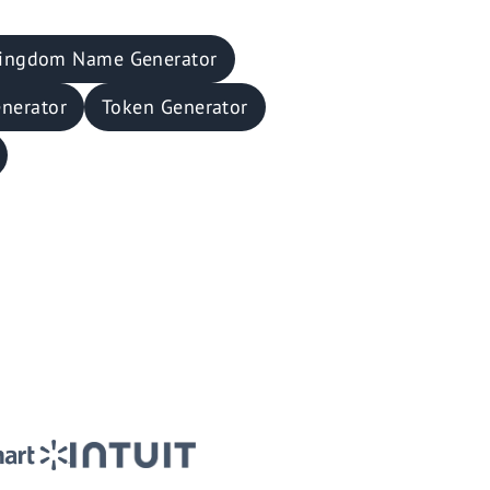
ingdom Name Generator
nerator
Token Generator