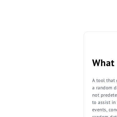
What 
A tool that
a random da
not predete
to assist i
events, con
random date