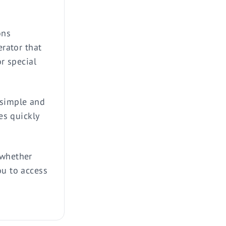
ons
erator that
or special
 simple and
es quickly
 whether
ou to access