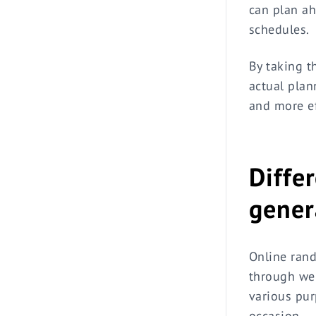
can plan a
schedules.
By taking t
actual plan
and more ef
Diffe
gener
Online rand
through web
various pur
occasion.