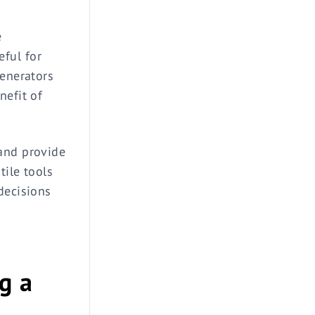
e
ful for
generators
nefit of
 and provide
tile tools
decisions
g a