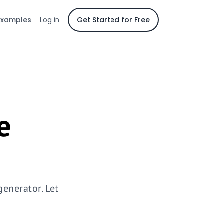
Examples
Log in
Get Started for Free
e
enerator. Let