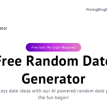
Pricing
Blog
ator
Free tool. No Login Required
Free Random Dat
Generator
less date ideas with our AI powered random date g
the fun begin!