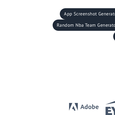
App Screenshot Generat
Random Nba Team Generat