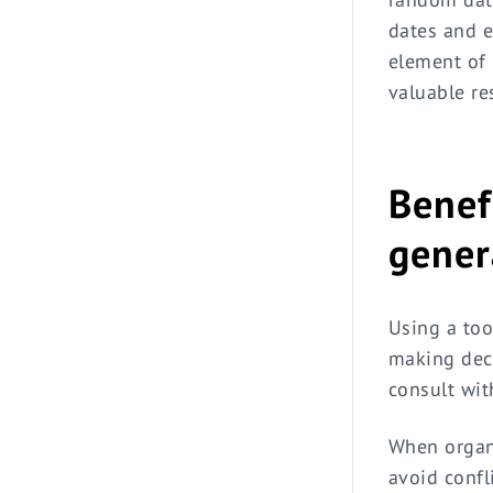
dates and e
element of 
valuable re
Benef
gener
Using a too
making deci
consult wit
When organi
avoid confl