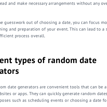
head and make necessary arrangements without any ov
he guesswork out of choosing a date, you can focus mo
ning and preparation of your event. This can lead to a
ficient process overall.
rent types of random date
ators
om date generators are convenient tools that can be 
sites or apps. They can quickly generate random dates
poses such as scheduling events or choosing a date for