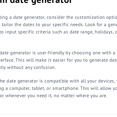
ing a date generator, consider the customization opti
o tailor the dates to your specific needs. Look for a gen
o input specific criteria such as date range, holidays, 
date generator is user-friendly by choosing one with a
terface. This will make it easier for you to generate dat
ntly without any confusion.
he date generator is compatible with all your devices,
ng a computer, tablet, or smartphone. This will allow y
or whenever you need it, no matter where you are.