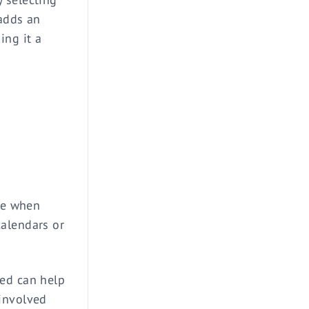
 adds an
ing it a
ime when
calendars or
ted can help
 involved