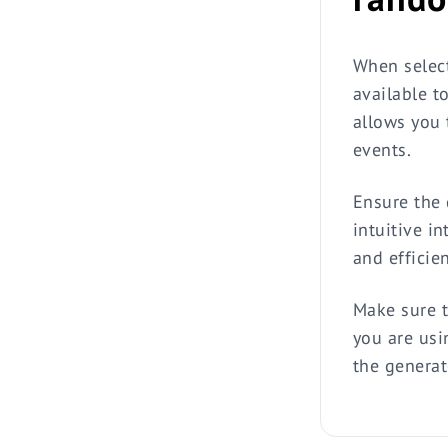
When select
available t
allows you t
events.
Ensure the 
intuitive in
and efficie
Make sure t
you are usi
the generat