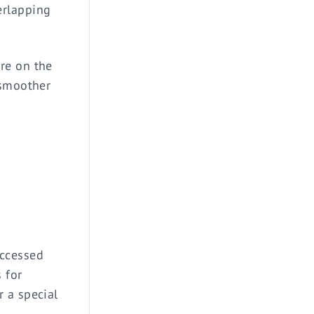
erlapping
re on the
 smoother
accessed
 for
 a special