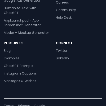
Google Ads Generator
Careers
Humanize Text with
Community
ChatGPT
Help Desk
AppLaunchpad - App
Screenshot Generator
Modor - Mockup Generator
RESOURCES
CONNECT
Blog
Twitter
Examples
LinkedIn
ChatGPT Prompts
Instagram Captions
Messages & Wishes
Terms
Privacy
Cookie