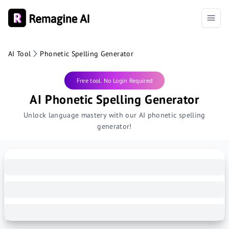
AI Tool
Phonetic Spelling Generator
Free tool. No Login Required
AI Phonetic Spelling Generator
Unlock language mastery with our AI phonetic spelling
generator!