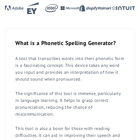
What is a Phonetic Spelling Generator?
A tool that transcribes words into their phonetic form
is a fascinating concept. This device takes any word
you input and provides an interpretation of how it
should sound when pronounced.
The significance of this tool is immense, particularly
in language learning. It helps to grasp correct
pronunciation, reducing the chance of
miscommunication.
This tool is also a boon for those with reading
difficulties. It can aid in improving their speech and