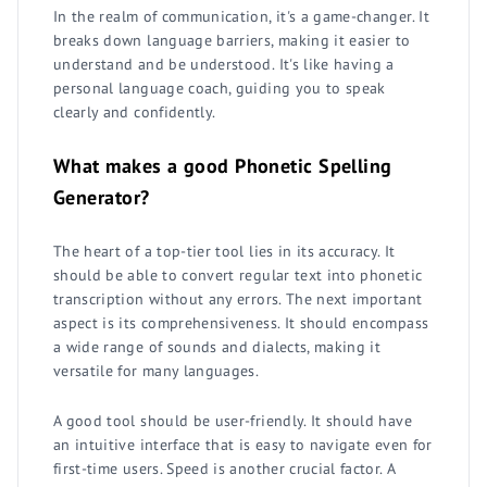
In the realm of communication, it's a game-changer. It
breaks down language barriers, making it easier to
understand and be understood. It's like having a
personal language coach, guiding you to speak
clearly and confidently.
What makes a good Phonetic Spelling
Generator?
The heart of a top-tier tool lies in its accuracy. It
should be able to convert regular text into phonetic
transcription without any errors. The next important
aspect is its comprehensiveness. It should encompass
a wide range of sounds and dialects, making it
versatile for many languages.
A good tool should be user-friendly. It should have
an intuitive interface that is easy to navigate even for
first-time users. Speed is another crucial factor. A