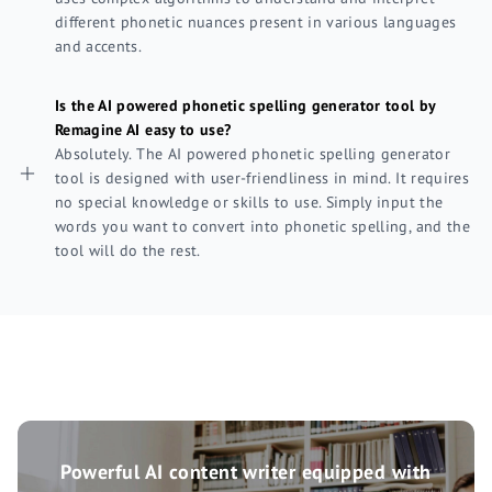
different phonetic nuances present in various languages
and accents.
Is the AI powered phonetic spelling generator tool by
Remagine AI easy to use?
Absolutely. The AI powered phonetic spelling generator
tool is designed with user-friendliness in mind. It requires
no special knowledge or skills to use. Simply input the
words you want to convert into phonetic spelling, and the
tool will do the rest.
Powerful AI content writer equipped with