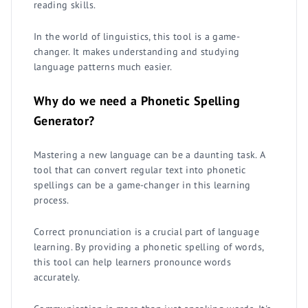
reading skills.
In the world of linguistics, this tool is a game-
changer. It makes understanding and studying
language patterns much easier.
Why do we need a Phonetic Spelling
Generator?
Mastering a new language can be a daunting task. A
tool that can convert regular text into phonetic
spellings can be a game-changer in this learning
process.
Correct pronunciation is a crucial part of language
learning. By providing a phonetic spelling of words,
this tool can help learners pronounce words
accurately.