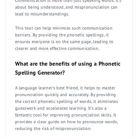
Communication is more than just speaking words. It's
about being understood, and mispronunciation can
lead to misunderstandings.
This tool can help minimize such communication
barriers. By providing the phonetic spellings, it
ensures everyone is on the same page, leading to
clearer and more effective communication.
What are the benefits of using a Phonetic
Spelling Generator?
A language learner's best friend, it helps to master
pronunciation quickly and accurately. By providing
the correct phonetic spelling of words, it eliminates
guesswork and accelerates learning. It's also a
fantastic tool for improving pronunciation skills. It
provides a clear guide on how to pronounce words,
reducing the risk of mispronunciation.