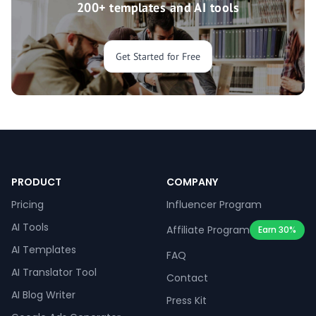
200+ templates and AI tools
Get Started for Free
PRODUCT
COMPANY
Pricing
Influencer Program
AI Tools
Affiliate Program
Earn 30%
AI Templates
FAQ
AI Translator Tool
Contact
AI Blog Writer
Press Kit