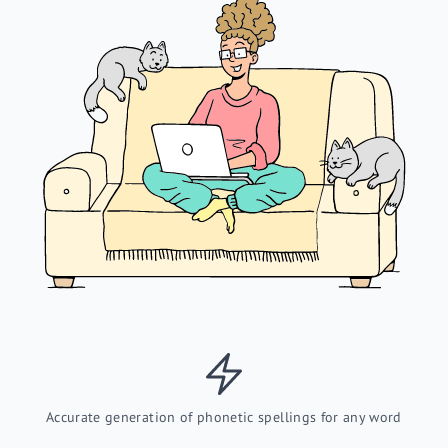
Accurate generation of phonetic spellings for any word