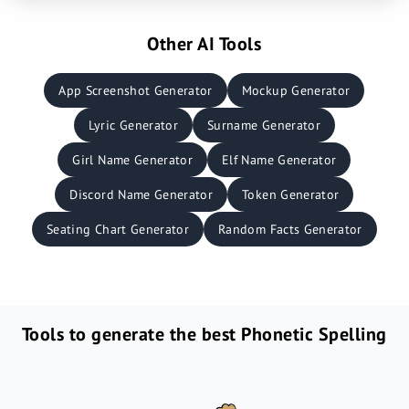
Other AI Tools
App Screenshot Generator
Mockup Generator
Lyric Generator
Surname Generator
Girl Name Generator
Elf Name Generator
Discord Name Generator
Token Generator
Seating Chart Generator
Random Facts Generator
Tools to generate the best Phonetic Spelling