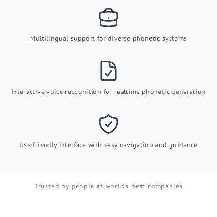
Multilingual support for diverse phonetic systems
Interactive voice recognition for realtime phonetic generation
Userfriendly interface with easy navigation and guidance
Trusted by people at world's best companies