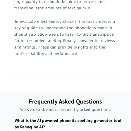
high-quality tool should be able to process and
transcribe large amounts of text quickly.
To evaluate effectiveness, check if the tool provides a
key or guide to understand the phonetic symbols. It
should also allow users to listen to the transcription
for better understanding. Finally, consider its reviews
and ratings. These can provide insights into the
tool's reliability and performance.
Frequently Asked Questions
Answers to the most frequently asked questions.
What is the AI powered phonetic spelling generator tool
by Remagine AI?