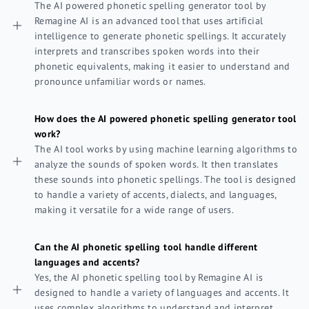
The AI powered phonetic spelling generator tool by
Remagine AI is an advanced tool that uses artificial
intelligence to generate phonetic spellings. It accurately
interprets and transcribes spoken words into their
phonetic equivalents, making it easier to understand and
pronounce unfamiliar words or names.
How does the AI powered phonetic spelling generator tool
work?
The AI tool works by using machine learning algorithms to
analyze the sounds of spoken words. It then translates
these sounds into phonetic spellings. The tool is designed
to handle a variety of accents, dialects, and languages,
making it versatile for a wide range of users.
Can the AI phonetic spelling tool handle different
languages and accents?
Yes, the AI phonetic spelling tool by Remagine AI is
designed to handle a variety of languages and accents. It
uses complex algorithms to understand and interpret