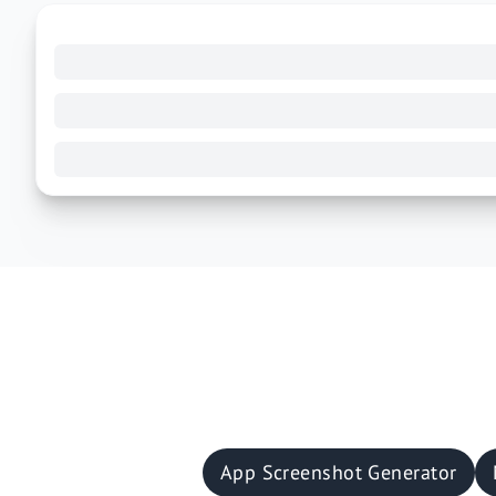
App Screenshot Generator