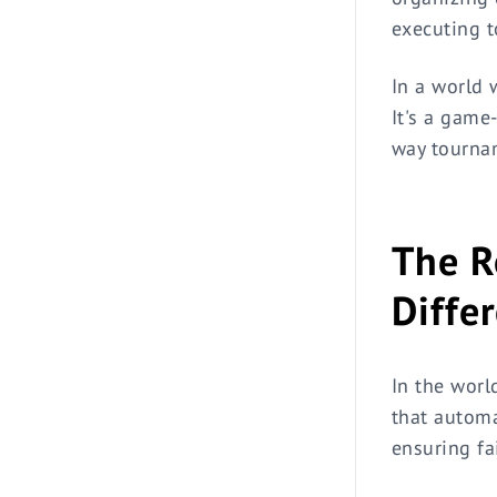
executing t
In a world 
It's a game
way tourna
The R
Diffe
In the worl
that automa
ensuring fa