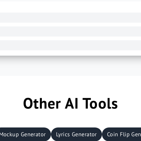
Other AI Tools
Mockup Generator
Lyrics Generator
Coin Flip Gen