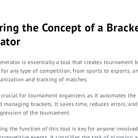
ring the Concept of a Brack
ator
enerator is essentially a tool that creates tournament b
 for any type of competition, from sports to esports, a
ganization and tracking of matches.
s crucial for tournament organizers as it automates the
d managing brackets. It saves time, reduces errors, and
gression of the tournament.
ng the function of this tool is key for anyone involved
competitive events. It simplifies the task of planning 