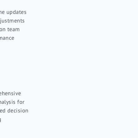
me updates
justments
on team
mance
ehensive
alysis for
ed decision
g