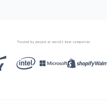
Trusted by people at world's best companies