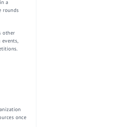
in a
he rounds
s other
 events,
titions.
anization
ources once