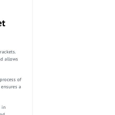
et
rackets.
nd allows
 process of
 ensures a
 in
and