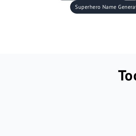
Superhero Name Genera
To