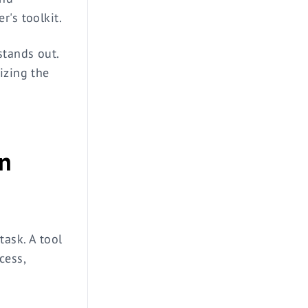
r's toolkit.
stands out.
izing the
in
task. A tool
cess,