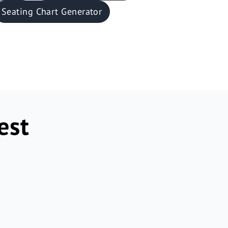
Seating Chart Generator
est