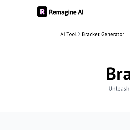
AI Tool
Bracket Generator
Br
Unleash