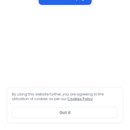
By using this website further, you are agreeing to the
utilization of cookies as per our
Cookies Policy
Got it